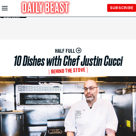
Skip to
SUBSCRIBE
Main
Content
HALF FULL
10 Dishes with Chef Justin Cucci
BEHIND THE STOVE