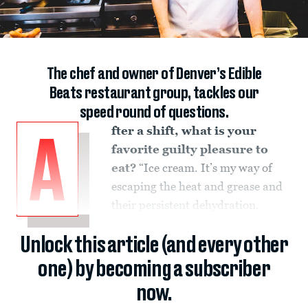
The chef and owner of Denver’s Edible
Beats restaurant group, tackles our
speed round of questions.
fter a shift, what is your
A
favorite guilty pleasure to
eat?
“Ice cream. It’s my way of
escaping the heat and grease and
their persistent dehydration.
Unlock this article (and every other
one) by becoming a subscriber
now.