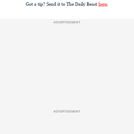
Got a tip? Send it to The Daily Beast
here
.
ADVERTISEMENT
ADVERTISEMENT