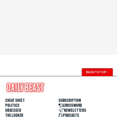
BACK TO TOP
↑
CHEAT SHEET
SUBSCRIPTION
POLITICS
CROSSWORD
OBSESSED
NEWSLETTERS
THE LOOKER
PODCASTS