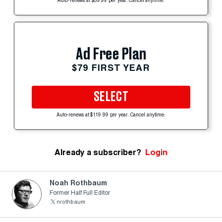
Auto-renews at $59.99 per year. Cancel anytime.
Ad Free Plan
$79 FIRST YEAR
SELECT
Auto-renews at $119.99 per year. Cancel anytime.
Already a subscriber?
Login
Noah Rothbaum
Former Half Full Editor
nrothbaum