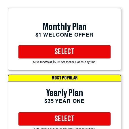
Monthly Plan
$1 WELCOME OFFER
SELECT
Auto-renews at $5.99 per month. Cancel anytime.
MOST POPULAR
Yearly Plan
$35 YEAR ONE
SELECT