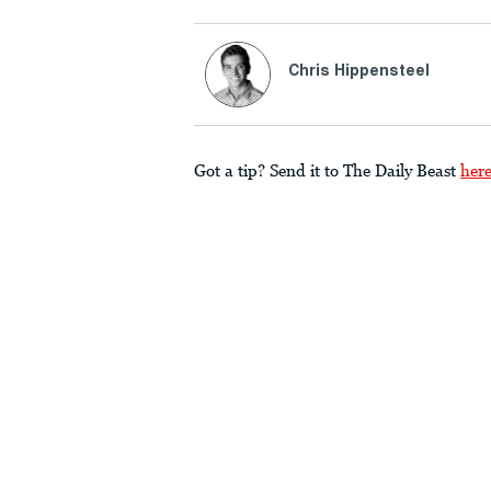
Chris Hippensteel
Got a tip? Send it to The Daily Beast
her