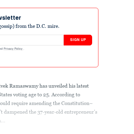
wsletter
ossip) from the D.C. mire.
SIGN UP
nd
Privacy Policy
.
ivek Ramaswamy has unveiled his latest
States voting age to 25. According to
 would require amending the Constitution–
n’t dampened the 37-year-old entrepreneur’s
...