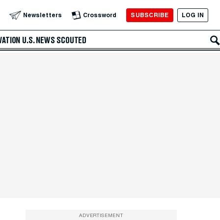
SUBSCRIBE
LOG IN
Newsletters
Crossword
VATION
U.S. NEWS
SCOUTED
ADVERTISEMENT