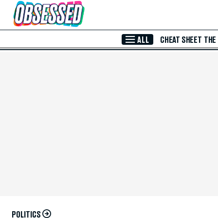
Skip to Main Content
ALL
CHEAT SHEET
THE
POLITICS