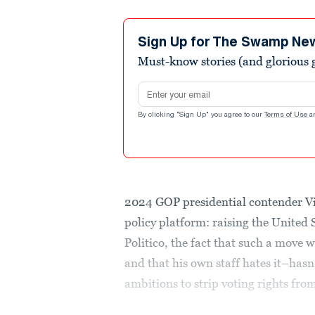
Sign Up for The Swamp Ne
Must-know stories (and glorious g
Email address
By clicking "Sign Up" you agree to our
Terms of Use
a
2024 GOP presidential contender V
policy platform: raising the United 
Politico, the fact that such a move
and that his own staff hates it–has
ambitions to strip voting rights from