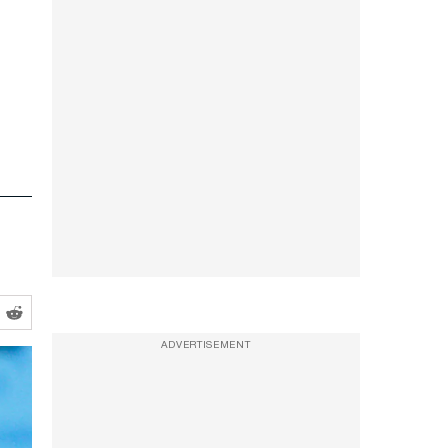
ADVERTISEMENT