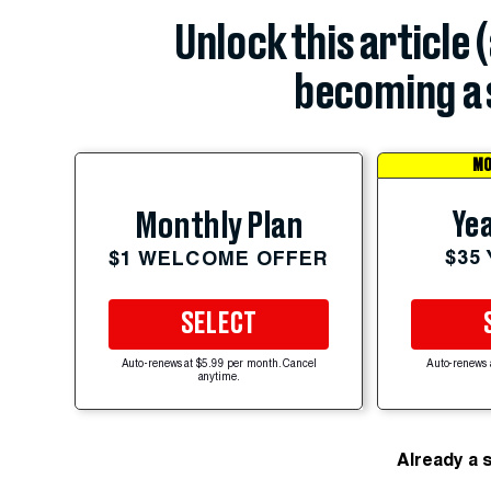
Unlock this article 
becoming a 
MO
Yea
Monthly Plan
$35
$1 WELCOME OFFER
SELECT
Auto-renews at $5.99 per month. Cancel
Auto-renews 
anytime.
Already a 