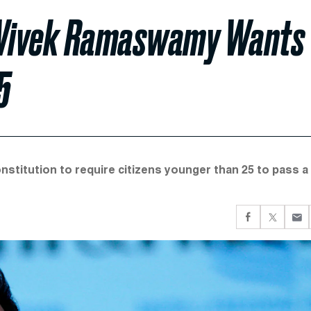
e Vivek Ramaswamy Wants
5
stitution to require citizens younger than 25 to pass a