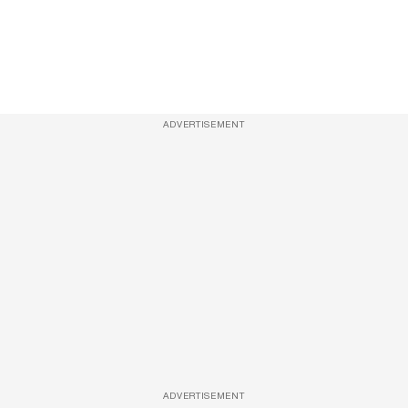
ADVERTISEMENT
ADVERTISEMENT