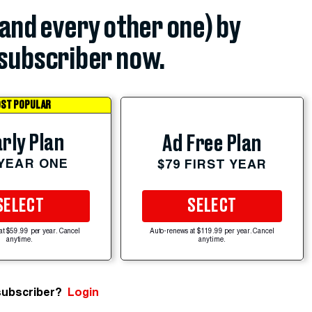
(and every other one) by
subscriber now.
ST POPULAR
rly Plan
Ad Free Plan
 YEAR ONE
$79 FIRST YEAR
SELECT
SELECT
at $59.99 per year. Cancel
Auto-renews at $119.99 per year. Cancel
anytime.
anytime.
subscriber?
Login