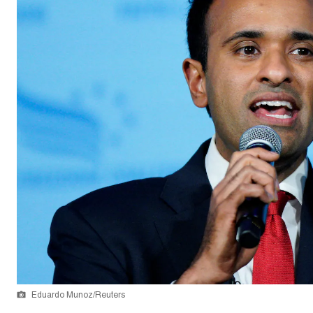
Eduardo Munoz/Reuters