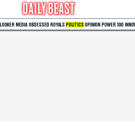
 LOOKER
MEDIA
OBSESSED
ROYALS
POLITICS
OPINION
POWER 100
INNO