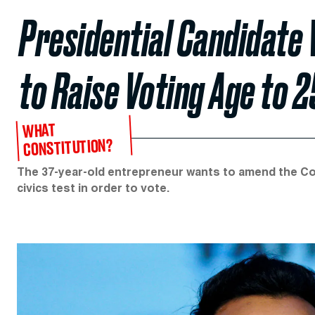
Presidential Candidat
to Raise Voting Age to 2
WHAT
CONSTITUTION?
The 37-year-old entrepreneur wants to amend the Con
civics test in order to vote.