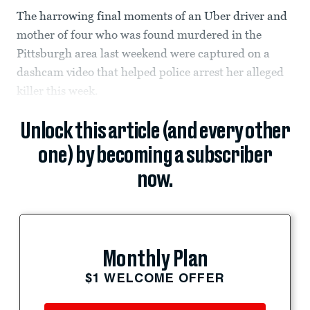
The harrowing final moments of an Uber driver and
mother of four who was found murdered in the
Pittsburgh area last weekend were captured on a
dashcam video that helped police arrest her alleged
killer this week.
Unlock this article (and every other
one) by becoming a subscriber
now.
Monthly Plan
$1 WELCOME OFFER