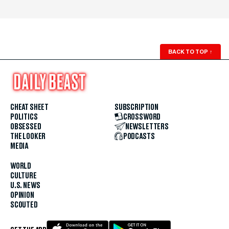
BACK TO TOP
↑
CHEAT SHEET
SUBSCRIPTION
POLITICS
CROSSWORD
OBSESSED
NEWSLETTERS
THE LOOKER
PODCASTS
MEDIA
WORLD
CULTURE
U.S. NEWS
OPINION
SCOUTED