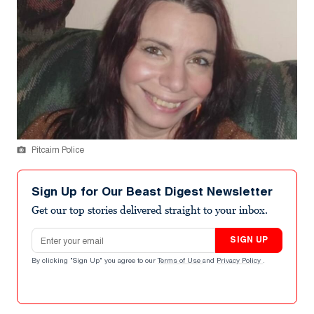
Pitcairn Police
Sign Up for Our Beast Digest Newsletter
Get our top stories delivered straight to your inbox.
Email address
SIGN UP
By clicking "Sign Up" you agree to our
Terms of Use
and
Privacy Policy
.