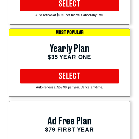
SELECT
Auto-renews at $5.99 per month. Cancel anytime.
MOST POPULAR
Yearly Plan
$35 YEAR ONE
SELECT
Auto-renews at $59.99 per year. Cancel anytime.
Ad Free Plan
$79 FIRST YEAR