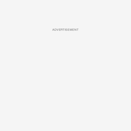
ADVERTISEMENT