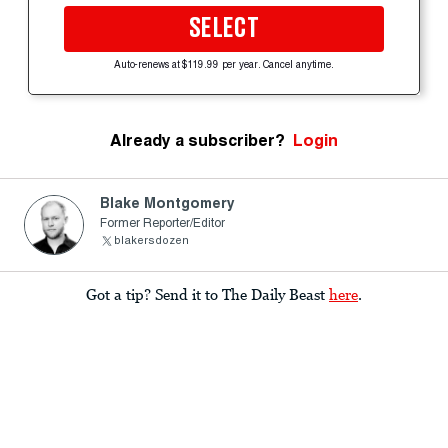
SELECT
Auto-renews at $119.99 per year. Cancel anytime.
Already a subscriber?
Login
Blake Montgomery
Former Reporter/Editor
blakersdozen
Got a tip? Send it to The Daily Beast
here
.