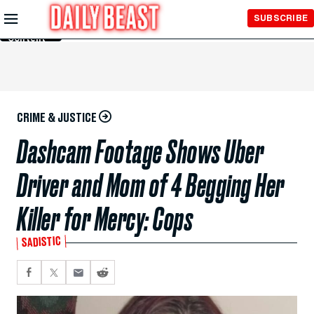
Skip to
SUBSCRIBE
Main
Content
CRIME & JUSTICE
Dashcam Footage Shows Uber
Driver and Mom of 4 Begging Her
Killer for Mercy: Cops
SADISTIC