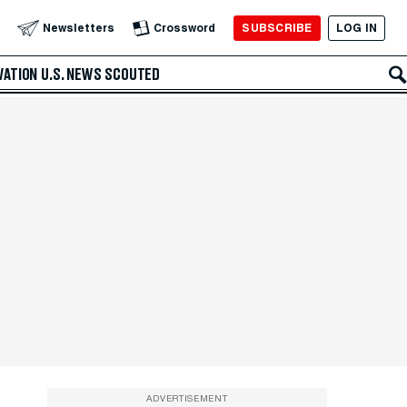
SUBSCRIBE
LOG IN
Newsletters
Crossword
VATION
U.S. NEWS
SCOUTED
ADVERTISEMENT