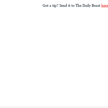
Got a tip? Send it to The Daily Beast
her