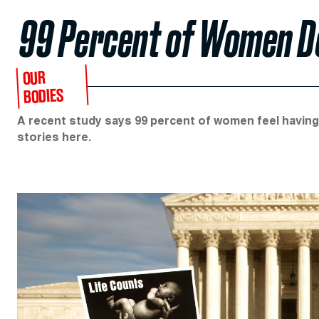
99 Percent of Women Do
OUR
BODIES
A recent study says 99 percent of women feel having 
stories here.