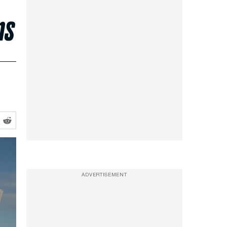
ns
ADVERTISEMENT