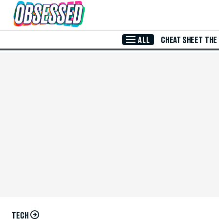
Skip to Main Content
ALL
CHEAT SHEET
THE
TECH