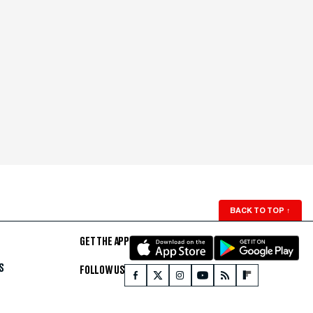
BACK TO TOP
↑
GET THE APP
S
FOLLOW US