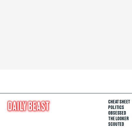
CHEAT SHEET
POLITICS
OBSESSED
THE LOOKER
SCOUTED