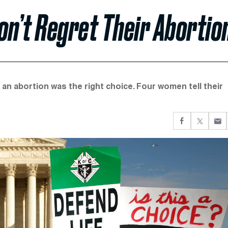
n’t Regret Their Abortio
an abortion was the right choice. Four women tell their