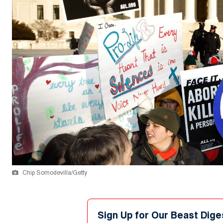
Chip Somodevilla/Getty
Sign Up for Our Beast Dige