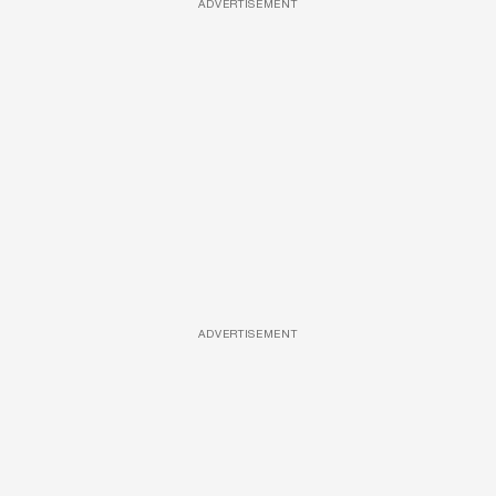
ADVERTISEMENT
ADVERTISEMENT