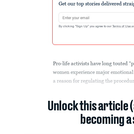
Get our top stories delivered stra
Email address
By clicking "Sign Up" you agree to our
Terms of Use
a
Pro-life activists have long touted
women experience major emotional 
a reason for regulating the procedu
Unlock this article 
becoming a 