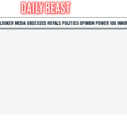
 LOOKER
MEDIA
OBSESSED
ROYALS
POLITICS
OPINION
POWER 100
INNO