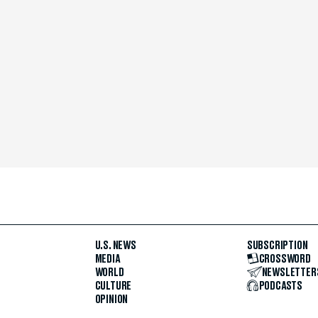
U.S. NEWS
SUBSCRIPTION
MEDIA
CROSSWORD
WORLD
NEWSLETTER
CULTURE
PODCASTS
OPINION