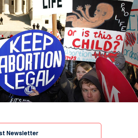
st Newsletter