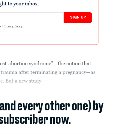
ight to your inbox.
SIGN UP
nd
Privacy Policy
.
 “post-abortion syndrome”—the notion that
trauma after terminating a pregnancy—as
re. But a new
study
(and every other one) by
subscriber now.