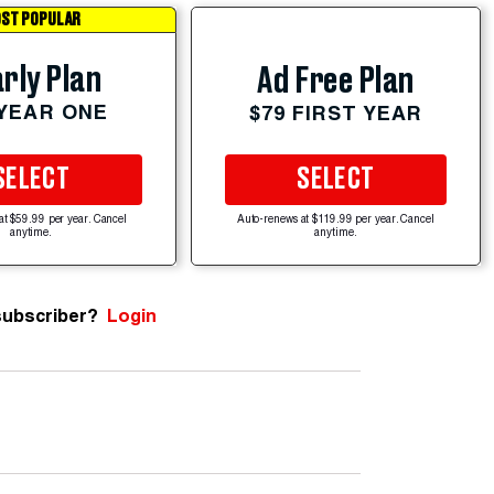
ST POPULAR
rly Plan
Ad Free Plan
 YEAR ONE
$79 FIRST YEAR
SELECT
SELECT
at $59.99 per year. Cancel
Auto-renews at $119.99 per year. Cancel
anytime.
anytime.
subscriber?
Login