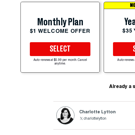
MO
Yea
Monthly Plan
$35
$1 WELCOME OFFER
SELECT
Auto-renews at $5.99 per month. Cancel
Auto-renews 
anytime.
Already a 
Charlotte Lytton
charlottelytton