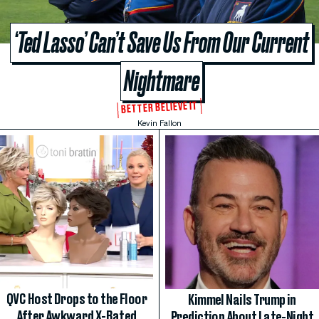
‘Ted Lasso’ Can’t Save Us From Our Current
Nightmare
BETTER BELIEVE IT
Kevin Fallon
QVC Host Drops to the Floor
Kimmel Nails Trump in
After Awkward X-Rated
Prediction About Late-Night