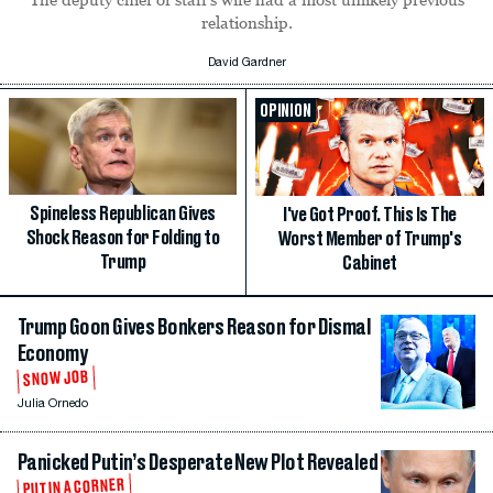
relationship.
David Gardner
OPINION
Spineless Republican Gives
I've Got Proof. This Is The
Shock Reason for Folding to
Worst Member of Trump's
Trump
Cabinet
Trump Goon Gives Bonkers Reason for Dismal
Economy
SNOW JOB
Julia Ornedo
Panicked Putin’s Desperate New Plot Revealed
PUTIN A CORNER