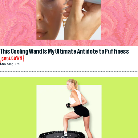
This Cooling Wand Is My Ultimate Antidote to Puffiness
COOL DOWN
Mia Maguire