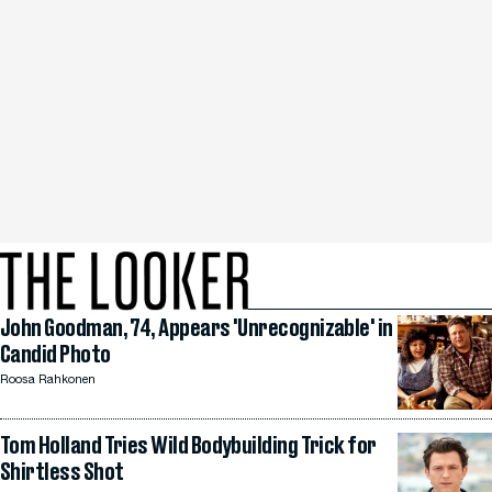
John Goodman, 74, Appears 'Unrecognizable' in
Candid Photo
Roosa Rahkonen
Tom Holland Tries Wild Bodybuilding Trick for
Shirtless Shot