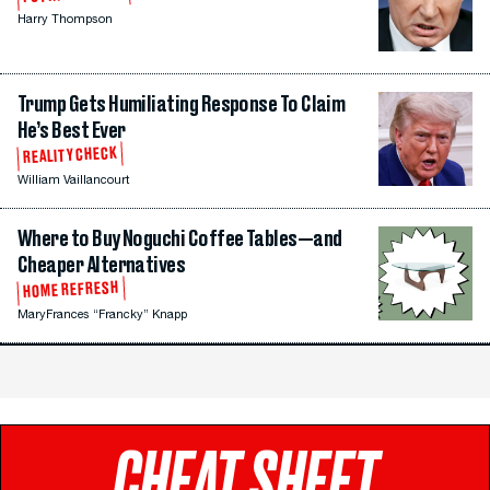
Harry Thompson
Trump Gets Humiliating Response To Claim
He’s Best Ever
REALITY CHECK
William Vaillancourt
Where to Buy Noguchi Coffee Tables—and
Cheaper Alternatives
HOME REFRESH
MaryFrances “Francky” Knapp
CHEAT SHEET