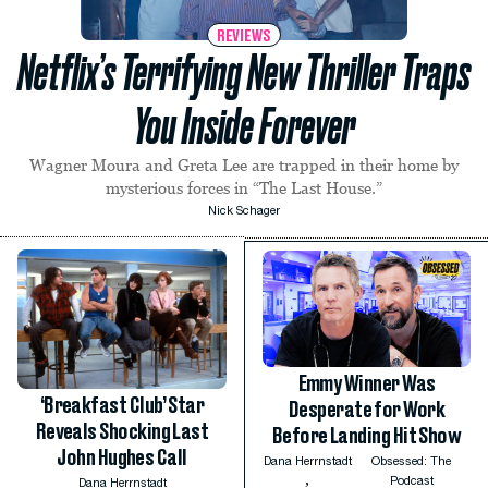
REVIEWS
Netflix’s Terrifying New Thriller Traps
You Inside Forever
Wagner Moura and Greta Lee are trapped in their home by
mysterious forces in “The Last House.”
Nick Schager
Emmy Winner Was
‘Breakfast Club’ Star
Desperate for Work
Reveals Shocking Last
Before Landing Hit Show
John Hughes Call
Dana Herrnstadt
Obsessed: The
,
Podcast
Dana Herrnstadt