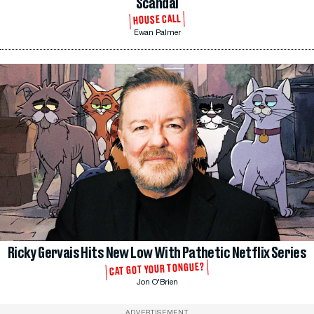
Scandal
HOUSE CALL
Ewan Palmer
Ricky Gervais Hits New Low With Pathetic Netflix Series
CAT GOT YOUR TONGUE?
Jon O'Brien
ADVERTISEMENT