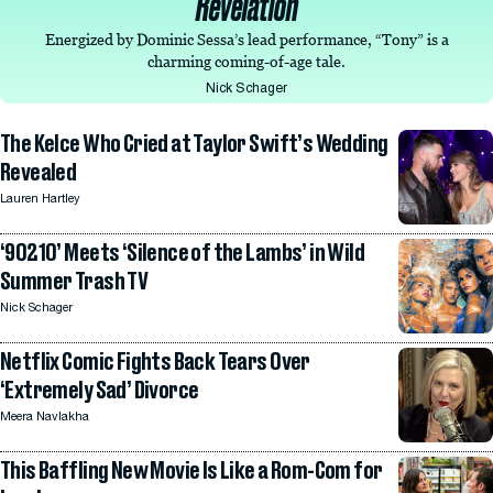
Revelation
Energized by Dominic Sessa’s lead performance, “Tony” is a
charming coming-of-age tale.
Nick Schager
The Kelce Who Cried at Taylor Swift’s Wedding
Revealed
Lauren Hartley
‘90210’ Meets ‘Silence of the Lambs’ in Wild
Summer Trash TV
Nick Schager
Netflix Comic Fights Back Tears Over
‘Extremely Sad’ Divorce
Meera Navlakha
This Baffling New Movie Is Like a Rom-Com for