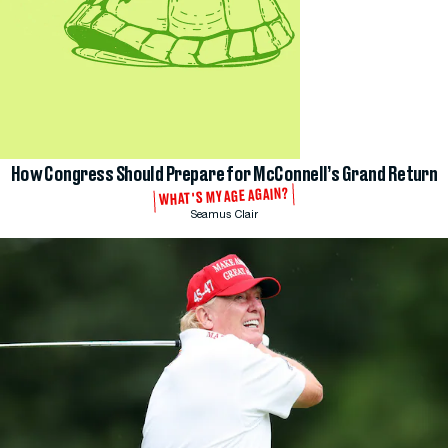
How Congress Should Prepare for McConnell’s Grand Return
WHAT'S MY AGE AGAIN?
Seamus Clair