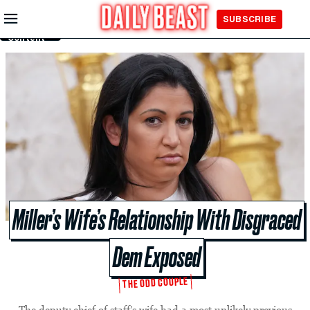
Skip to
SUBSCRIBE
Main
Content
Miller’s Wife’s Relationship With Disgraced
Dem Exposed
THE ODD COUPLE
The deputy chief of staff’s wife had a most unlikely previous