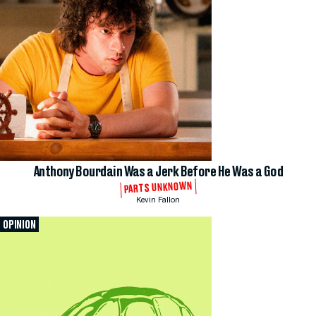
Anthony Bourdain Was a Jerk Before He Was a God
PARTS UNKNOWN
Kevin Fallon
OPINION