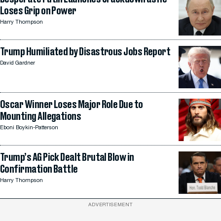
Loses Grip on Power
Harry Thompson
Trump Humiliated by Disastrous Jobs Report
David Gardner
Oscar Winner Loses Major Role Due to
Mounting Allegations
Eboni Boykin-Patterson
Trump’s AG Pick Dealt Brutal Blow in
Confirmation Battle
Harry Thompson
ADVERTISEMENT