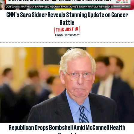
CNN’s Sara Sidner Reveals Stunning Update on Cancer
Battle
THIS JUST IN
Dana Herrnstadt
Republican Drops Bombshell Amid McConnell Health