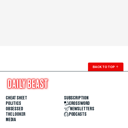
BACK TO TOP
↑
CHEAT SHEET
SUBSCRIPTION
POLITICS
CROSSWORD
OBSESSED
NEWSLETTERS
THE LOOKER
PODCASTS
MEDIA