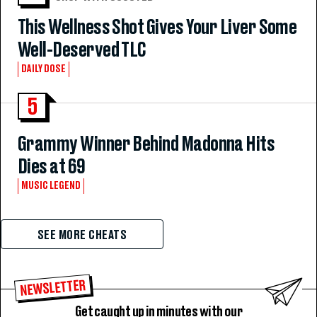
This Wellness Shot Gives Your Liver Some
Well-Deserved TLC
DAILY DOSE
5
Grammy Winner Behind Madonna Hits
Dies at 69
MUSIC LEGEND
SEE MORE CHEATS
NEWSLETTER
Get caught up in minutes with our