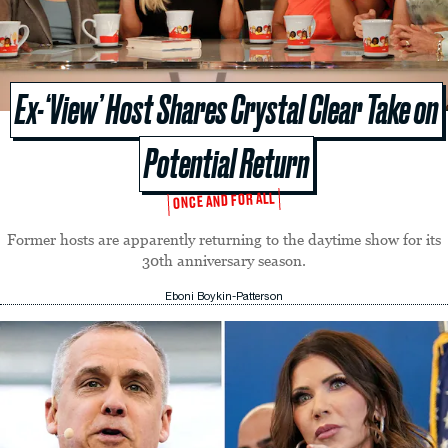
Ex-‘View’ Host Shares Crystal Clear Take on
Potential Return
ONCE AND FOR ALL
Former hosts are apparently returning to the daytime show for its
30th anniversary season.
Eboni Boykin-Patterson