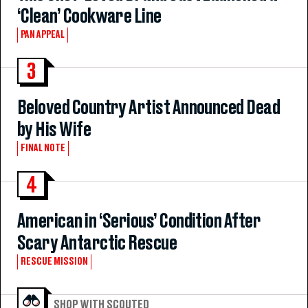
‘Clean’ Cookware Line
PAN APPEAL
3
Beloved Country Artist Announced Dead
by His Wife
FINAL NOTE
4
American in ‘Serious’ Condition After
Scary Antarctic Rescue
RESCUE MISSION
SHOP WITH SCOUTED