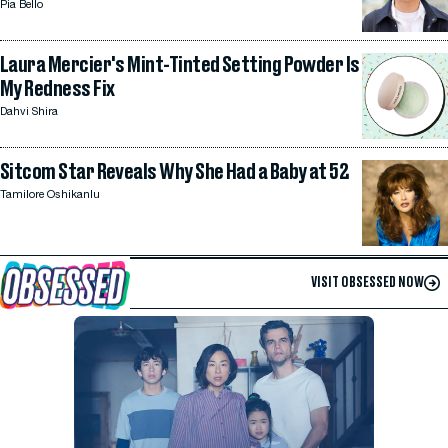
Pia Bello
Laura Mercier's Mint-Tinted Setting Powder Is
My Redness Fix
Dahvi Shira
Sitcom Star Reveals Why She Had a Baby at 52
Tamilore Oshikanlu
VISIT OBSESSED NOW