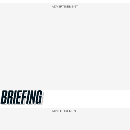
ADVERTISEMENT
ADVERTISEMENT