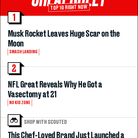
TOP 10 RIGHT NOW
1
Musk Rocket Leaves Huge Scar on the
Moon
SMASH LANDING
2
NFL Great Reveals Why He Got a
Vasectomy at 21
NO KID ZONE
SHOP WITH SCOUTED
This Chef-Loved Brand Just Launched a