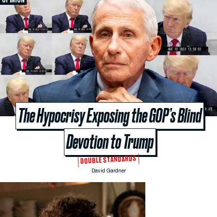
The Hypocrisy Exposing the GOP’s Blind
Devotion to Trump
DOUBLE STANDARDS
David Gardner