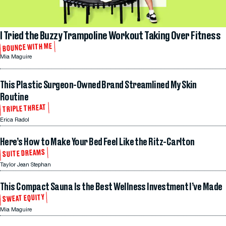
I Tried the Buzzy Trampoline Workout Taking Over Fitness
BOUNCE WITH ME
Mia Maguire
This Plastic Surgeon-Owned Brand Streamlined My Skin
Routine
TRIPLE THREAT
Erica Radol
Here’s How to Make Your Bed Feel Like the Ritz-Carlton
SUITE DREAMS
Taylor Jean Stephan
This Compact Sauna Is the Best Wellness Investment I’ve Made
SWEAT EQUITY
Mia Maguire