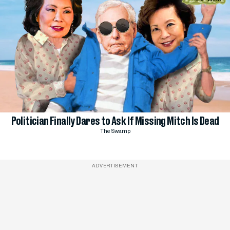
Politician Finally Dares to Ask If Missing Mitch Is Dead
The Swamp
ADVERTISEMENT