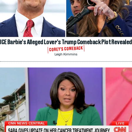
ICE Barbie’s Alleged Lover’s Trump Comeback Plot Revealed
COREY’S COMEBACK
Leigh Kimmins