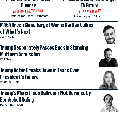
Blunder
TV Future
SLIP OF THE TONGUE
THERE’S A WAY
Ewan Palmer,
Dana Herrnstadt
Eboni Boykin-Patterson
MAGA Green Slime Target Warns Kaitlan Collins
of What’s Next
Josh Fiallo
Trump Desperately Passes Buck in Stunning
Midterm Admission
Will Neal
Trump Voter Breaks Down in Tears Over
President’s Failure
Wiktoria Gucia
Trump’s Monstrous Ballroom Plot Derailed by
Bombshell Ruling
Harry Thompson