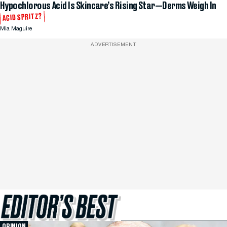
Hypochlorous Acid Is Skincare’s Rising Star—Derms Weigh In
ACID SPRITZ?
Mia Maguire
ADVERTISEMENT
OPINION