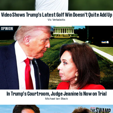
Video Shows Trump’s Latest Golf Win Doesn’t Quite Add Up
Vic Verbalaitis
OPINION
In Trump’s Courtroom, Judge Jeanine Is Now on Trial
Michael Ian Black