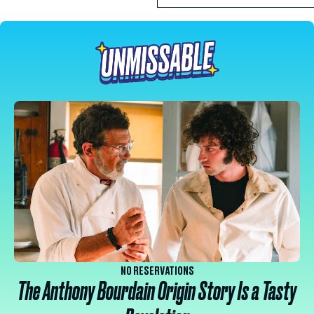
NO RESERVATIONS
The Anthony Bourdain Origin Story Is a Tasty