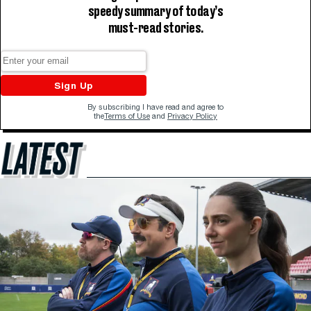
speedy summary of today’s
must-read stories.
Sign Up
By subscribing I have read and agree to
the
Terms of Use
and
Privacy Policy