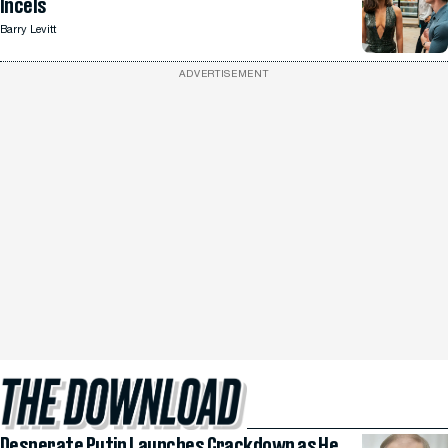
Incels
Barry Levitt
ADVERTISEMENT
Desperate Putin Launches Crackdown as He