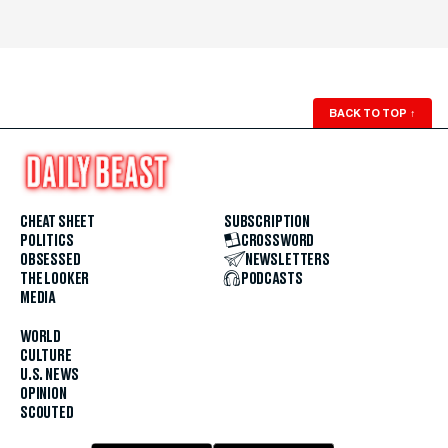
BACK TO TOP
↑
CHEAT SHEET
SUBSCRIPTION
POLITICS
CROSSWORD
OBSESSED
NEWSLETTERS
THE LOOKER
PODCASTS
MEDIA
WORLD
CULTURE
U.S. NEWS
OPINION
SCOUTED