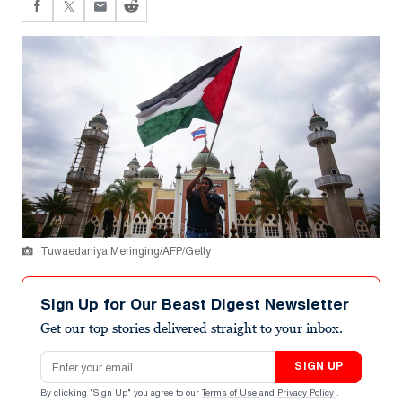
Tuwaedaniya Meringing/AFP/Getty
Sign Up for Our Beast Digest Newsletter
Get our top stories delivered straight to your inbox.
Email address
SIGN UP
By clicking "Sign Up" you agree to our
Terms of Use
and
Privacy Policy
.