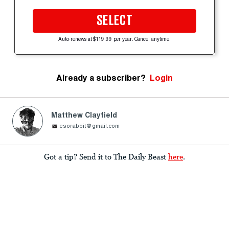
SELECT
Auto-renews at $119.99 per year. Cancel anytime.
Already a subscriber?
Login
Matthew Clayfield
esorabbit@gmail.com
Got a tip? Send it to The Daily Beast
here
.