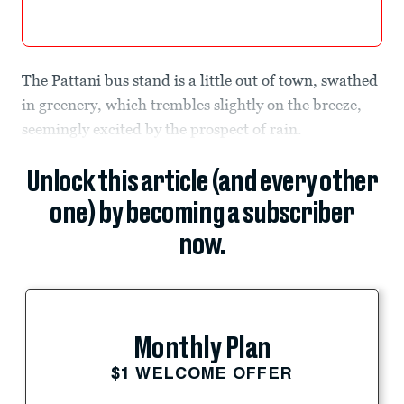
The Pattani bus stand is a little out of town, swathed
in greenery, which trembles slightly on the breeze,
seemingly excited by the prospect of rain.
Unlock this article (and every other
one) by becoming a subscriber
now.
Monthly Plan
$1 WELCOME OFFER