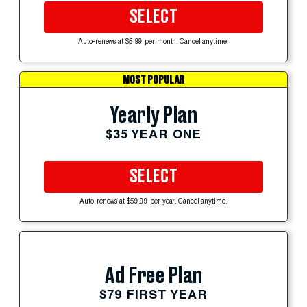
SELECT
Auto-renews at $5.99 per month. Cancel anytime.
MOST POPULAR
Yearly Plan
$35 YEAR ONE
SELECT
Auto-renews at $59.99 per year. Cancel anytime.
Ad Free Plan
$79 FIRST YEAR