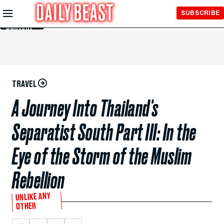
Skip to
SUBSCRIBE
Main
Content
TRAVEL
A Journey Into Thailand's
Separatist South Part III: In the
Eye of the Storm of the Muslim
Rebellion
UNLIKE ANY
OTHER