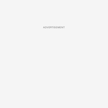
ADVERTISEMENT