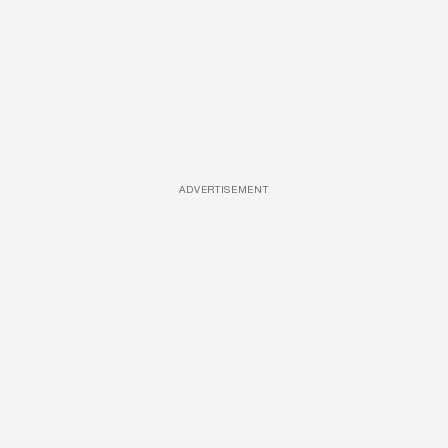
ADVERTISEMENT