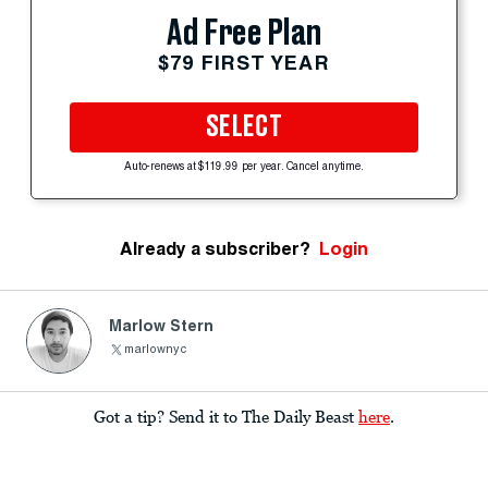
Ad Free Plan
$79 FIRST YEAR
SELECT
Auto-renews at $119.99 per year. Cancel anytime.
Already a subscriber?
Login
Marlow Stern
marlownyc
Got a tip? Send it to The Daily Beast
here
.