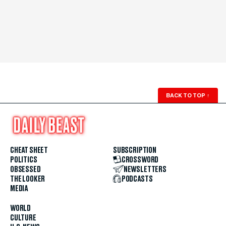
BACK TO TOP
↑
CHEAT SHEET
SUBSCRIPTION
POLITICS
CROSSWORD
OBSESSED
NEWSLETTERS
THE LOOKER
PODCASTS
MEDIA
WORLD
CULTURE