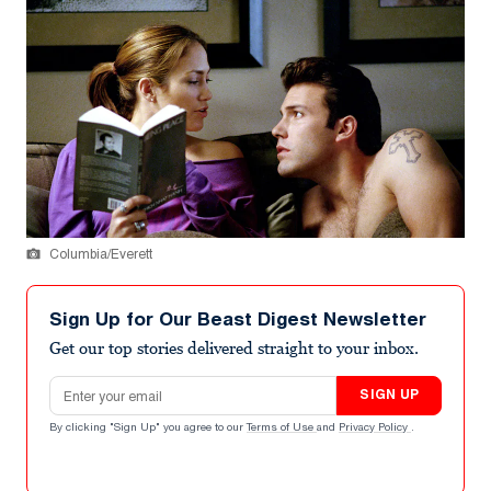
Columbia/Everett
Sign Up for Our Beast Digest Newsletter
Get our top stories delivered straight to your inbox.
Email address
SIGN UP
By clicking "Sign Up" you agree to our
Terms of Use
and
Privacy Policy
.