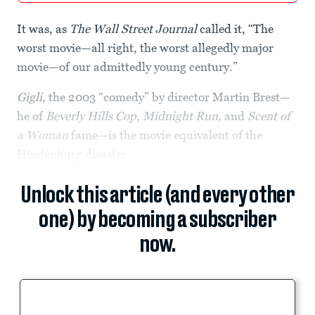
It was, as
The Wall Street Journal
called it, “The
worst movie—all right, the worst allegedly major
movie—of our admittedly young century.”
Gigli
, the 2003 “comedy” by director Martin Brest—
he of
Beverly Hills Cop
,
Midnight Run,
and
Scent of
a Woman
fame—is the movie equivalent of the
Hindenburg disaster.
Unlock this article (and every other
one) by becoming a subscriber
now.