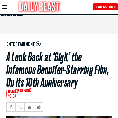
Skip to
SUBSCRIBE
Main
Content
ENTERTAINMENT
A Look Back at ‘Gigli,’ the
Infamous Bennifer-Starring Film,
On Its 10th Anniversary
REMEMBERING
‘GIGLI’