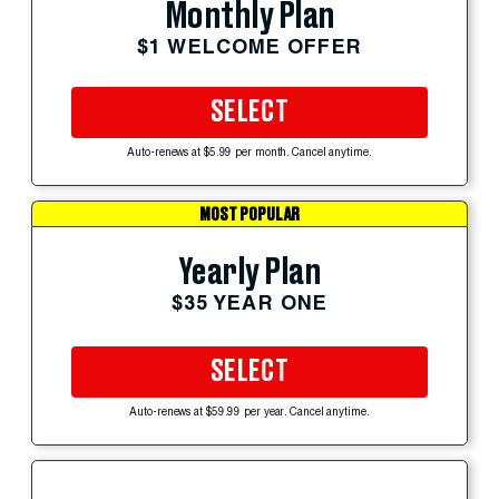
Monthly Plan
$1 WELCOME OFFER
SELECT
Auto-renews at $5.99 per month. Cancel anytime.
MOST POPULAR
Yearly Plan
$35 YEAR ONE
SELECT
Auto-renews at $59.99 per year. Cancel anytime.