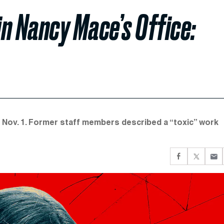
in Nancy Mace’s Office:
e Nov. 1. Former staff members described a “toxic” work