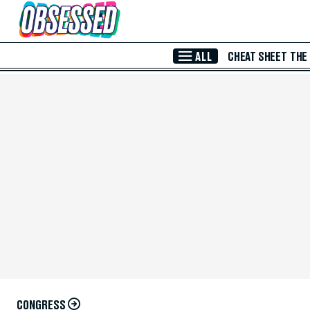
Skip to Main Content
ALL
CHEAT SHEET
THE
CONGRESS