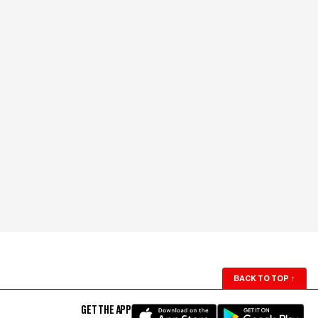
BACK TO TOP
↑
GET THE APP