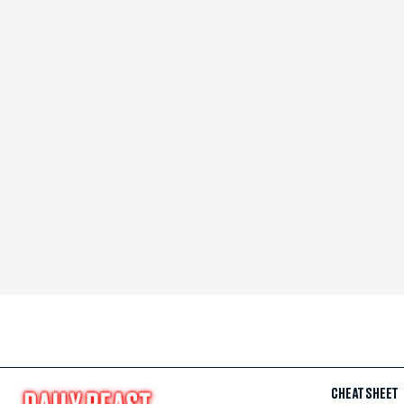
CHEAT SHEET