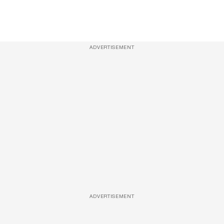
ADVERTISEMENT
ADVERTISEMENT