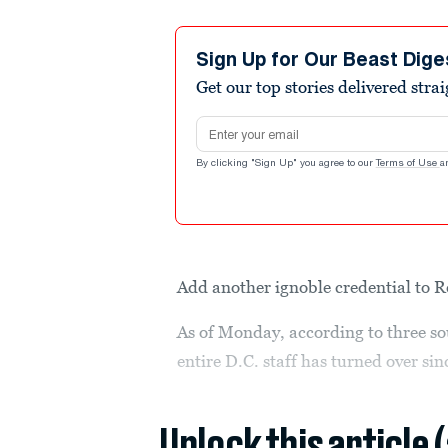
Sign Up for Our Beast Dige
Get our top stories delivered stra
Email address
By clicking "Sign Up" you agree to our
Terms of Use
a
Add another ignoble credential to 
As of Monday, according to three so
entire D.C. staff has turned over si
Unlock this article 