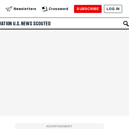
SUBSCRIBE
LOG IN
Newsletters
Crossword
VATION
U.S. NEWS
SCOUTED
ADVERTISEMENT