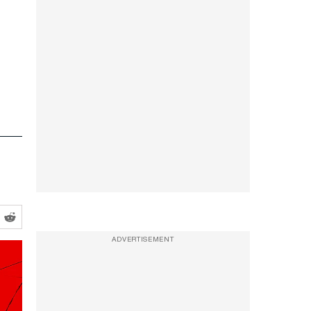
ADVERTISEMENT