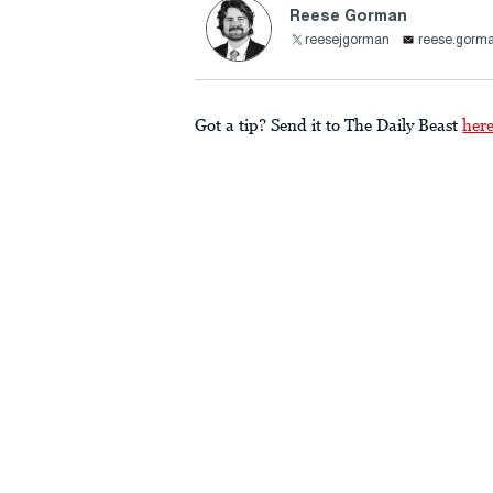
Reese Gorman
reesejgorman
reese.gorm
Got a tip? Send it to The Daily Beast
her