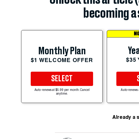
becoming a 
MO
Yea
Monthly Plan
$35
$1 WELCOME OFFER
SELECT
Auto-renews at $5.99 per month. Cancel
Auto-renews 
anytime.
Already a 