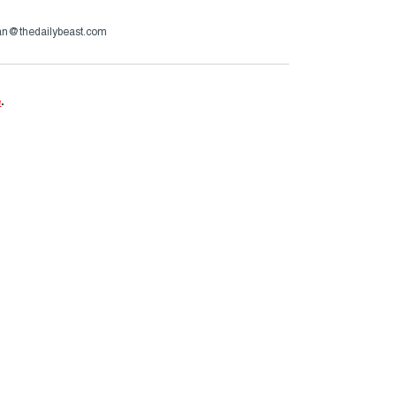
an@thedailybeast.com
e
.