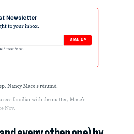
st Newsletter
ight to your inbox.
SIGN UP
nd
Privacy Policy
.
Rep. Nancy Mace’s résumé.
urces familiar with the matter, Mace’s
nce Nov.
(and every other one) by