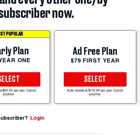
subscriber now.
ST POPULAR
rly Plan
Ad Free Plan
 YEAR ONE
$79 FIRST YEAR
SELECT
SELECT
at $59.99 per year. Cancel
Auto-renews at $119.99 per year. Cancel
anytime.
anytime.
subscriber?
Login