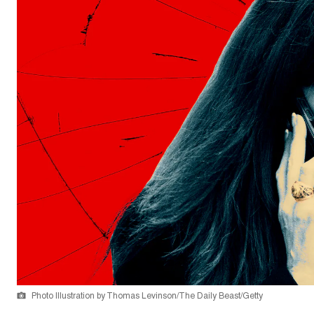
Photo Illustration by Thomas Levinson/The Daily Beast/Getty