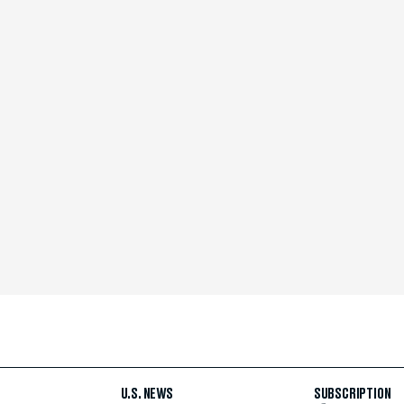
U.S. NEWS
SUBSCRIPTION