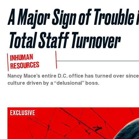
A Major Sign of Trouble 
Total Staff Turnover
INHUMAN
RESOURCES
Nancy Mace’s entire D.C. office has turned over sinc
culture driven by a “delusional” boss.
EXCLUSIVE