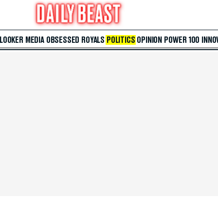
 LOOKER
MEDIA
OBSESSED
ROYALS
POLITICS
OPINION
POWER 100
INNO