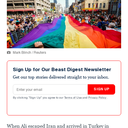
Mark Blinch / Reuters
Sign Up for Our Beast Digest Newsletter
Get our top stories delivered straight to your inbox.
Email address
SIGN UP
By clicking "Sign Up" you agree to our
Terms of Use
and
Privacy Policy
.
When Ali escaped Iran and arrived in Turkey in