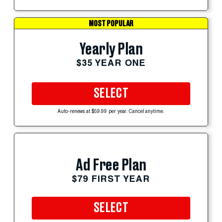
MOST POPULAR
Yearly Plan
$35 YEAR ONE
SELECT
Auto-renews at $59.99 per year. Cancel anytime.
Ad Free Plan
$79 FIRST YEAR
SELECT