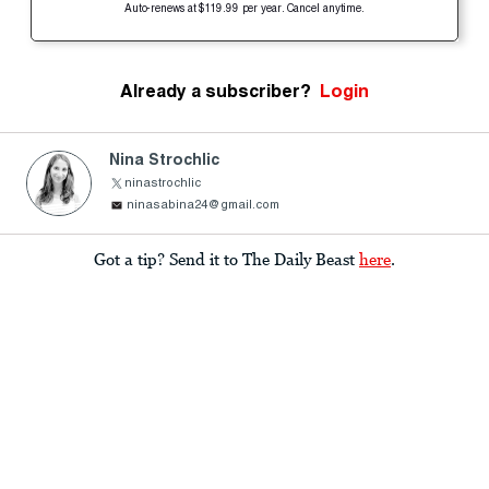
Auto-renews at $119.99 per year. Cancel anytime.
Already a subscriber?
Login
Nina Strochlic
ninastrochlic
ninasabina24@gmail.com
Got a tip? Send it to The Daily Beast
here
.