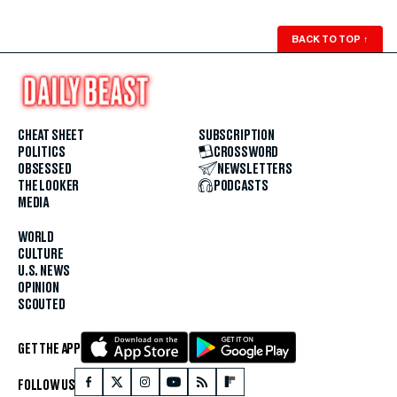
BACK TO TOP
↑
CHEAT SHEET
SUBSCRIPTION
POLITICS
CROSSWORD
OBSESSED
NEWSLETTERS
THE LOOKER
PODCASTS
MEDIA
WORLD
CULTURE
U.S. NEWS
OPINION
SCOUTED
GET THE APP
FOLLOW US