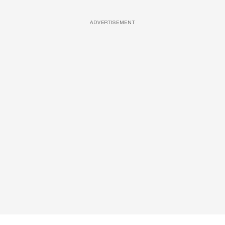
ADVERTISEMENT