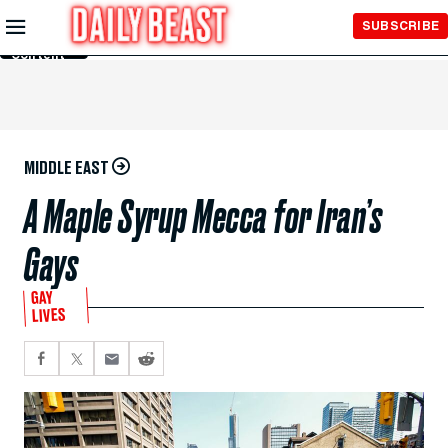
Skip to
SUBSCRIBE
Main
Content
MIDDLE EAST
A Maple Syrup Mecca for Iran’s
Gays
GAY
LIVES