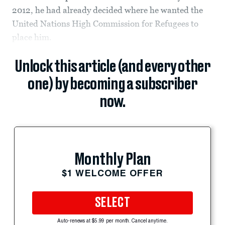
2012, he had already decided where he wanted the
United Nations High Commission for Refugees to
place him.
Unlock this article (and every other
one) by becoming a subscriber
now.
Monthly Plan
$1 WELCOME OFFER
SELECT
Auto-renews at $5.99 per month. Cancel anytime.