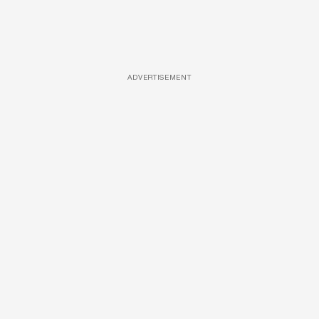
ADVERTISEMENT