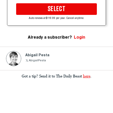
SELECT
Auto-renews at $119.99 per year. Cancel anytime.
Already a subscriber?
Login
Abigail Pesta
AbigailPesta
Got a tip? Send it to The Daily Beast
here
.