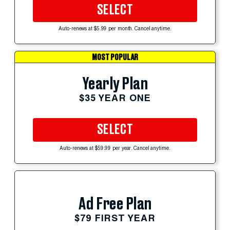
SELECT
Auto-renews at $5.99 per month. Cancel anytime.
MOST POPULAR
Yearly Plan
$35 YEAR ONE
SELECT
Auto-renews at $59.99 per year. Cancel anytime.
Ad Free Plan
$79 FIRST YEAR