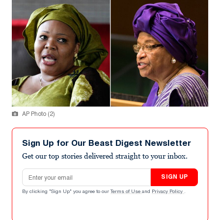
AP Photo (2)
Sign Up for Our Beast Digest Newsletter
Get our top stories delivered straight to your inbox.
Email address
SIGN UP
By clicking "Sign Up" you agree to our
Terms of Use
and
Privacy Policy
.