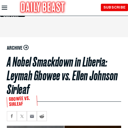
Skip to
SUBSCRIBE
Main
Content
ARCHIVE
A Nobel Smackdown in Liberia:
Leymah Gbowee vs. Ellen Johnson
Sirleaf
GBOWEE VS.
SIRLEAF