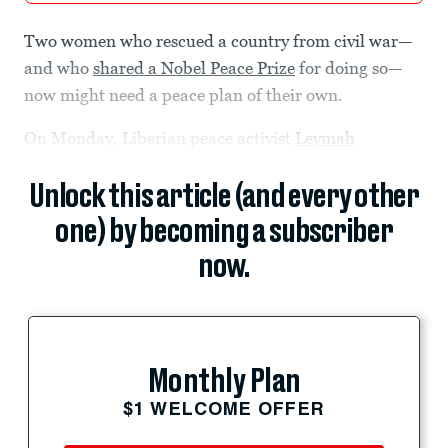
Two women who rescued a country from civil war—
and who
shared a Nobel Peace Prize
for doing so—
now might need a peace plan of their own.
On Monday, Liberian peace activist
Leymah
Unlock this article (and every other
one) by becoming a subscriber
now.
Monthly Plan
$1 WELCOME OFFER