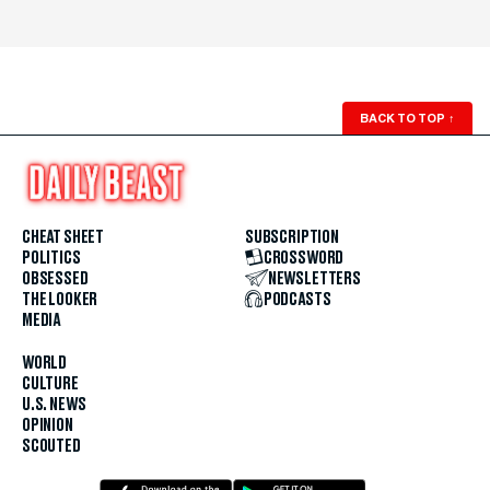
BACK TO TOP
↑
CHEAT SHEET
SUBSCRIPTION
POLITICS
CROSSWORD
OBSESSED
NEWSLETTERS
THE LOOKER
PODCASTS
MEDIA
WORLD
CULTURE
U.S. NEWS
OPINION
SCOUTED