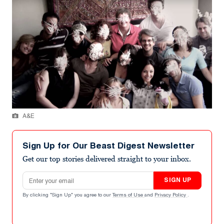
A&E
Sign Up for Our Beast Digest Newsletter
Get our top stories delivered straight to your inbox.
Email address
SIGN UP
By clicking "Sign Up" you agree to our
Terms of Use
and
Privacy Policy
.