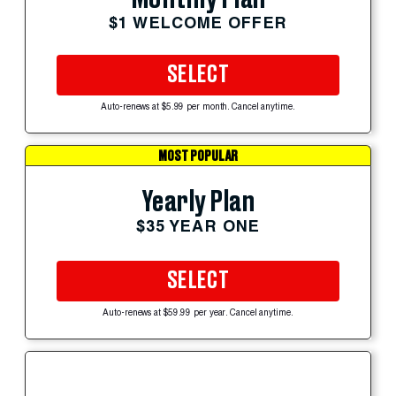
$1 WELCOME OFFER
SELECT
Auto-renews at $5.99 per month. Cancel anytime.
MOST POPULAR
Yearly Plan
$35 YEAR ONE
SELECT
Auto-renews at $59.99 per year. Cancel anytime.