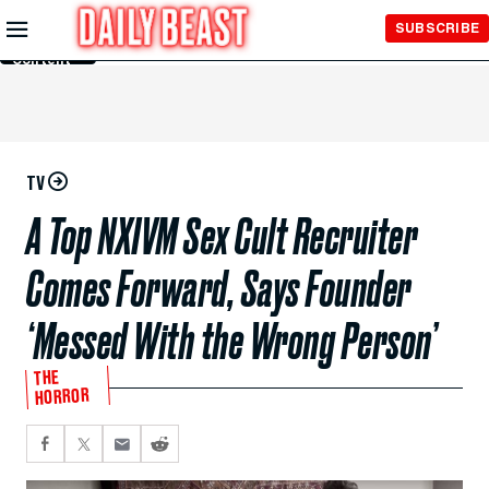
Skip to
SUBSCRIBE
Main
Content
TV
A Top NXIVM Sex Cult Recruiter
Comes Forward, Says Founder
‘Messed With the Wrong Person’
THE
HORROR