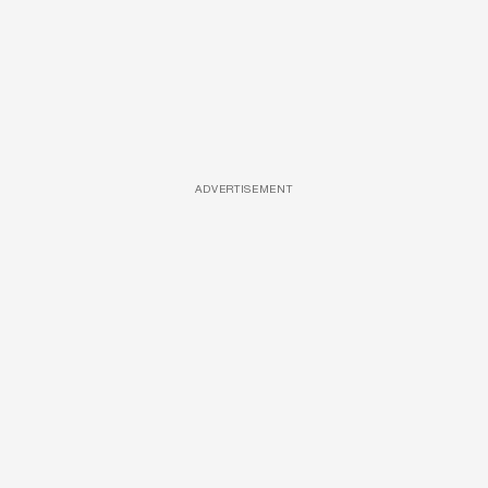
ADVERTISEMENT