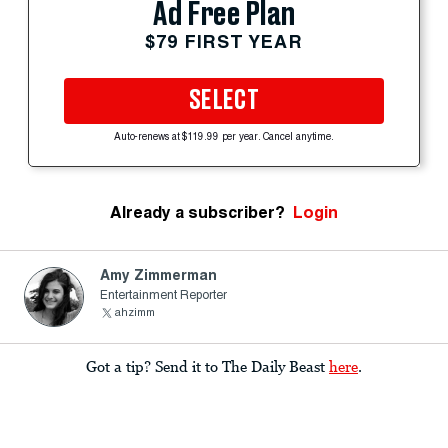
Ad Free Plan
$79 FIRST YEAR
SELECT
Auto-renews at $119.99 per year. Cancel anytime.
Already a subscriber?
Login
Amy Zimmerman
Entertainment Reporter
ahzimm
Got a tip? Send it to The Daily Beast
here
.