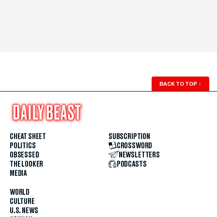
BACK TO TOP
↑
CHEAT SHEET
SUBSCRIPTION
POLITICS
CROSSWORD
OBSESSED
NEWSLETTERS
THE LOOKER
PODCASTS
MEDIA
WORLD
CULTURE
U.S. NEWS