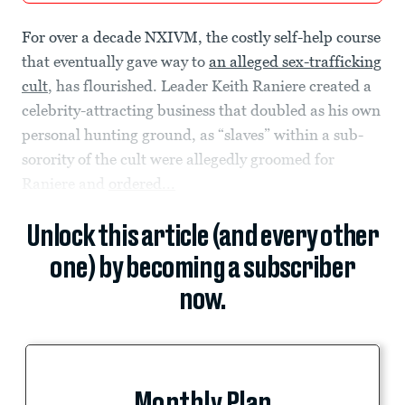
For over a decade NXIVM, the costly self-help course
that eventually gave way to
an alleged sex-trafficking
cult
, has flourished. Leader Keith Raniere created a
celebrity-attracting business that doubled as his own
personal hunting ground, as “slaves” within a sub-
sorority of the cult were allegedly groomed for
Raniere and
ordered...
Unlock this article (and every other
one) by becoming a subscriber
now.
Monthly Plan