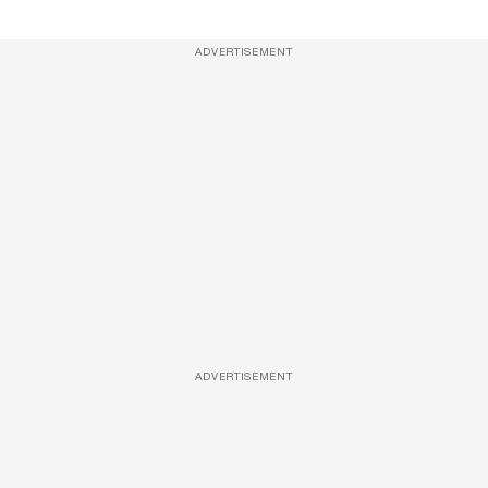
ADVERTISEMENT
ADVERTISEMENT