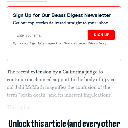
Sign Up for Our Beast Digest Newsletter
Get our top stories delivered straight to your inbox.
Email address
SIGN UP
By clicking "Sign Up" you agree to our
Terms of Use
and
Privacy Policy
.
The
recent extension
by a California judge to
continue mechanical support to the body of 13 year-
old Jahi McMath magnifies the confusion of the
term “brain death” and its inherent implications.
This
ruling
Unlock this article (and every other