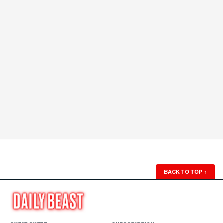
BACK TO TOP
↑