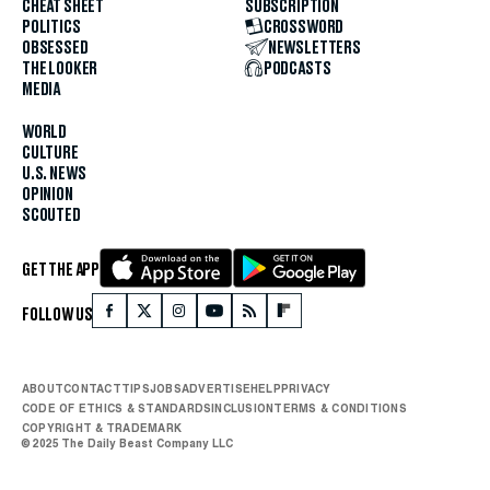
CHEAT SHEET
SUBSCRIPTION
POLITICS
CROSSWORD
OBSESSED
NEWSLETTERS
THE LOOKER
PODCASTS
MEDIA
WORLD
CULTURE
U.S. NEWS
OPINION
SCOUTED
GET THE APP
FOLLOW US
ABOUT
CONTACT
TIPS
JOBS
ADVERTISE
HELP
PRIVACY
CODE OF ETHICS & STANDARDS
INCLUSION
TERMS & CONDITIONS
COPYRIGHT & TRADEMARK
© 2025 The Daily Beast Company LLC