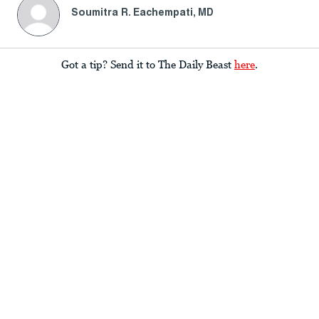
Soumitra R. Eachempati, MD
Got a tip? Send it to The Daily Beast
here
.