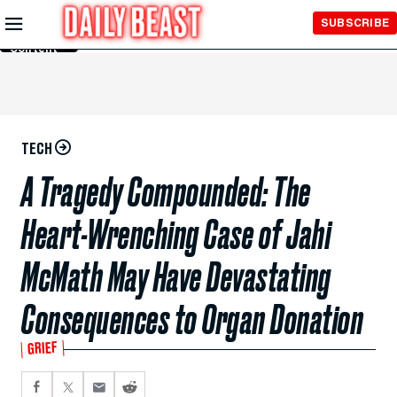
Skip to
SUBSCRIBE
Main
Content
TECH
A Tragedy Compounded: The
Heart-Wrenching Case of Jahi
McMath May Have Devastating
Consequences to Organ Donation
GRIEF