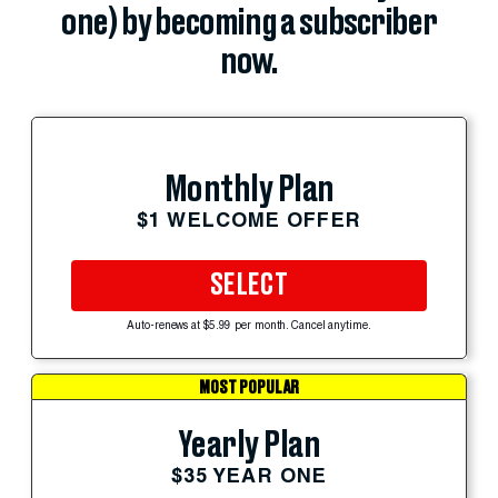
one) by becoming a subscriber
now.
Monthly Plan
$1 WELCOME OFFER
SELECT
Auto-renews at $5.99 per month. Cancel anytime.
MOST POPULAR
Yearly Plan
$35 YEAR ONE