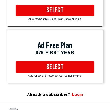
SELECT
Auto-renews at $59.99 per year. Cancel anytime.
Ad Free Plan
$79 FIRST YEAR
SELECT
Auto-renews at $119.99 per year. Cancel anytime.
Already a subscriber?
Login