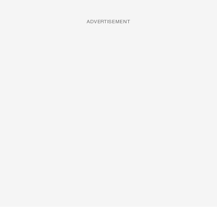
ADVERTISEMENT