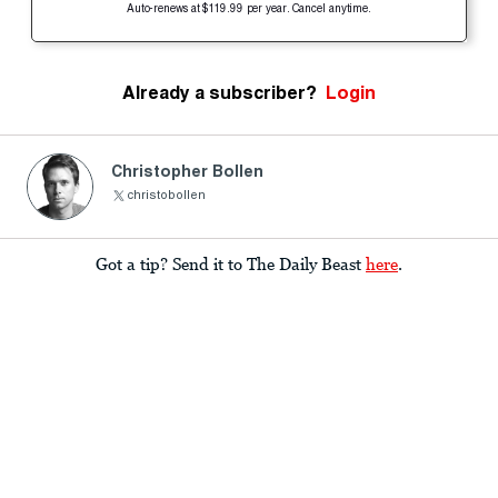
Auto-renews at $119.99 per year. Cancel anytime.
Already a subscriber?
Login
Christopher Bollen
christobollen
Got a tip? Send it to The Daily Beast
here
.