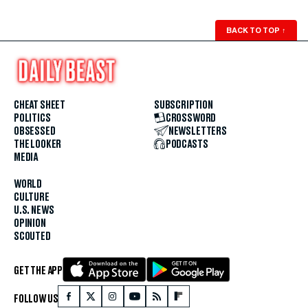
BACK TO TOP
↑
CHEAT SHEET
SUBSCRIPTION
POLITICS
CROSSWORD
OBSESSED
NEWSLETTERS
THE LOOKER
PODCASTS
MEDIA
WORLD
CULTURE
U.S. NEWS
OPINION
SCOUTED
GET THE APP
FOLLOW US