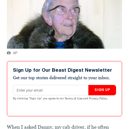
AP
Sign Up for Our Beast Digest Newsletter
Get our top stories delivered straight to your inbox.
Email address
SIGN UP
By clicking "Sign Up" you agree to our
Terms of Use
and
Privacy Policy
.
When I asked Danny, my cab driver, if he often