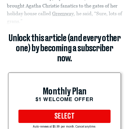
brought Agatha Christie fanatics to the gates of her
holiday house called
Greenway
, he said, “Sure, lots of
grans.”
Unlock this article (and every other
one) by becoming a subscriber
now.
Monthly Plan
$1 WELCOME OFFER
SELECT
Auto-renews at $5.99 per month. Cancel anytime.