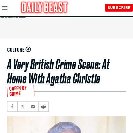
Skip to
SUBSCRIBE
Main
Content
CULTURE
A Very British Crime Scene: At
Home With Agatha Christie
QUEEN OF
CRIME