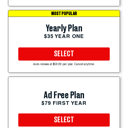
MOST POPULAR
Yearly Plan
$35 YEAR ONE
SELECT
Auto-renews at $59.99 per year. Cancel anytime.
Ad Free Plan
$79 FIRST YEAR
SELECT