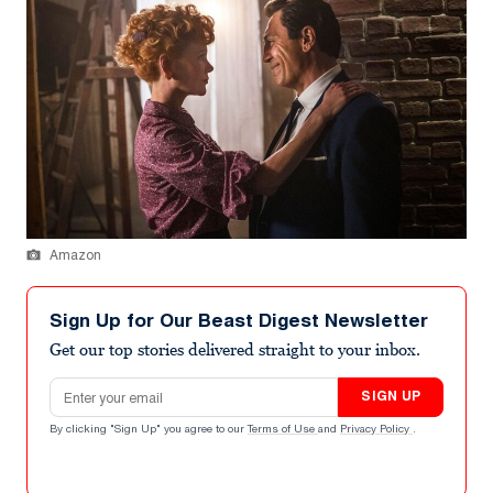
Amazon
Sign Up for Our Beast Digest Newsletter
Get our top stories delivered straight to your inbox.
Email address
SIGN UP
By clicking "Sign Up" you agree to our
Terms of Use
and
Privacy Policy
.