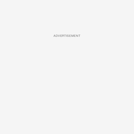
ADVERTISEMENT