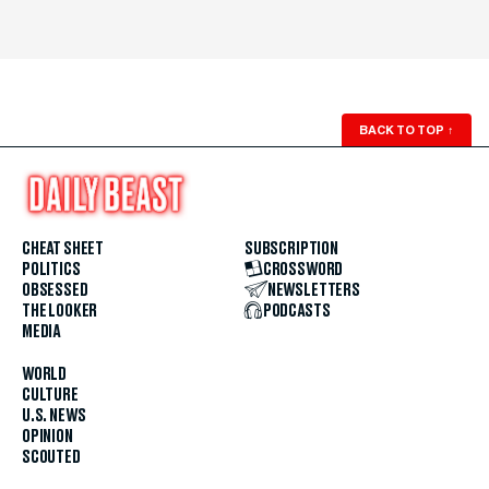
BACK TO TOP
↑
CHEAT SHEET
SUBSCRIPTION
POLITICS
CROSSWORD
OBSESSED
NEWSLETTERS
THE LOOKER
PODCASTS
MEDIA
WORLD
CULTURE
U.S. NEWS
OPINION
SCOUTED