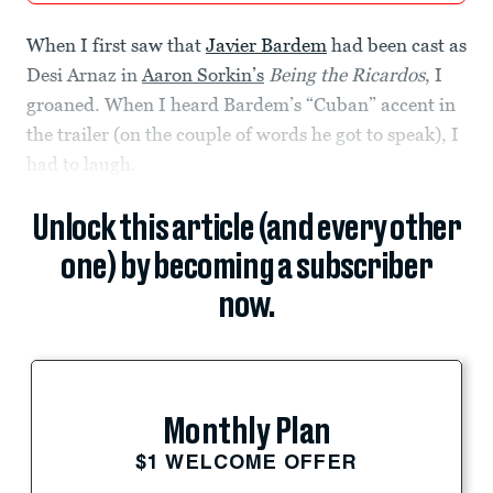
When I first saw that
Javier Bardem
had been cast as
Desi Arnaz in
Aaron Sorkin’s
Being the Ricardos
, I
groaned. When I heard Bardem’s “Cuban” accent in
the trailer (on the couple of words he got to speak), I
had to laugh.
Unlock this article (and every other
one) by becoming a subscriber
now.
Monthly Plan
$1 WELCOME OFFER