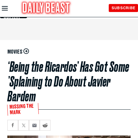
Skip to
SUBSCRIBE
Main
Content
MOVIES
‘Being the Ricardos’ Has Got Some
’Splaining to Do About Javier
Bardem
MISSING THE
MARK