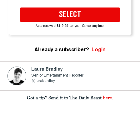
SELECT
Auto-renews at $119.99 per year. Cancel anytime.
Already a subscriber?
Login
Laura Bradley
Senior Entertainment Reporter
lurabardley
Got a tip? Send it to The Daily Beast
here
.