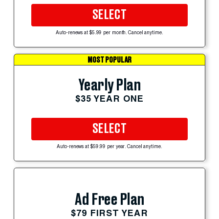
SELECT
Auto-renews at $5.99 per month. Cancel anytime.
MOST POPULAR
Yearly Plan
$35 YEAR ONE
SELECT
Auto-renews at $59.99 per year. Cancel anytime.
Ad Free Plan
$79 FIRST YEAR