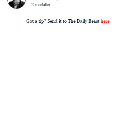
mepfuller
Got a tip? Send it to The Daily Beast
here
.