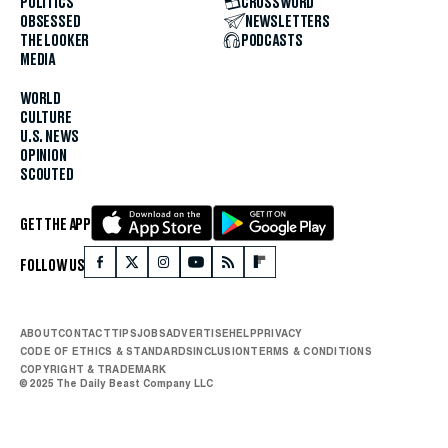
POLITICS
CROSSWORD
OBSESSED
NEWSLETTERS
THE LOOKER
PODCASTS
MEDIA
WORLD
CULTURE
U.S. NEWS
OPINION
SCOUTED
GET THE APP
FOLLOW US
ABOUT
CONTACT
TIPS
JOBS
ADVERTISE
HELP
PRIVACY
CODE OF ETHICS & STANDARDS
INCLUSION
TERMS & CONDITIONS
COPYRIGHT & TRADEMARK
© 2025 The Daily Beast Company LLC