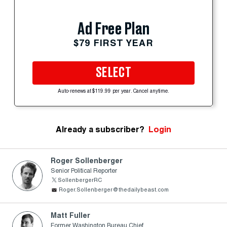
Ad Free Plan
$79 FIRST YEAR
SELECT
Auto-renews at $119.99 per year. Cancel anytime.
Already a subscriber?
Login
Roger Sollenberger
Senior Political Reporter
SollenbergerRC
Roger.Sollenberger@thedailybeast.com
Matt Fuller
Former Washington Bureau Chief