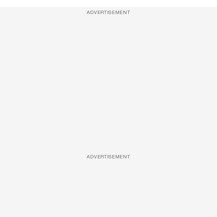
ADVERTISEMENT
ADVERTISEMENT