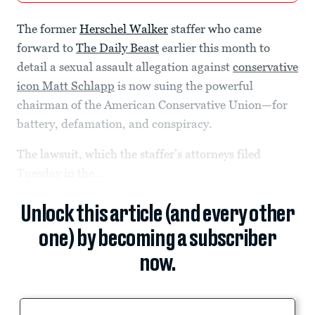
The former
Herschel Walker
staffer who came
forward to
The Daily Beast
earlier this month to
detail a sexual assault allegation against
conservative
icon Matt Schlapp
is now suing the powerful
chairman of the American Conservative Union—for
battery, defamation, and conspiracy.
The lawsuit, which the staffer’s attorneys filed
Tuesday in the...
Unlock this article (and every other
one) by becoming a subscriber
now.