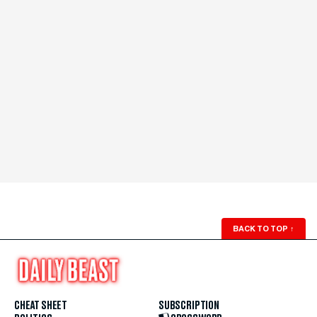
BACK TO TOP
↑
CHEAT SHEET
SUBSCRIPTION