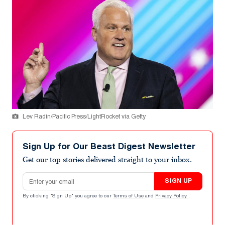
Lev Radin/Pacific Press/LightRocket via Getty
Sign Up for Our Beast Digest Newsletter
Get our top stories delivered straight to your inbox.
Email address
SIGN UP
By clicking "Sign Up" you agree to our
Terms of Use
and
Privacy Policy
.