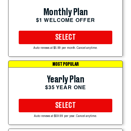
Monthly Plan
$1 WELCOME OFFER
SELECT
Auto-renews at $5.99 per month. Cancel anytime.
MOST POPULAR
Yearly Plan
$35 YEAR ONE
SELECT
Auto-renews at $59.99 per year. Cancel anytime.