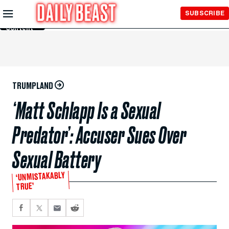
Skip to
SUBSCRIBE
Main
Content
TRUMPLAND
‘Matt Schlapp Is a Sexual
Predator’: Accuser Sues Over
Sexual Battery
‘UNMISTAKABLY
TRUE’