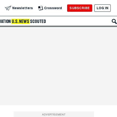
SUBSCRIBE
LOG IN
Newsletters
Crossword
VATION
U.S. NEWS
SCOUTED
ADVERTISEMENT