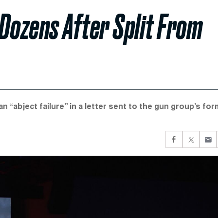
Dozens After Split From
abject failure” in a letter sent to the gun group’s for