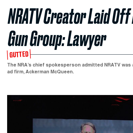
NRATV Creator Laid Off 
Gun Group: Lawyer
GUTTED
The NRA’s chief spokesperson admitted NRATV was an “
ad firm, Ackerman McQueen.