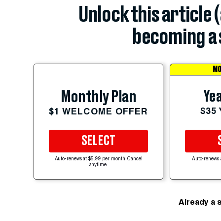
Unlock this article 
becoming a 
MO
Yea
Monthly Plan
$35
$1 WELCOME OFFER
SELECT
Auto-renews at $5.99 per month. Cancel
Auto-renews 
anytime.
Already a 