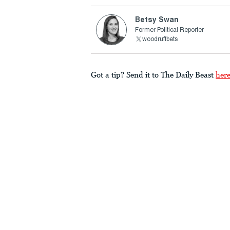
Betsy Swan
Former Political Reporter
woodruffbets
Got a tip? Send it to The Daily Beast
her