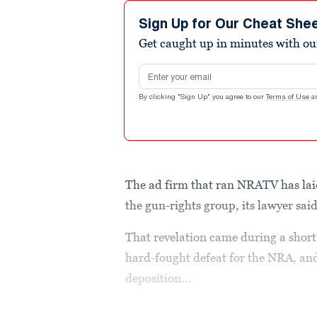
Sign Up for Our Cheat She
Get caught up in minutes with ou
Email address
By clicking "Sign Up" you agree to our
Terms of Use
a
The ad firm that ran NRATV has lai
the gun-rights group, its lawyer s
That revelation came during a shor
hard-fought defeat for the NRA, and
deposition...