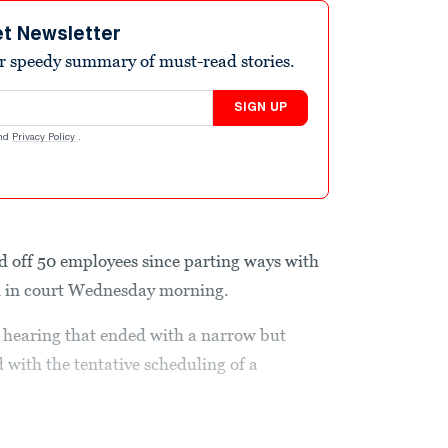
et Newsletter
r speedy summary of must-read stories.
SIGN UP
nd
Privacy Policy
.
d off 50 employees since parting ways with
aid in court Wednesday morning.
t hearing that ended with a narrow but
 with the tentative scheduling of a