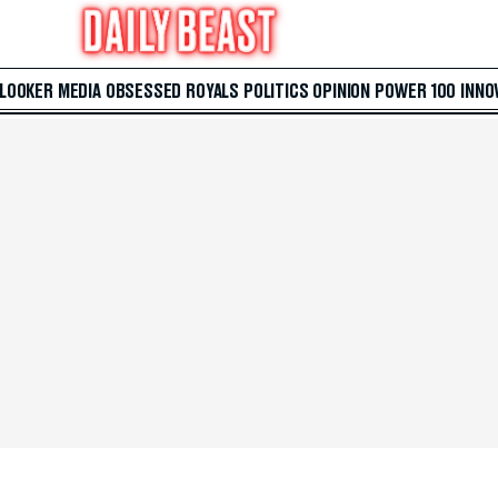
 LOOKER
MEDIA
OBSESSED
ROYALS
POLITICS
OPINION
POWER 100
INNO