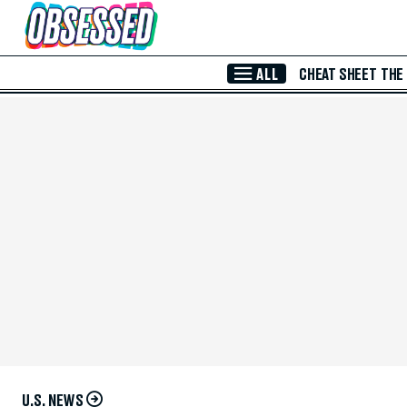
Skip to Main Content
ALL
CHEAT SHEET
THE
U.S. NEWS