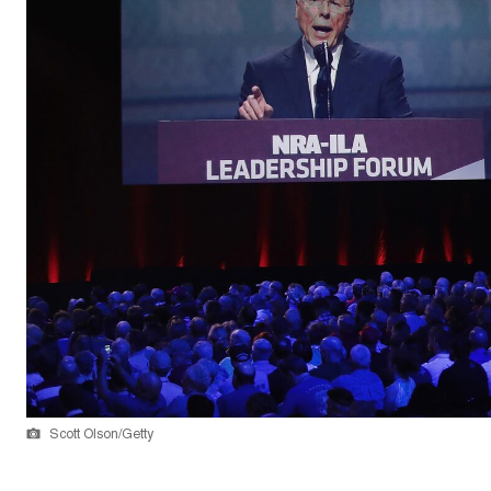
Scott Olson/Getty