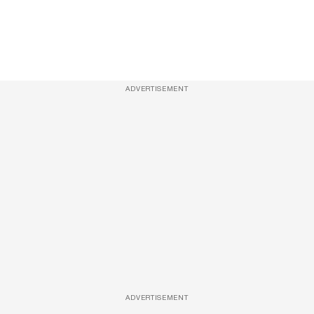
ADVERTISEMENT
ADVERTISEMENT