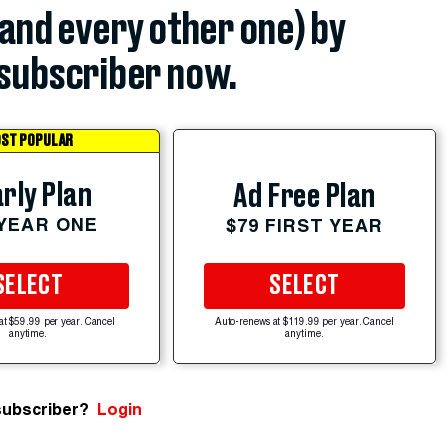
(and every other one) by
subscriber now.
ST POPULAR
rly Plan
Ad Free Plan
 YEAR ONE
$79 FIRST YEAR
SELECT
SELECT
at $59.99 per year. Cancel
Auto-renews at $119.99 per year. Cancel
anytime.
anytime.
subscriber?
Login