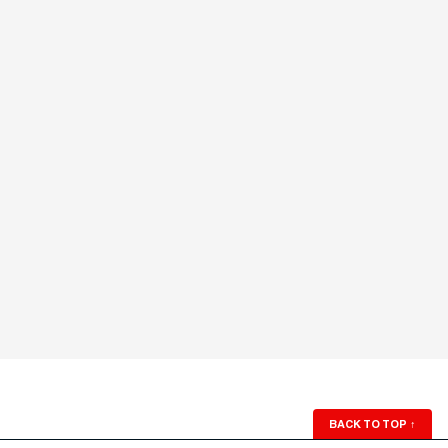
BACK TO TOP
↑