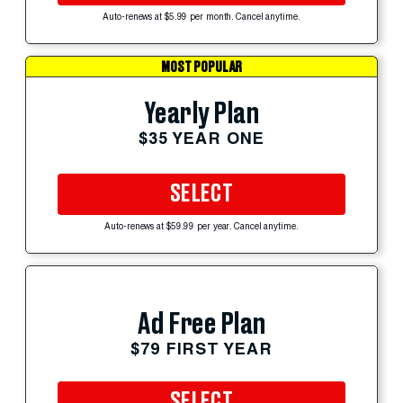
Auto-renews at $5.99 per month. Cancel anytime.
MOST POPULAR
Yearly Plan
$35 YEAR ONE
SELECT
Auto-renews at $59.99 per year. Cancel anytime.
Ad Free Plan
$79 FIRST YEAR
SELECT