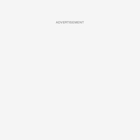
ADVERTISEMENT