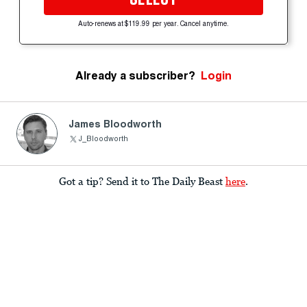
Auto-renews at $119.99 per year. Cancel anytime.
Already a subscriber?
Login
James Bloodworth
J_Bloodworth
Got a tip? Send it to The Daily Beast
here
.