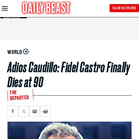
Skip to
SUBSCRIBE
Main
Content
WORLD
Adios Caudillo: Fidel Castro Finally
Dies at 90
THE
DEPARTED