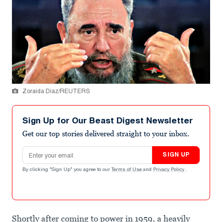
Zoraida Diaz/REUTERS
Sign Up for Our Beast Digest Newsletter
Get our top stories delivered straight to your inbox.
Email address
SIGN UP
By clicking "Sign Up" you agree to our
Terms of Use
and
Privacy Policy
.
Shortly after coming to power in 1959, a heavily