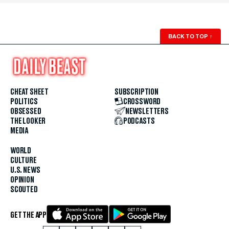
BACK TO TOP
↑
CHEAT SHEET
SUBSCRIPTION
POLITICS
CROSSWORD
OBSESSED
NEWSLETTERS
THE LOOKER
PODCASTS
MEDIA
WORLD
CULTURE
U.S. NEWS
OPINION
SCOUTED
GET THE APP