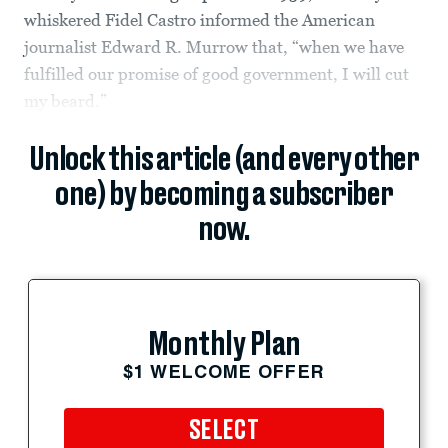
whiskered Fidel Castro informed the American
journalist Edward R. Murrow that, “when we have
fulfilled our promise of good government, I will cut
my beard.”
Unlock this article (and every other
one) by becoming a subscriber
now.
Monthly Plan
$1 WELCOME OFFER
SELECT