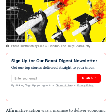
Photo Illustration by Luis G. Rendon/The Daily Beast/Getty
Sign Up for Our Beast Digest Newsletter
Get our top stories delivered straight to your inbox.
Email address
SIGN UP
By clicking "Sign Up" you agree to our
Terms of Use
and
Privacy Policy
.
Affirmative action
was a promise to deliver economic