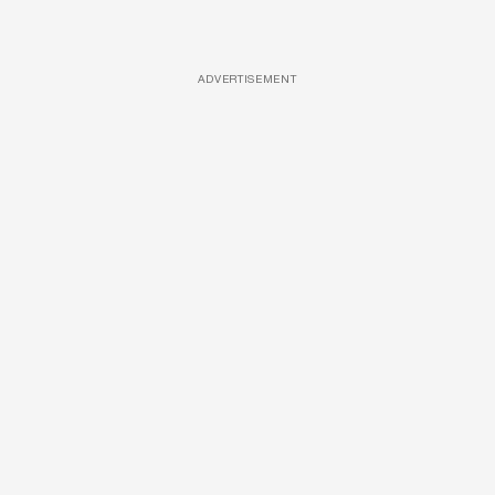
ADVERTISEMENT