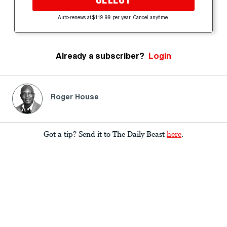
Auto-renews at $119.99 per year. Cancel anytime.
Already a subscriber?
Login
Roger House
Got a tip? Send it to The Daily Beast
here
.