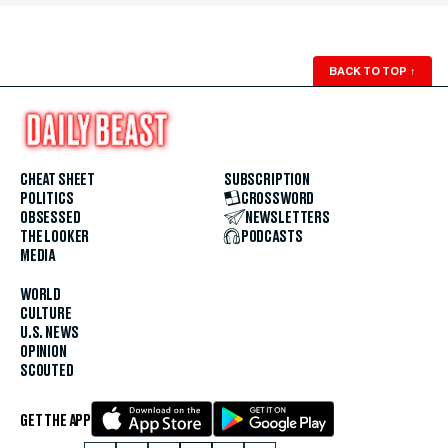
BACK TO TOP
↑
CHEAT SHEET
SUBSCRIPTION
POLITICS
CROSSWORD
OBSESSED
NEWSLETTERS
THE LOOKER
PODCASTS
MEDIA
WORLD
CULTURE
U.S. NEWS
OPINION
SCOUTED
GET THE APP