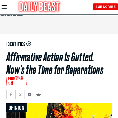
Skip to
SUBSCRIBE
Main
Content
IDENTITIES
Affirmative Action Is Gutted.
Now’s the Time for Reparations
FIGHTING
ON
OPINION