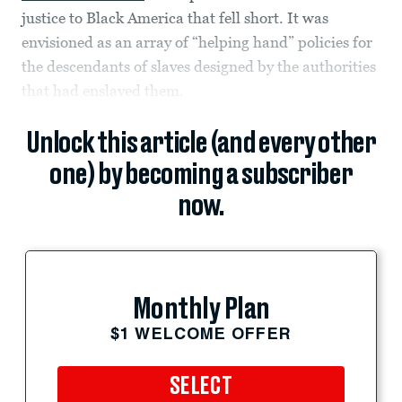
justice to Black America that fell short. It was
envisioned as an array of “helping hand” policies for
the descendants of slaves designed by the authorities
that had enslaved them.
Unlock this article (and every other
one) by becoming a subscriber
now.
Monthly Plan
$1 WELCOME OFFER
SELECT