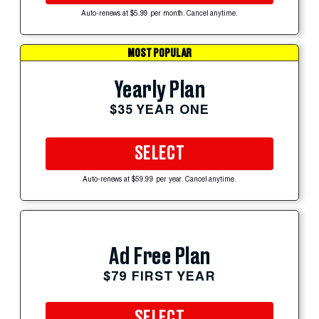
Auto-renews at $5.99 per month. Cancel anytime.
MOST POPULAR
Yearly Plan
$35 YEAR ONE
SELECT
Auto-renews at $59.99 per year. Cancel anytime.
Ad Free Plan
$79 FIRST YEAR
SELECT