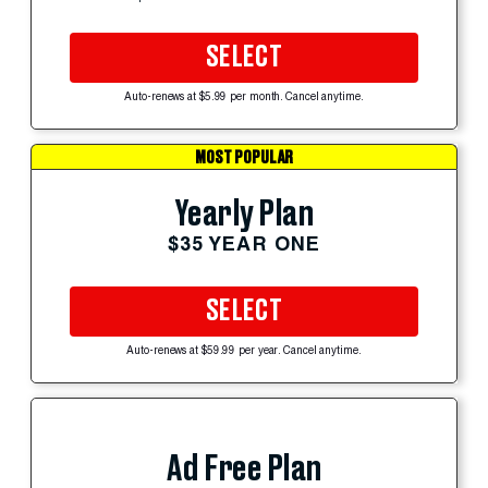
SELECT
Auto-renews at $5.99 per month. Cancel anytime.
MOST POPULAR
Yearly Plan
$35 YEAR ONE
SELECT
Auto-renews at $59.99 per year. Cancel anytime.
Ad Free Plan