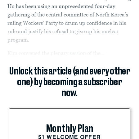
Un has been using an unprecedented four-day
gathering of the central committee of North Korea’s
ruling Workers’ Party to drum up confidence in his
rule and justify his refusal to give up his nuclear
program.
Kim convened the plenary session of the...
Unlock this article (and every other
one) by becoming a subscriber
now.
Monthly Plan
$1 WELCOME OFFER