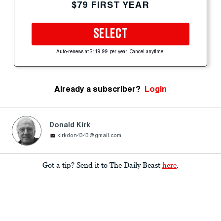
$79 FIRST YEAR
SELECT
Auto-renews at $119.99 per year. Cancel anytime.
Already a subscriber?
Login
Donald Kirk
kirkdon4343@gmail.com
Got a tip? Send it to The Daily Beast
here
.