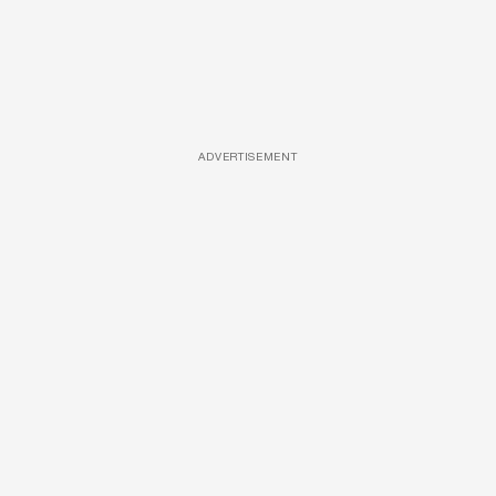
ADVERTISEMENT