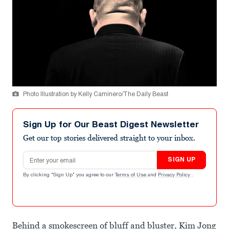
Photo Illustration by Kelly Caminero/The Daily Beast
Sign Up for Our Beast Digest Newsletter
Get our top stories delivered straight to your inbox.
Email address
SIGN UP
By clicking "Sign Up" you agree to our
Terms of Use
and
Privacy Policy
.
Behind a smokescreen of bluff and bluster, Kim Jong