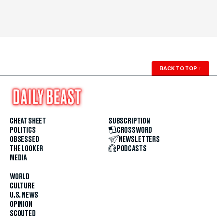
BACK TO TOP
↑
CHEAT SHEET
SUBSCRIPTION
POLITICS
CROSSWORD
OBSESSED
NEWSLETTERS
THE LOOKER
PODCASTS
MEDIA
WORLD
CULTURE
U.S. NEWS
OPINION
SCOUTED