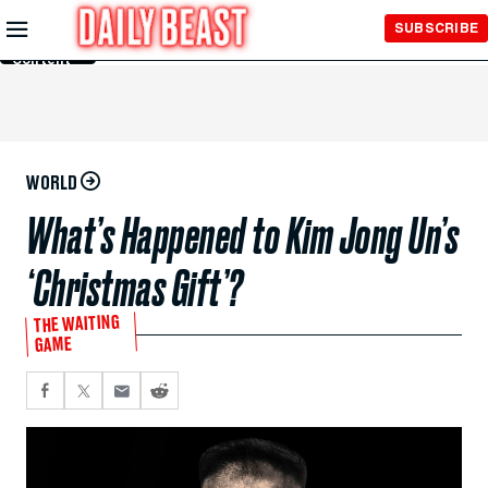
Skip to
SUBSCRIBE
Main
Content
WORLD
What’s Happened to Kim Jong Un’s
‘Christmas Gift’?
THE WAITING
GAME