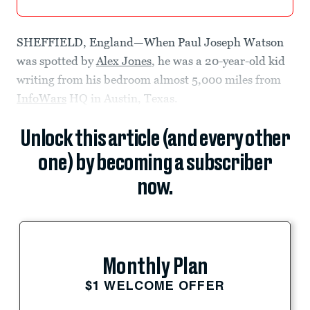
SHEFFIELD, England—When Paul Joseph Watson
was spotted by
Alex Jones
, he was a 20-year-old kid
writing from his bedroom almost 5,000 miles from
InfoWars
HQ in Austin, Texas.
Unlock this article (and every other
one) by becoming a subscriber
now.
Monthly Plan
$1 WELCOME OFFER