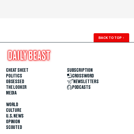
BACK TO TOP
↑
CHEAT SHEET
SUBSCRIPTION
POLITICS
CROSSWORD
OBSESSED
NEWSLETTERS
THE LOOKER
PODCASTS
MEDIA
WORLD
CULTURE
U.S. NEWS
OPINION
SCOUTED