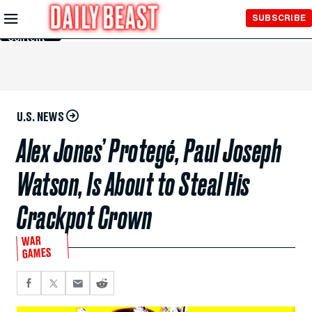
Skip to
SUBSCRIBE
Main
Content
U.S. NEWS
Alex Jones’ Protegé, Paul Joseph
Watson, Is About to Steal His
Crackpot Crown
WAR
GAMES