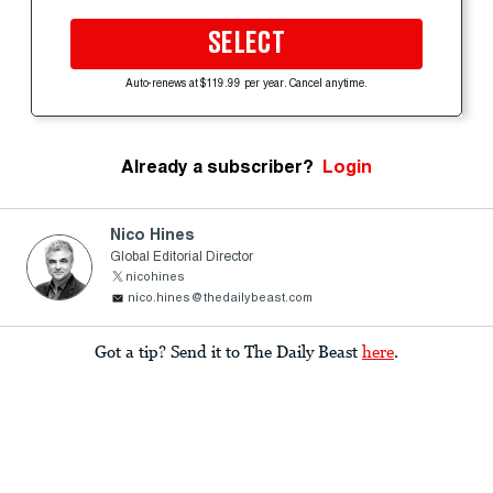
SELECT
Auto-renews at $119.99 per year. Cancel anytime.
Already a subscriber?
Login
Nico Hines
Global Editorial Director
nicohines
nico.hines@thedailybeast.com
Got a tip? Send it to The Daily Beast
here
.