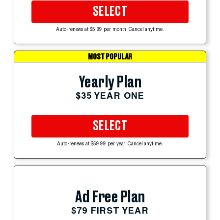
SELECT
Auto-renews at $5.99 per month. Cancel anytime.
MOST POPULAR
Yearly Plan
$35 YEAR ONE
SELECT
Auto-renews at $59.99 per year. Cancel anytime.
Ad Free Plan
$79 FIRST YEAR