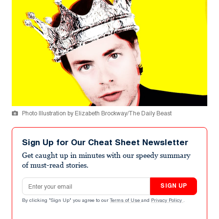
Photo Illustration by Elizabeth Brockway/The Daily Beast
Sign Up for Our Cheat Sheet Newsletter
Get caught up in minutes with our speedy summary
of must-read stories.
Email address
SIGN UP
By clicking "Sign Up" you agree to our
Terms of Use
and
Privacy Policy
.