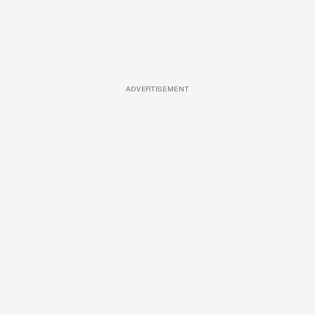
ADVERTISEMENT