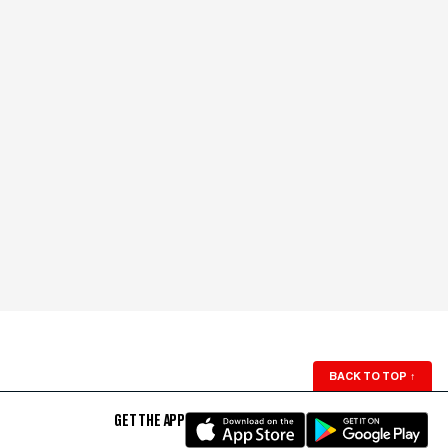
BACK TO TOP
↑
GET THE APP