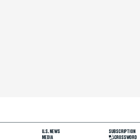
U.S. NEWS
SUBSCRIPTION
MEDIA
CROSSWORD