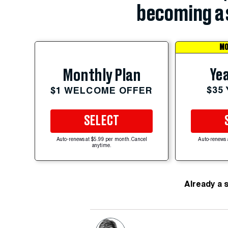
becoming a 
MO
Yea
Monthly Plan
$35
$1 WELCOME OFFER
SELECT
Auto-renews at $5.99 per month. Cancel
Auto-renews 
anytime.
Already a 