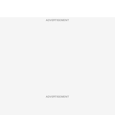
ADVERTISEMENT
ADVERTISEMENT