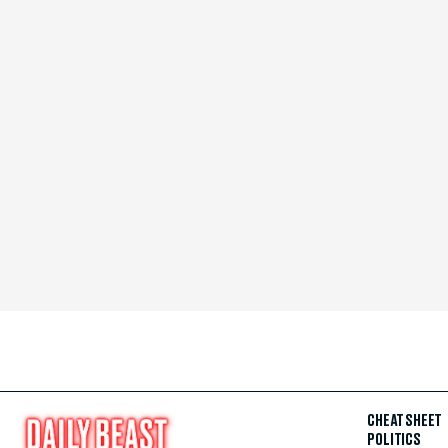
CHEAT SHEET
POLITICS