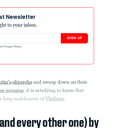
st Newsletter
ight to your inbox.
SIGN UP
nd
Privacy Policy
.
utin’s oligarchs
and swoop down on their
ne invasion
, it is satisfying to know that
eir long enablement of
Vladimir
(and every other one) by