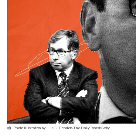
Photo Illustration by Luis G. Rendon/The Daily Beast/Getty