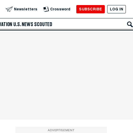
SUBSCRIBE
LOG IN
Newsletters
Crossword
VATION
U.S. NEWS
SCOUTED
ADVERTISEMENT