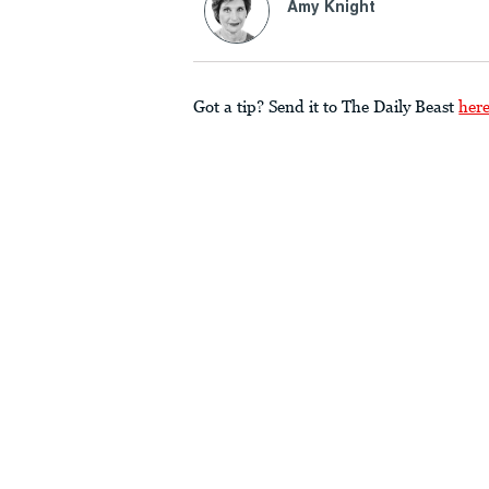
Amy Knight
Got a tip? Send it to The Daily Beast
her