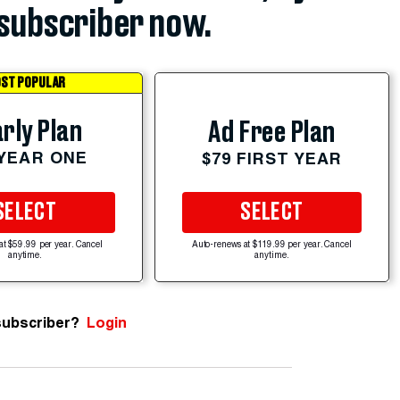
subscriber now.
ST POPULAR
rly Plan
Ad Free Plan
 YEAR ONE
$79 FIRST YEAR
SELECT
SELECT
at $59.99 per year. Cancel
Auto-renews at $119.99 per year. Cancel
anytime.
anytime.
subscriber?
Login