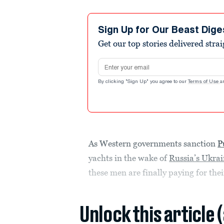
Sign Up for Our Beast Dige
Get our top stories delivered stra
Email address
By clicking "Sign Up" you agree to our
Terms of Use
a
As Western governments sanction
P
yachts in the wake of
Russia’s Ukrai
these men are finally paying for th
Unlock this article 