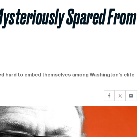
Mysteriously Spared From
ed hard to embed themselves among Washington’s elite