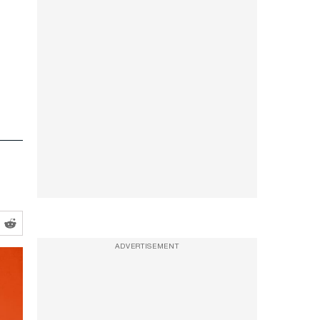
ADVERTISEMENT