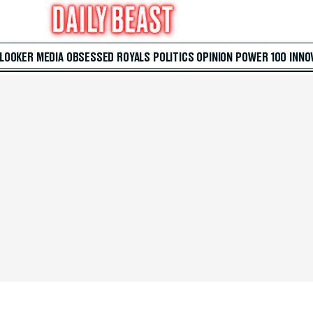
 LOOKER
MEDIA
OBSESSED
ROYALS
POLITICS
OPINION
POWER 100
INNO