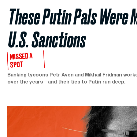
These Putin Pals Were 
U.S. Sanctions
MISSED A
SPOT
Banking tycoons Petr Aven and Mikhail Fridman work
over the years—and their ties to Putin run deep.