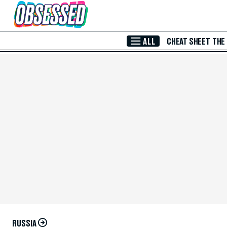
Skip to Main Content
ALL
CHEAT SHEET
THE
RUSSIA