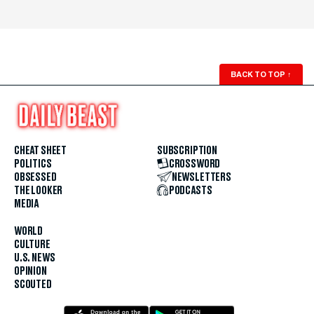
BACK TO TOP
↑
CHEAT SHEET
SUBSCRIPTION
POLITICS
CROSSWORD
OBSESSED
NEWSLETTERS
THE LOOKER
PODCASTS
MEDIA
WORLD
CULTURE
U.S. NEWS
OPINION
SCOUTED