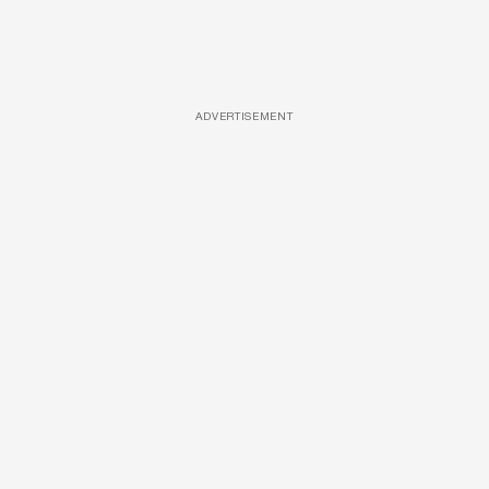
ADVERTISEMENT