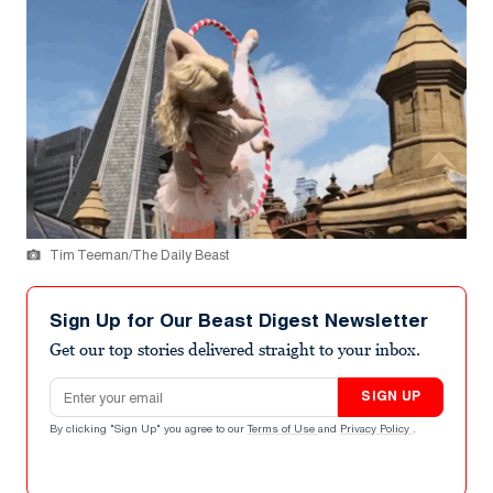
Tim Teeman/The Daily Beast
Sign Up for Our Beast Digest Newsletter
Get our top stories delivered straight to your inbox.
Email address
SIGN UP
By clicking "Sign Up" you agree to our
Terms of Use
and
Privacy Policy
.