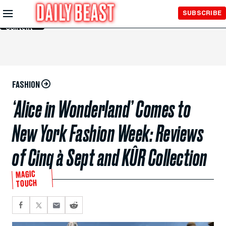
Skip to
SUBSCRIBE
Main
Content
FASHION
‘Alice in Wonderland’ Comes to
New York Fashion Week: Reviews
of Cinq à Sept and KÛR Collection
MAGIC
TOUCH