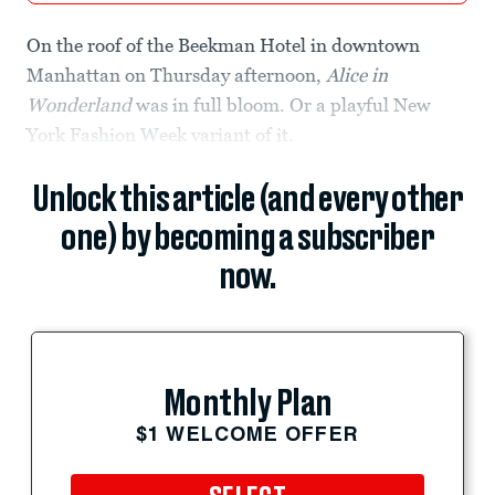
On the roof of the Beekman Hotel in downtown
Manhattan on Thursday afternoon,
Alice in
Wonderland
was in full bloom. Or a playful New
York Fashion Week variant of it.
Unlock this article (and every other
one) by becoming a subscriber
now.
Monthly Plan
$1 WELCOME OFFER