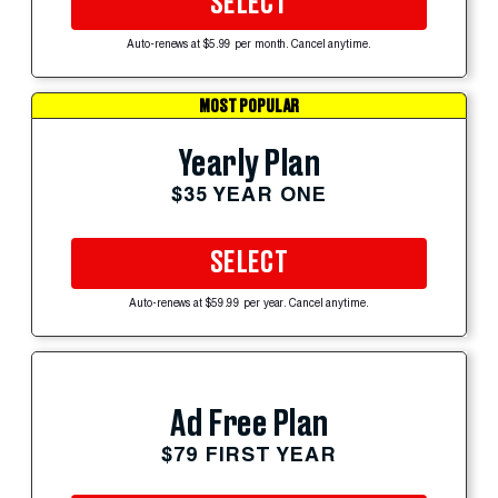
SELECT
Auto-renews at $5.99 per month. Cancel anytime.
MOST POPULAR
Yearly Plan
$35 YEAR ONE
SELECT
Auto-renews at $59.99 per year. Cancel anytime.
Ad Free Plan
$79 FIRST YEAR