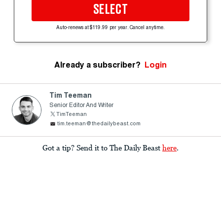
SELECT
Auto-renews at $119.99 per year. Cancel anytime.
Already a subscriber?
Login
Tim Teeman
Senior Editor And Writer
TimTeeman
tim.teeman@thedailybeast.com
Got a tip? Send it to The Daily Beast
here
.