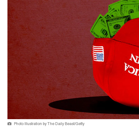
Photo Illustration by The Daily Beast/Getty