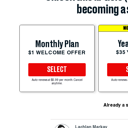
becoming a 
MO
Yea
Monthly Plan
$35
$1 WELCOME OFFER
SELECT
Auto-renews at $5.99 per month. Cancel
Auto-renews 
anytime.
Already a 
Lachlan Markay