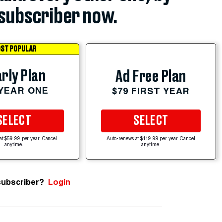
subscriber now.
ST POPULAR
rly Plan
Ad Free Plan
 YEAR ONE
$79 FIRST YEAR
SELECT
SELECT
at $59.99 per year. Cancel
Auto-renews at $119.99 per year. Cancel
anytime.
anytime.
subscriber?
Login