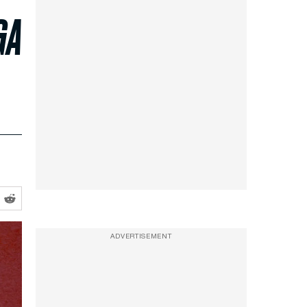
GA
ADVERTISEMENT