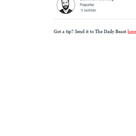
Reporter
lachlan
Got a tip? Send it to The Daily Beast
her