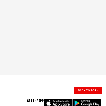
BACK TO TOP
↑
GET THE APP