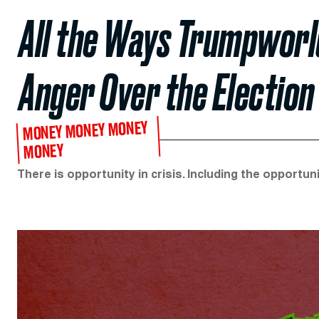
All the Ways Trumpworl
Anger Over the Election
MONEY MONEY MONEY
MONEY
There is opportunity in crisis. Including the opportuni