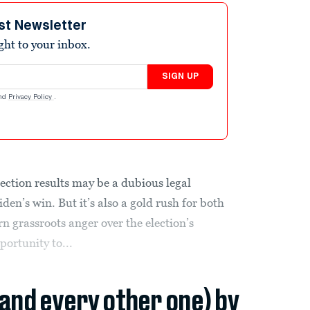
st Newsletter
ight to your inbox.
SIGN UP
nd
Privacy Policy
.
ection results may be a dubious legal
en’s win. But it’s also a gold rush for both
urn grassroots anger over the election’s
portunity to...
(and every other one) by