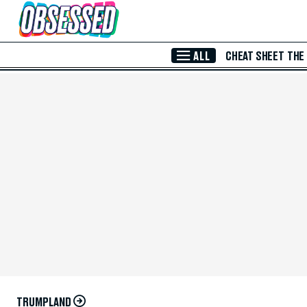
Skip to Main Content
ALL
CHEAT SHEET
THE
TRUMPLAND