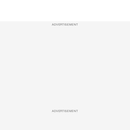
ADVERTISEMENT
ADVERTISEMENT