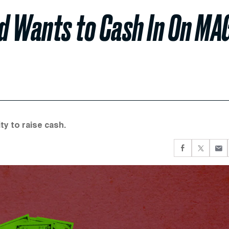
d Wants to Cash In On MA
ty to raise cash.