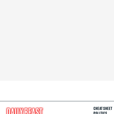
CHEAT SHEET
POLITICS