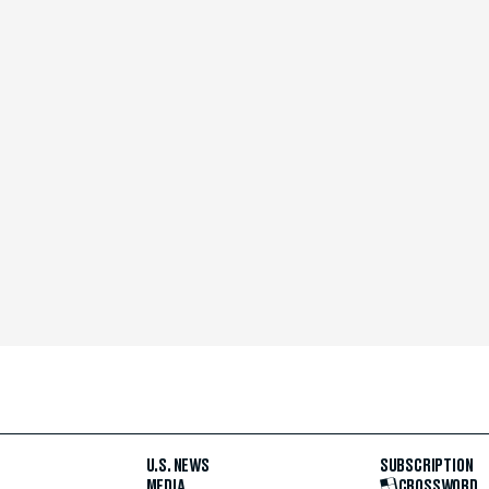
U.S. NEWS
SUBSCRIPTION
MEDIA
CROSSWORD