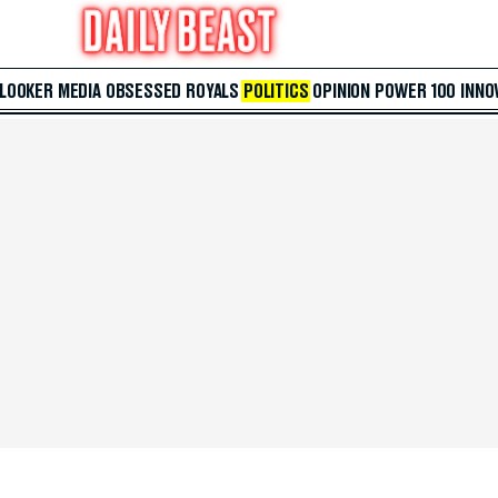
 LOOKER
MEDIA
OBSESSED
ROYALS
POLITICS
OPINION
POWER 100
INNO