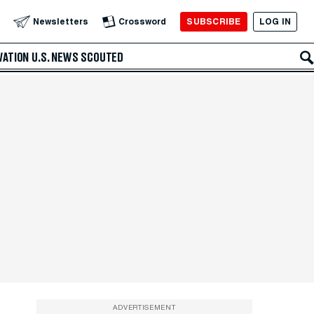
SUBSCRIBE
LOG IN
Newsletters
Crossword
VATION
U.S. NEWS
SCOUTED
ADVERTISEMENT