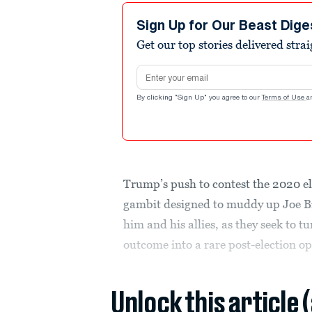
Sign Up for Our Beast Dige
Get our top stories delivered stra
Email address
By clicking "Sign Up" you agree to our
Terms of Use
a
Trump’s push to contest the 2020 el
gambit designed to muddy up Joe Bid
him and his allies, as they seek to t
outcome into a rare post-election op
Unlock this article 