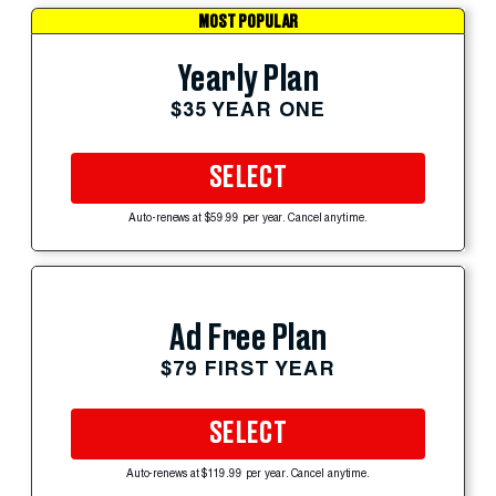
MOST POPULAR
Yearly Plan
$35 YEAR ONE
SELECT
Auto-renews at $59.99 per year. Cancel anytime.
Ad Free Plan
$79 FIRST YEAR
SELECT
Auto-renews at $119.99 per year. Cancel anytime.