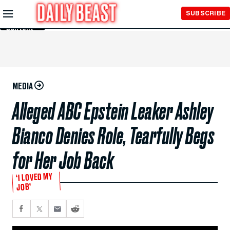
Skip to
SUBSCRIBE
Main
Content
MEDIA
Alleged ABC Epstein Leaker Ashley
Bianco Denies Role, Tearfully Begs
for Her Job Back
‘I LOVED MY
JOB’