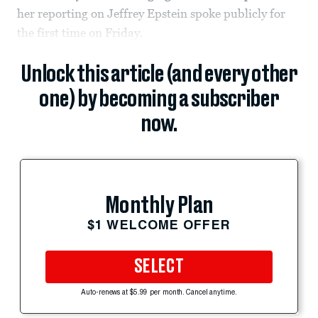
her reporting on Jeffrey Epstein spoke publicly for
the first time on Friday.
Unlock this article (and every other
one) by becoming a subscriber
now.
Monthly Plan
$1 WELCOME OFFER
SELECT
Auto-renews at $5.99 per month. Cancel anytime.