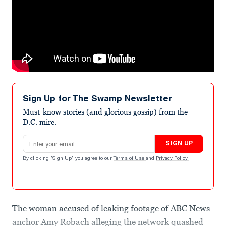
Sign Up for The Swamp Newsletter
Must-know stories (and glorious gossip) from the
D.C. mire.
Email address
SIGN UP
By clicking "Sign Up" you agree to our
Terms of Use
and
Privacy Policy
.
The woman accused of leaking footage of ABC News
anchor Amy Robach alleging the network quashed