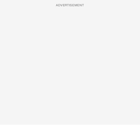
ADVERTISEMENT