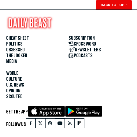
BACK TO TOP
↑
CHEAT SHEET
SUBSCRIPTION
POLITICS
CROSSWORD
OBSESSED
NEWSLETTERS
THE LOOKER
PODCASTS
MEDIA
WORLD
CULTURE
U.S. NEWS
OPINION
SCOUTED
GET THE APP
FOLLOW US