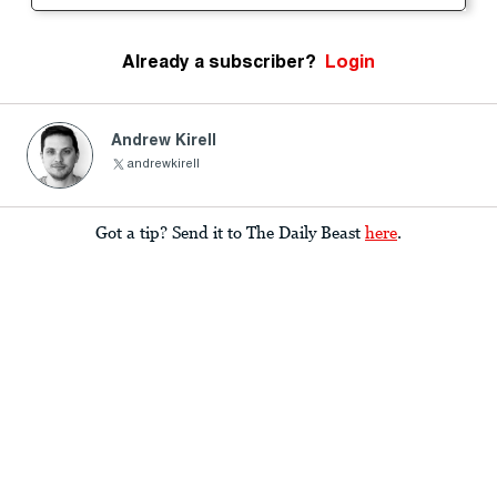
Already a subscriber?
Login
Andrew Kirell
andrewkirell
Got a tip? Send it to The Daily Beast
here
.