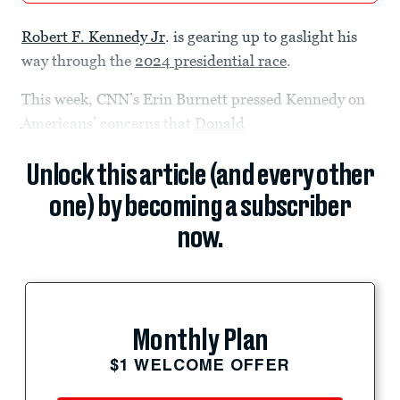
Robert F. Kennedy Jr
. is gearing up to gaslight his
way through the
2024 presidential race
.
This week, CNN’s Erin Burnett pressed Kennedy on
Americans’ concerns that
Donald
Unlock this article (and every other
one) by becoming a subscriber
now.
Monthly Plan
$1 WELCOME OFFER