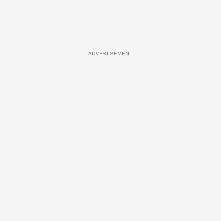
ADVERTISEMENT