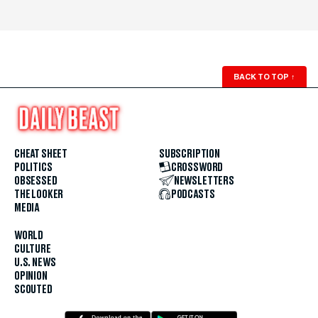
BACK TO TOP
↑
CHEAT SHEET
SUBSCRIPTION
POLITICS
CROSSWORD
OBSESSED
NEWSLETTERS
THE LOOKER
PODCASTS
MEDIA
WORLD
CULTURE
U.S. NEWS
OPINION
SCOUTED