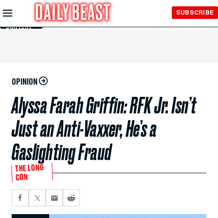
Skip to
SUBSCRIBE
Main
Content
OPINION
Alyssa Farah Griffin: RFK Jr. Isn’t
Just an Anti-Vaxxer, He’s a
Gaslighting Fraud
THE LONG
CON