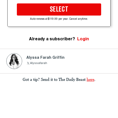
SELECT
Auto-renews at $119.99 per year. Cancel anytime.
Already a subscriber?
Login
Alyssa Farah Griffin
Alyssafarah
Got a tip? Send it to The Daily Beast
here
.