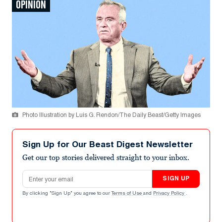
OPINION
Photo Illustration by Luis G. Rendon/The Daily Beast/Getty Images
Sign Up for Our Beast Digest Newsletter
Get our top stories delivered straight to your inbox.
Email address
SIGN UP
By clicking "Sign Up" you agree to our
Terms of Use
and
Privacy Policy
.