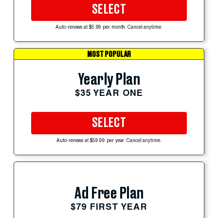
SELECT
Auto-renews at $5.99 per month. Cancel anytime.
MOST POPULAR
Yearly Plan
$35 YEAR ONE
SELECT
Auto-renews at $59.99 per year. Cancel anytime.
Ad Free Plan
$79 FIRST YEAR