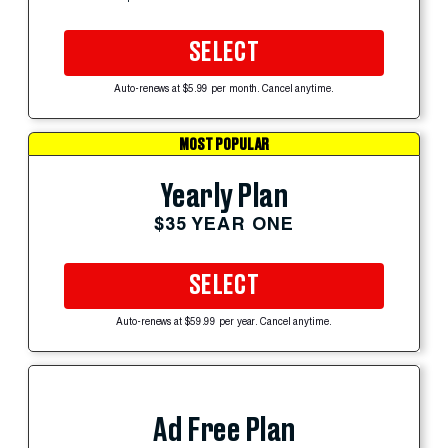
SELECT
Auto-renews at $5.99 per month. Cancel anytime.
MOST POPULAR
Yearly Plan
$35 YEAR ONE
SELECT
Auto-renews at $59.99 per year. Cancel anytime.
Ad Free Plan