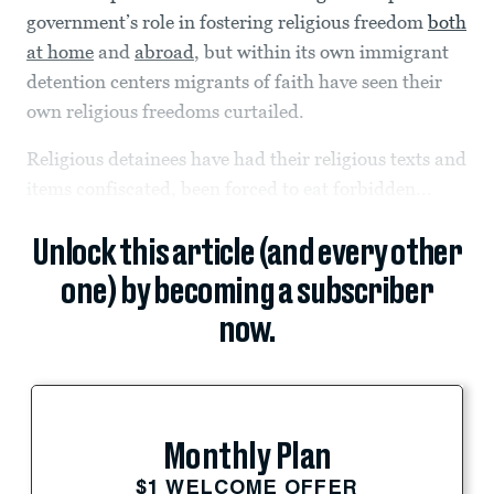
government’s role in fostering religious freedom
both
at home
and
abroad
, but within its own immigrant
detention centers migrants of faith have seen their
own religious freedoms curtailed.
Religious detainees have had their religious texts and
items confiscated, been forced to eat forbidden...
Unlock this article (and every other
one) by becoming a subscriber
now.
Monthly Plan
$1 WELCOME OFFER