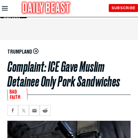
Skip to
SUBSCRIBE
Main
Content
TRUMPLAND
Complaint: ICE Gave Muslim
Detainee Only Pork Sandwiches
BAD
FAITH