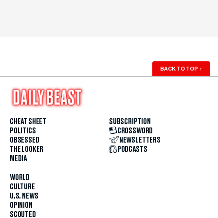
BACK TO TOP
↑
CHEAT SHEET
SUBSCRIPTION
POLITICS
CROSSWORD
OBSESSED
NEWSLETTERS
THE LOOKER
PODCASTS
MEDIA
WORLD
CULTURE
U.S. NEWS
OPINION
SCOUTED