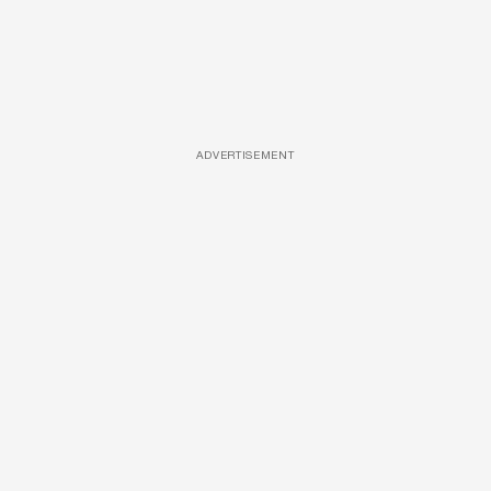
ADVERTISEMENT