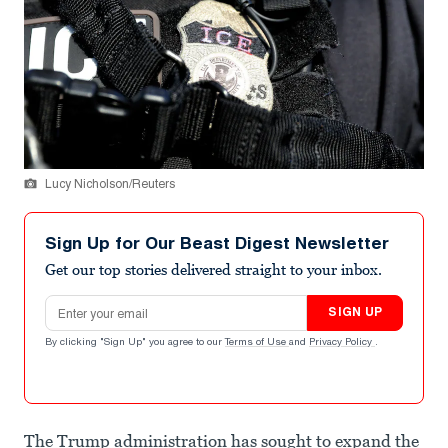
Lucy Nicholson/Reuters
Sign Up for Our Beast Digest Newsletter
Get our top stories delivered straight to your inbox.
Email address
SIGN UP
By clicking "Sign Up" you agree to our
Terms of Use
and
Privacy Policy
.
The Trump administration has sought to expand the