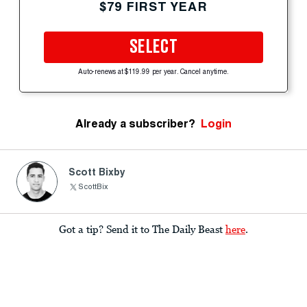
$79 FIRST YEAR
SELECT
Auto-renews at $119.99 per year. Cancel anytime.
Already a subscriber?
Login
Scott Bixby
ScottBix
Got a tip? Send it to The Daily Beast
here
.