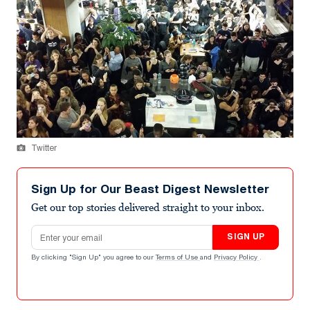
Twitter
Sign Up for Our Beast Digest Newsletter
Get our top stories delivered straight to your inbox.
Email address
SIGN UP
By clicking "Sign Up" you agree to our
Terms of Use
and
Privacy Policy
.