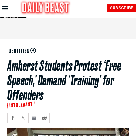
Skip to
SUBSCRIBE
Main
Content
IDENTITIES
Amherst Students Protest ‘Free
Speech,’ Demand ‘Training’ for
Offenders
INTOLERANT