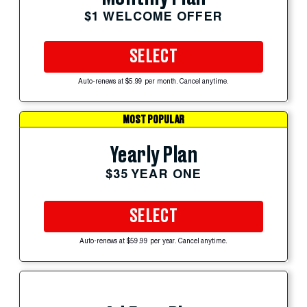
$1 WELCOME OFFER
SELECT
Auto-renews at $5.99 per month. Cancel anytime.
MOST POPULAR
Yearly Plan
$35 YEAR ONE
SELECT
Auto-renews at $59.99 per year. Cancel anytime.