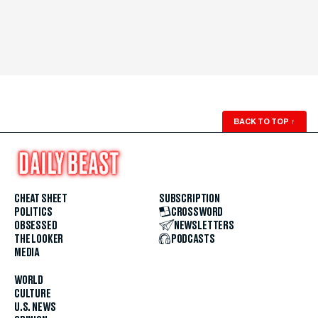
BACK TO TOP
↑
CHEAT SHEET
SUBSCRIPTION
POLITICS
CROSSWORD
OBSESSED
NEWSLETTERS
THE LOOKER
PODCASTS
MEDIA
WORLD
CULTURE
U.S. NEWS