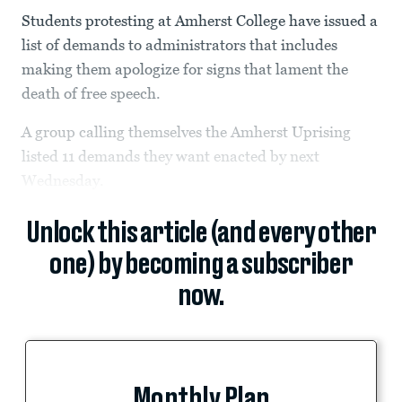
Students protesting at Amherst College have issued a
list of demands to administrators that includes
making them apologize for signs that lament the
death of free speech.
A group calling themselves the Amherst Uprising
listed 11 demands they want enacted by next
Wednesday.
Unlock this article (and every other
one) by becoming a subscriber
now.
Monthly Plan