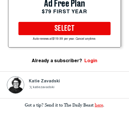
Ad Free Plan
$79 FIRST YEAR
SELECT
Auto-renews at $119.99 per year. Cancel anytime.
Already a subscriber?
Login
Katie Zavadski
katiezavadski
Got a tip? Send it to The Daily Beast
here
.