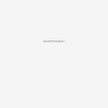
ADVERTISEMENT