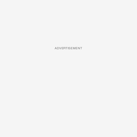
ADVERTISEMENT