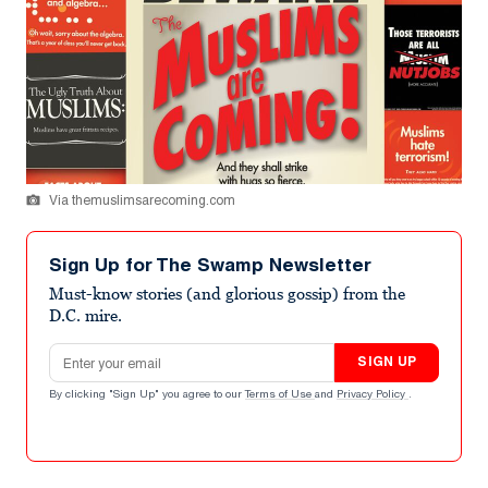
Via themuslimsarecoming.com
Sign Up for The Swamp Newsletter
Must-know stories (and glorious gossip) from the
D.C. mire.
Email address
SIGN UP
By clicking "Sign Up" you agree to our
Terms of Use
and
Privacy Policy
.