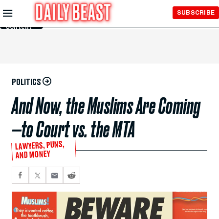
Skip to
SUBSCRIBE
Main
Content
POLITICS
And Now, the Muslims Are Coming
—to Court vs. the MTA
LAWYERS, PUNS,
AND MONEY