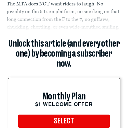
The MTA does NOT want riders to laugh. No
joviality on the 6 train platform, no smirking on that
long connection from the F to the 7, no guffaws,
chuckling, chortling, or even wide-mouthed smiling.
Unlock this article (and every other
one) by becoming a subscriber
now.
Monthly Plan
$1 WELCOME OFFER
SELECT