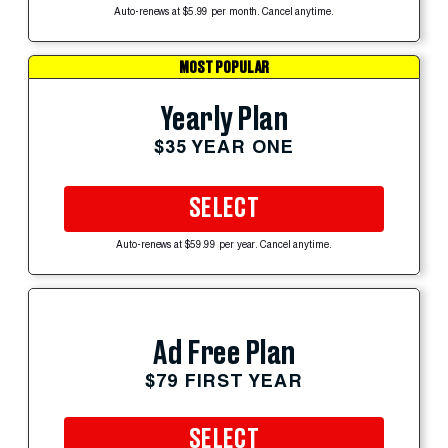
Auto-renews at $5.99 per month. Cancel anytime.
MOST POPULAR
Yearly Plan
$35 YEAR ONE
SELECT
Auto-renews at $59.99 per year. Cancel anytime.
Ad Free Plan
$79 FIRST YEAR
SELECT