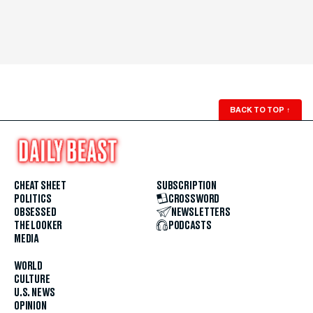
BACK TO TOP
↑
CHEAT SHEET
SUBSCRIPTION
POLITICS
CROSSWORD
OBSESSED
NEWSLETTERS
THE LOOKER
PODCASTS
MEDIA
WORLD
CULTURE
U.S. NEWS
OPINION