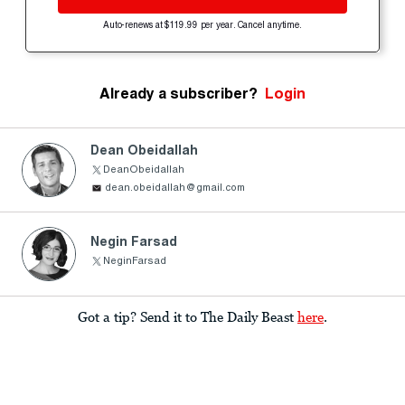
Auto-renews at $119.99 per year. Cancel anytime.
Already a subscriber?
Login
Dean Obeidallah
DeanObeidallah
dean.obeidallah@gmail.com
Negin Farsad
NeginFarsad
Got a tip? Send it to The Daily Beast
here
.