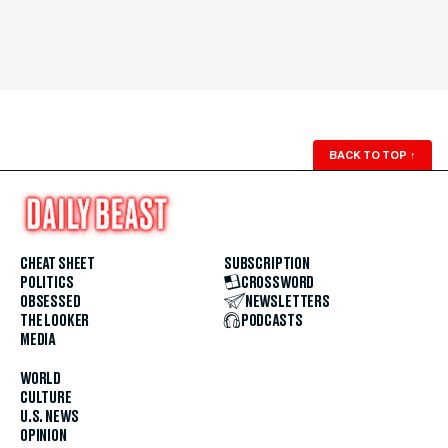
BACK TO TOP
↑
CHEAT SHEET
SUBSCRIPTION
POLITICS
CROSSWORD
OBSESSED
NEWSLETTERS
THE LOOKER
PODCASTS
MEDIA
WORLD
CULTURE
U.S. NEWS
OPINION