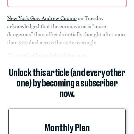
New York Gov. Andrew Cuomo
on Tuesday
acknowledged that the coronavirus is “more
dangerous” than officials initially thought after more
than 300 died across the state overnight.
“I’m tired of being behind this virus.
Unlock this article (and every other
one) by becoming a subscriber
now.
Monthly Plan