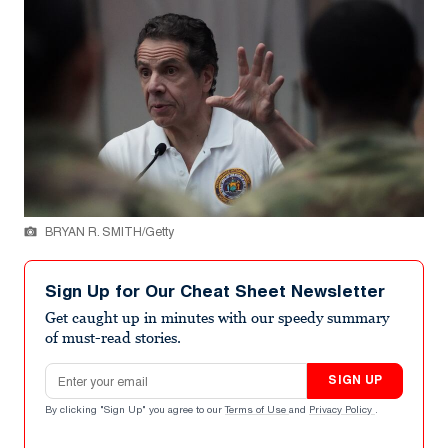
BRYAN R. SMITH/Getty
Sign Up for Our Cheat Sheet Newsletter
Get caught up in minutes with our speedy summary
of must-read stories.
Email address
SIGN UP
By clicking "Sign Up" you agree to our
Terms of Use
and
Privacy Policy
.