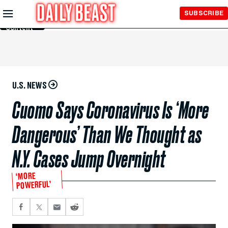
Skip to
SUBSCRIBE
Main
Content
U.S. NEWS
Cuomo Says Coronavirus Is ‘More
Dangerous’ Than We Thought as
N.Y. Cases Jump Overnight
‘MORE
POWERFUL’