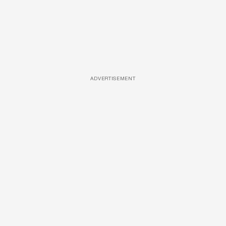
ADVERTISEMENT