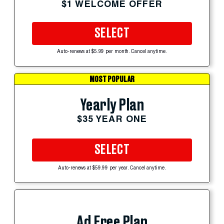
$1 WELCOME OFFER
SELECT
Auto-renews at $5.99 per month. Cancel anytime.
MOST POPULAR
Yearly Plan
$35 YEAR ONE
SELECT
Auto-renews at $59.99 per year. Cancel anytime.
Ad Free Plan