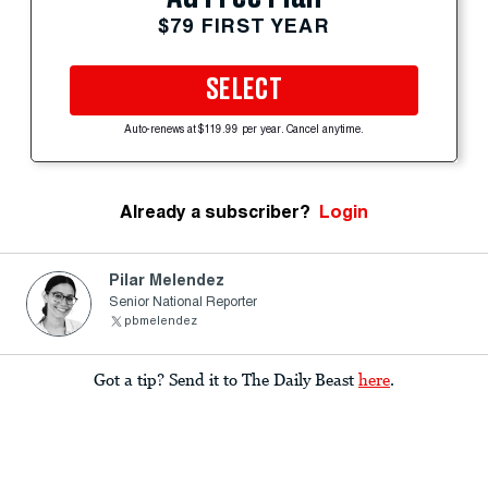
$79 FIRST YEAR
SELECT
Auto-renews at $119.99 per year. Cancel anytime.
Already a subscriber?
Login
Pilar Melendez
Senior National Reporter
pbmelendez
Got a tip? Send it to The Daily Beast
here
.