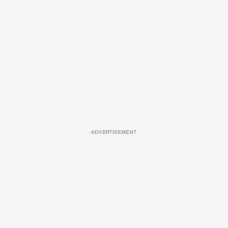
ADVERTISEMENT