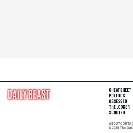
CHEAT SHEET
POLITICS
OBSESSED
THE LOOKER
SCOUTED
ABOUT
CONTA
© 2025 The Dai