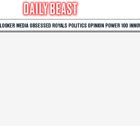
 LOOKER
MEDIA
OBSESSED
ROYALS
POLITICS
OPINION
POWER 100
INNO