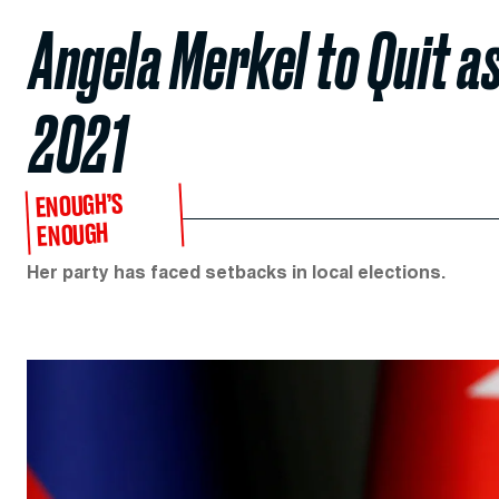
Angela Merkel to Quit a
2021
ENOUGH’S
ENOUGH
Her party has faced setbacks in local elections.