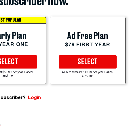
subscriber now.
ST POPULAR
rly Plan
Ad Free Plan
 YEAR ONE
$79 FIRST YEAR
SELECT
SELECT
at $59.99 per year. Cancel
Auto-renews at $119.99 per year. Cancel
anytime.
anytime.
subscriber?
Login
e
.