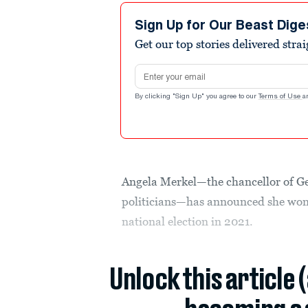
Sign Up for Our Beast Dige
Get our top stories delivered stra
Email address
By clicking "Sign Up" you agree to our
Terms of Use
a
Angela Merkel—the chancellor of G
politicians—has announced she won’t
national election in 2021.
Unlock this article 