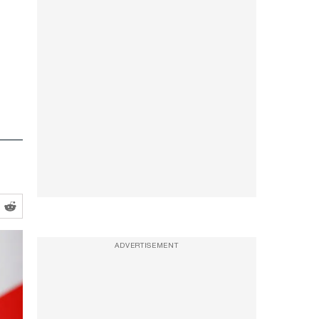
ADVERTISEMENT