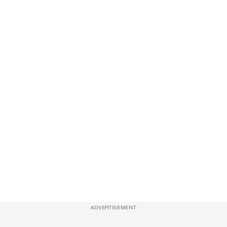
ADVERTISEMENT