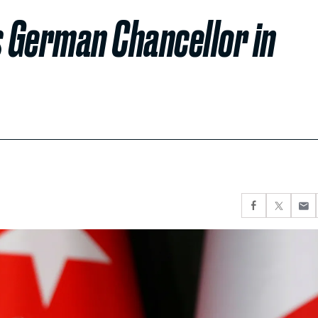
s German Chancellor in