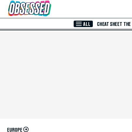
Skip to Main Content
ALL
CHEAT SHEET
THE
EUROPE