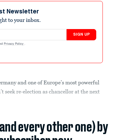
st Newsletter
ight to your inbox.
SIGN UP
nd
Privacy Policy
.
ermany and one of Europe’s most powerful
 seek re-election as chancellor at the next
(and every other one) by