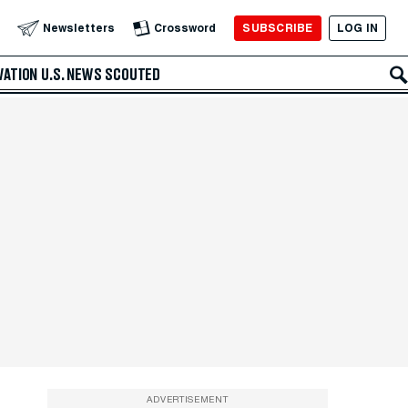
SUBSCRIBE
LOG IN
Newsletters
Crossword
VATION
U.S. NEWS
SCOUTED
ADVERTISEMENT