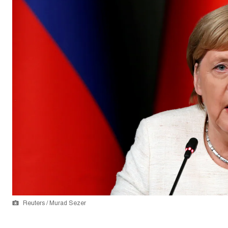
Reuters / Murad Sezer