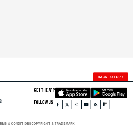
BACK TO TOP
↑
GET THE APP
S
FOLLOW US
RMS & CONDITIONS
COPYRIGHT & TRADEMARK