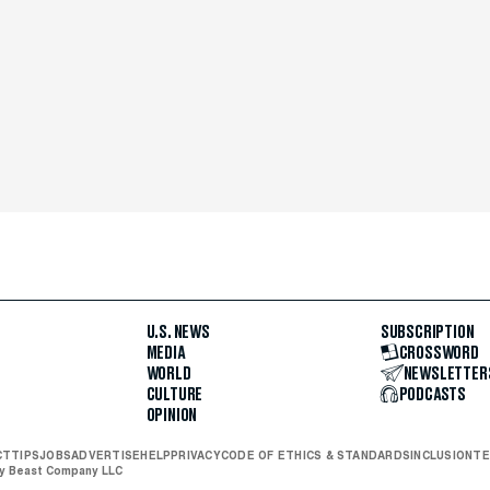
U.S. NEWS
SUBSCRIPTION
MEDIA
CROSSWORD
WORLD
NEWSLETTER
CULTURE
PODCASTS
OPINION
CT
TIPS
JOBS
ADVERTISE
HELP
PRIVACY
CODE OF ETHICS & STANDARDS
INCLUSION
TE
ly Beast Company LLC