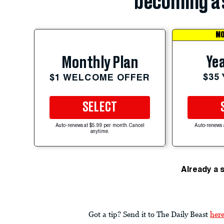
becoming a 
MO
Yea
Monthly Plan
$35
$1 WELCOME OFFER
SELECT
Auto-renews at $5.99 per month. Cancel
Auto-renews 
anytime.
Already a 
Got a tip? Send it to The Daily Beast
her