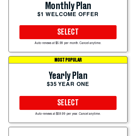
Monthly Plan
$1 WELCOME OFFER
SELECT
Auto-renews at $5.99 per month. Cancel anytime.
MOST POPULAR
Yearly Plan
$35 YEAR ONE
SELECT
Auto-renews at $59.99 per year. Cancel anytime.