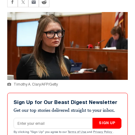
Timothy A. Clary/AFP/Getty
Sign Up for Our Beast Digest Newsletter
Get our top stories delivered straight to your inbox.
Email address
SIGN UP
By clicking "Sign Up" you agree to our
Terms of Use
and
Privacy Policy
.