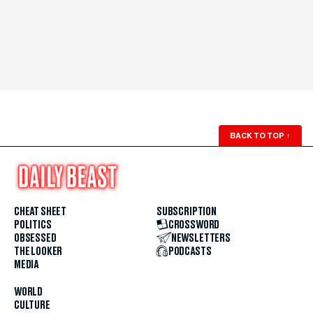
BACK TO TOP
↑
CHEAT SHEET
SUBSCRIPTION
POLITICS
CROSSWORD
OBSESSED
NEWSLETTERS
THE LOOKER
PODCASTS
MEDIA
WORLD
CULTURE