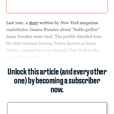
Last year, a
story
written by
New York
magazine
contributor Jessica Pressler about “SoHo grifter”
Anna Sorokin went viral. The profile detailed how
the fake German heiress, better known as Anna
Delvey, conned her way through New York to the
tune of $275,000.
Unlock this article (and every other
one) by becoming a subscriber
now.