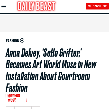
Skip to
SUBSCRIBE
Main
Content
FASHION
Anna Delvey, ‘SoHo Grifter,’
Becomes Art World Muse in New
Installation About Courtroom
Fashion
MODERN
MUSE