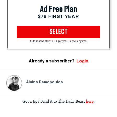
Ad Free Plan
$79 FIRST YEAR
SELECT
Auto-renews at $119.99 per year. Cancel anytime.
Already a subscriber?
Login
Alaina Demopoulos
Got a tip? Send it to The Daily Beast
here
.