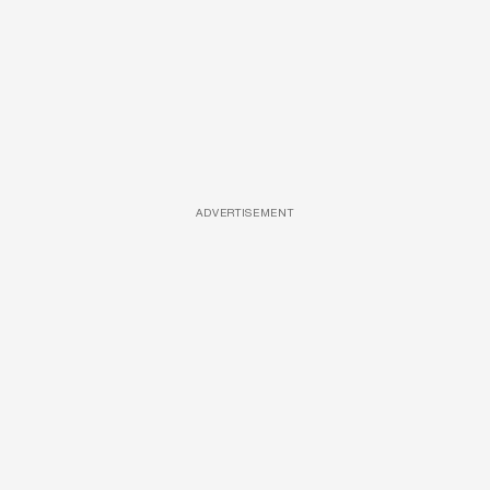
ADVERTISEMENT