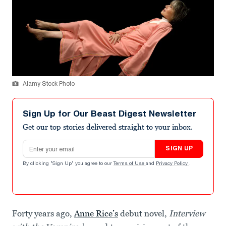
Alamy Stock Photo
Sign Up for Our Beast Digest Newsletter
Get our top stories delivered straight to your inbox.
Email address
SIGN UP
By clicking "Sign Up" you agree to our
Terms of Use
and
Privacy Policy
.
Forty years ago,
Anne Rice’s
debut novel,
Interview