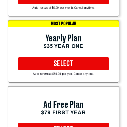
Auto-renews at $5.99 per month. Cancel anytime.
MOST POPULAR
Yearly Plan
$35 YEAR ONE
SELECT
Auto-renews at $59.99 per year. Cancel anytime.
Ad Free Plan
$79 FIRST YEAR