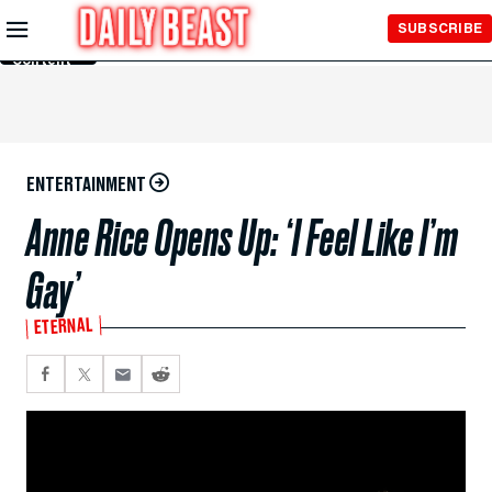
Skip to
SUBSCRIBE
Main
Content
ENTERTAINMENT
Anne Rice Opens Up: ‘I Feel Like I’m
Gay’
ETERNAL