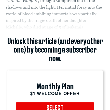
with the Vampire
, brought vampirism out of the
shadows and into the light. Her initial foray into the
world of blood-imbibing immortals was partially
inspired by the tragic death of her daughter
Michelle, who died at age of 5 of leukemia.
Unlock this article (and every other
one) by becoming a subscriber
now.
Monthly Plan
$1 WELCOME OFFER
SELECT