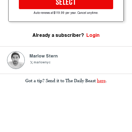
SELECT
Auto-renews at $119.99 per year. Cancel anytime.
Already a subscriber?
Login
Marlow Stern
marlownyc
Got a tip? Send it to The Daily Beast
here
.