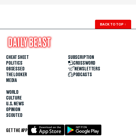
BACK TO TOP
↑
CHEAT SHEET
SUBSCRIPTION
POLITICS
CROSSWORD
OBSESSED
NEWSLETTERS
THE LOOKER
PODCASTS
MEDIA
WORLD
CULTURE
U.S. NEWS
OPINION
SCOUTED
GET THE APP