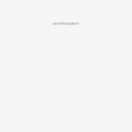
ADVERTISEMENT