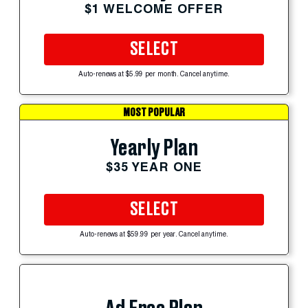
$1 WELCOME OFFER
SELECT
Auto-renews at $5.99 per month. Cancel anytime.
MOST POPULAR
Yearly Plan
$35 YEAR ONE
SELECT
Auto-renews at $59.99 per year. Cancel anytime.