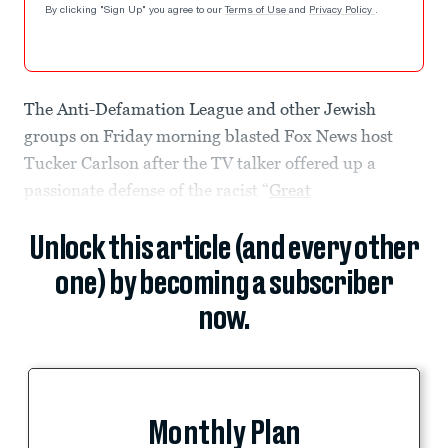
By clicking "Sign Up" you agree to our
Terms of Use
and
Privacy Policy
.
The Anti-Defamation League and other Jewish
groups on Friday morning blasted Fox News host
Tucker Carlson after the TV talker offered up a
passionate defense of the racist “
Great
Unlock this article (and every other
one) by becoming a subscriber
now.
Monthly Plan