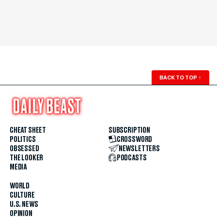
BACK TO TOP
↑
CHEAT SHEET
SUBSCRIPTION
POLITICS
CROSSWORD
OBSESSED
NEWSLETTERS
THE LOOKER
PODCASTS
MEDIA
WORLD
CULTURE
U.S. NEWS
OPINION