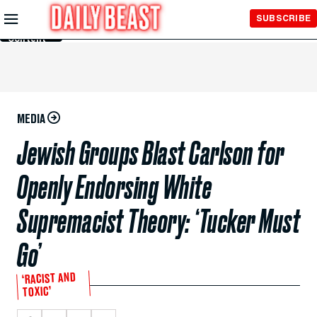
Skip to
SUBSCRIBE
Main
Content
MEDIA
Jewish Groups Blast Carlson for
Openly Endorsing White
Supremacist Theory: ‘Tucker Must
Go’
‘RACIST AND
TOXIC’