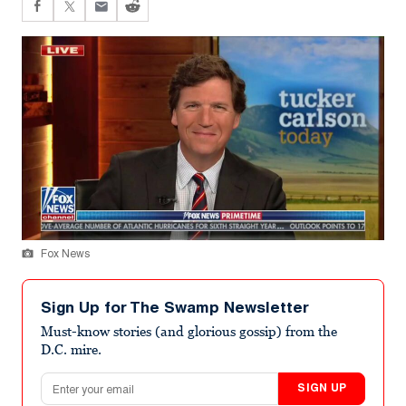
Fox News
Sign Up for The Swamp Newsletter
Must-know stories (and glorious gossip) from the
D.C. mire.
Email address
SIGN UP