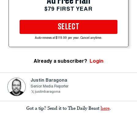
Ad Free Plan
$79 FIRST YEAR
SELECT
Auto-renews at $119.99 per year. Cancel anytime.
Already a subscriber?
Login
Justin Baragona
Senior Media Reporter
justinbaragona
Got a tip? Send it to The Daily Beast
here
.