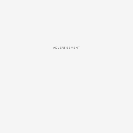
ADVERTISEMENT