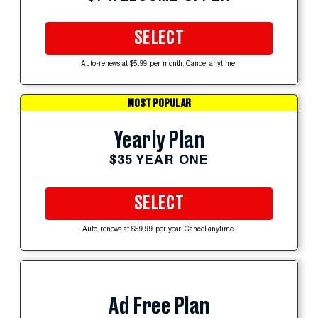
SELECT
Auto-renews at $5.99 per month. Cancel anytime.
MOST POPULAR
Yearly Plan
$35 YEAR ONE
SELECT
Auto-renews at $59.99 per year. Cancel anytime.
Ad Free Plan