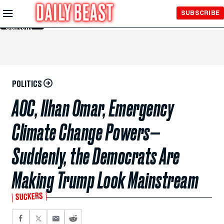
Skip to
SUBSCRIBE
Main
Content
POLITICS
AOC, Ilhan Omar, Emergency
Climate Change Powers—
Suddenly, the Democrats Are
Making Trump Look Mainstream
SUCKERS