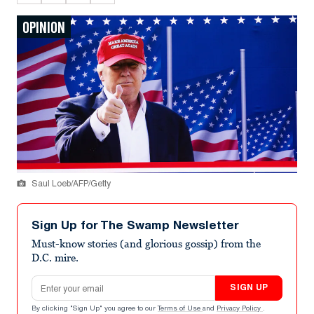
OPINION
Saul Loeb/AFP/Getty
Sign Up for The Swamp Newsletter
Must-know stories (and glorious gossip) from the
D.C. mire.
Email address
SIGN UP
By clicking "Sign Up" you agree to our
Terms of Use
and
Privacy Policy
.