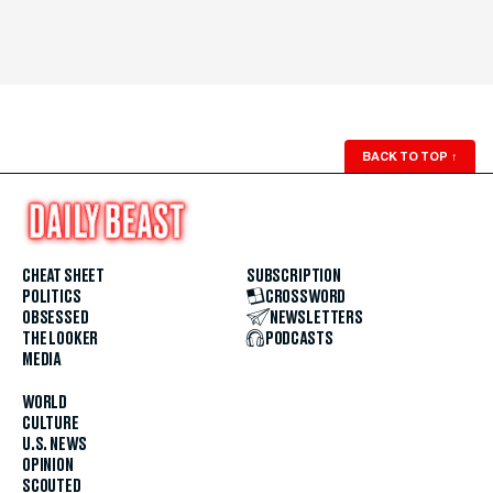
BACK TO TOP
↑
CHEAT SHEET
SUBSCRIPTION
POLITICS
CROSSWORD
OBSESSED
NEWSLETTERS
THE LOOKER
PODCASTS
MEDIA
WORLD
CULTURE
U.S. NEWS
OPINION
SCOUTED