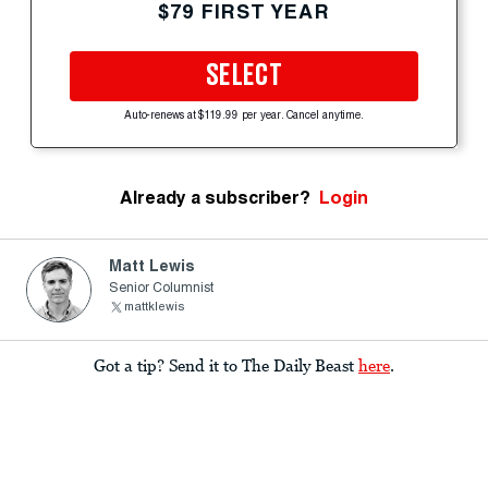
$79 FIRST YEAR
SELECT
Auto-renews at $119.99 per year. Cancel anytime.
Already a subscriber?
Login
Matt Lewis
Senior Columnist
mattklewis
Got a tip? Send it to The Daily Beast
here
.