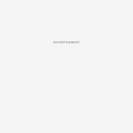
ADVERTISEMENT