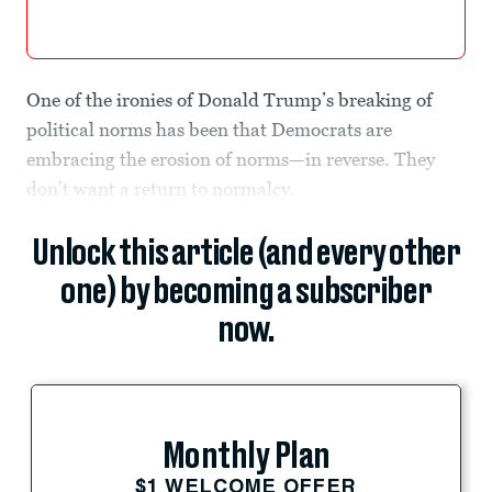
One of the ironies of Donald Trump’s breaking of
political norms has been that Democrats are
embracing the erosion of norms—in reverse. They
don’t want a return to normalcy.
Unlock this article (and every other
one) by becoming a subscriber
now.
Monthly Plan
$1 WELCOME OFFER