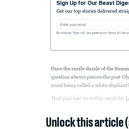
Sign Up for Our Beast Dige
Get our top stories delivered stra
Email address
By clicking "Sign Up" you agree to our
Terms of Use
a
Once the razzle-dazzle of the Summ
question always pierces the post-Ol
avoid being called a white elephant
That goal may be within reach for
L
Unlock this article 