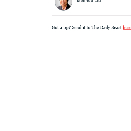
Melinda Liu
Got a tip? Send it to The Daily Beast
her