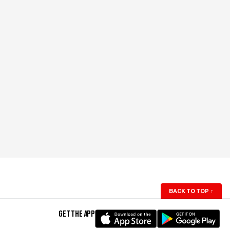
BACK TO TOP
↑
GET THE APP