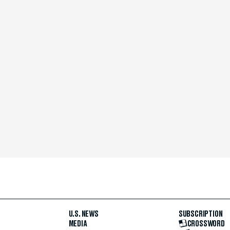
U.S. NEWS
SUBSCRIPTION
MEDIA
CROSSWORD