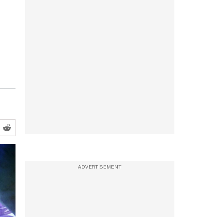
ADVERTISEMENT