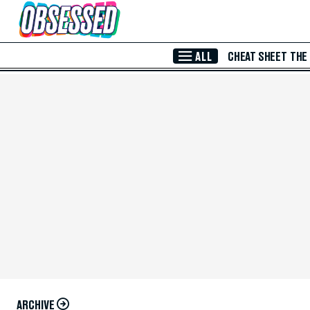
Skip to Main Content
ALL
CHEAT SHEET
THE
ARCHIVE