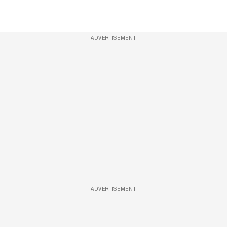
ADVERTISEMENT
ADVERTISEMENT