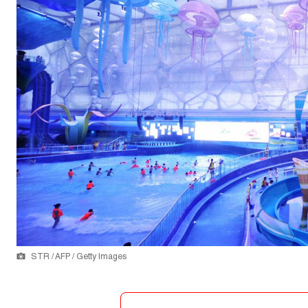
STR / AFP / Getty Images