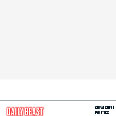
CHEAT SHEET
POLITICS