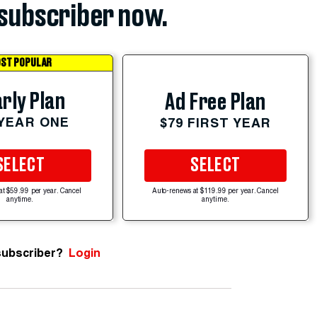
subscriber now.
ST POPULAR
rly Plan
Ad Free Plan
 YEAR ONE
$79 FIRST YEAR
SELECT
SELECT
at $59.99 per year. Cancel
Auto-renews at $119.99 per year. Cancel
anytime.
anytime.
subscriber?
Login