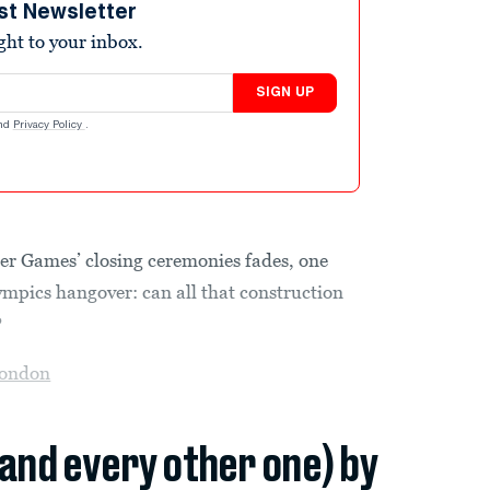
st Newsletter
ight to your inbox.
SIGN UP
nd
Privacy Policy
.
er Games’ closing ceremonies fades, one
ympics hangover: can all that construction
?
ondon
(and every other one) by