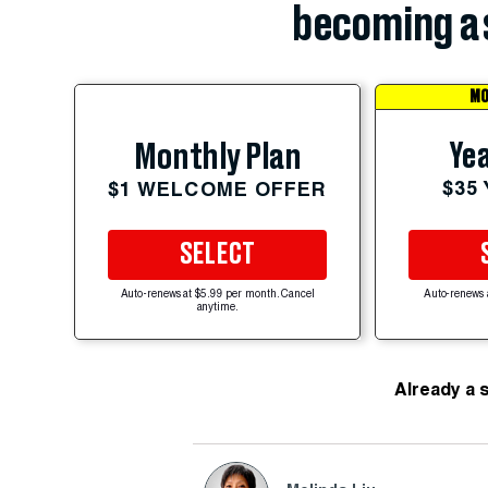
becoming a 
MO
Yea
Monthly Plan
$35
$1 WELCOME OFFER
SELECT
Auto-renews at $5.99 per month. Cancel
Auto-renews 
anytime.
Already a 