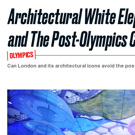
Architectural White Ele
and The Post-Olympics 
OLYMPICS
Can London and its architectural icons avoid the pos