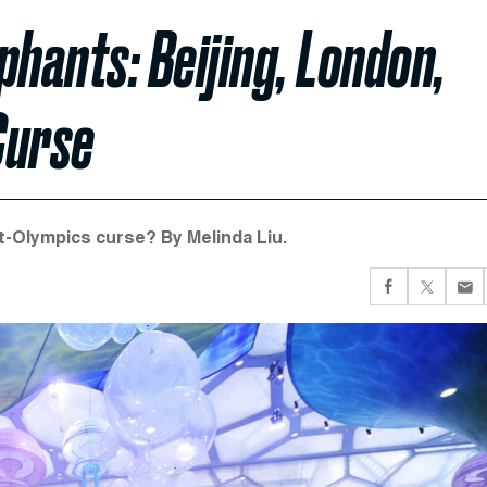
phants: Beijing, London,
Curse
t-Olympics curse? By Melinda Liu.