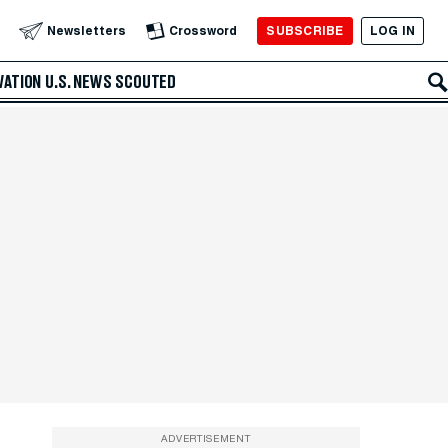
SUBSCRIBE
LOG IN
Newsletters
Crossword
VATION
U.S. NEWS
SCOUTED
ADVERTISEMENT