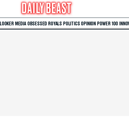
 LOOKER
MEDIA
OBSESSED
ROYALS
POLITICS
OPINION
POWER 100
INNO