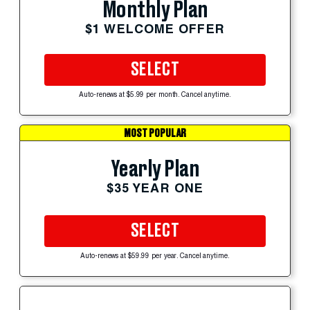
Monthly Plan
$1 WELCOME OFFER
SELECT
Auto-renews at $5.99 per month. Cancel anytime.
MOST POPULAR
Yearly Plan
$35 YEAR ONE
SELECT
Auto-renews at $59.99 per year. Cancel anytime.