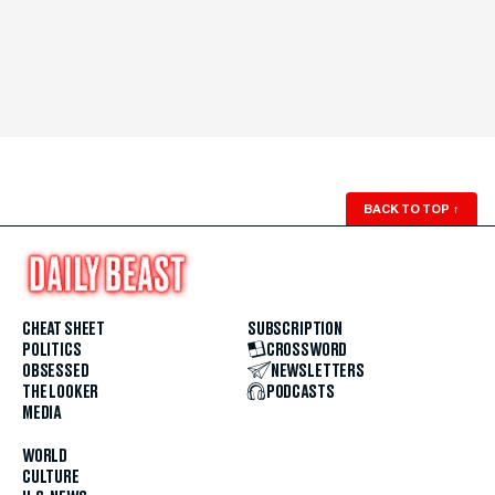
BACK TO TOP
↑
CHEAT SHEET
SUBSCRIPTION
POLITICS
CROSSWORD
OBSESSED
NEWSLETTERS
THE LOOKER
PODCASTS
MEDIA
WORLD
CULTURE