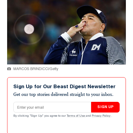
MARCOS BRINDICCI/Getty
Sign Up for Our Beast Digest Newsletter
Get our top stories delivered straight to your inbox.
Email address
SIGN UP
By clicking "Sign Up" you agree to our
Terms of Use
and
Privacy Policy
.