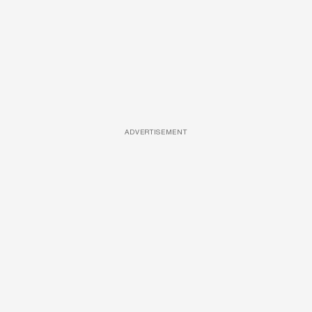
ADVERTISEMENT