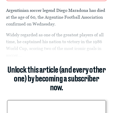
Argentinian soccer legend Diego Maradona has died
at the age of 60, the Argentine Football Association
confirmed on Wednesday.
Widely regarded as one of the greatest players of all
time, he captained his nation to victory in the 1986
World Cup, scoring two of the most iconic goals in
soccer...
Unlock this article (and every other
one) by becoming a subscriber
now.