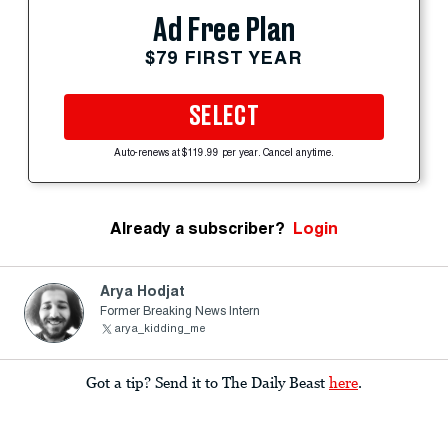
Ad Free Plan
$79 FIRST YEAR
SELECT
Auto-renews at $119.99 per year. Cancel anytime.
Already a subscriber?
Login
Arya Hodjat
Former Breaking News Intern
arya_kidding_me
Got a tip? Send it to The Daily Beast
here
.