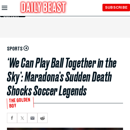
Skip to
SUBSCRIBE
Main
Content
SPORTS
‘We Can Play Ball Together in the
Sky’: Maradona’s Sudden Death
Shocks Soccer Legends
THE GOLDEN
BOY