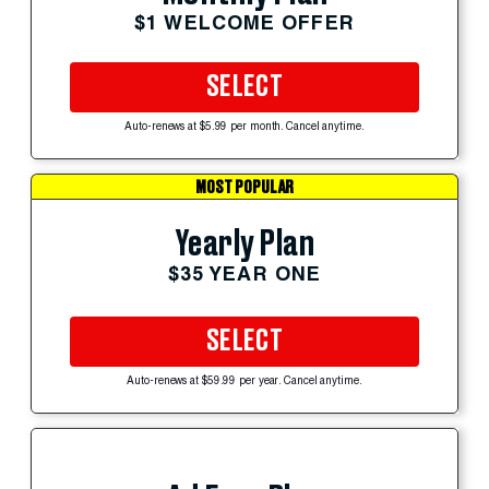
$1 WELCOME OFFER
SELECT
Auto-renews at $5.99 per month. Cancel anytime.
MOST POPULAR
Yearly Plan
$35 YEAR ONE
SELECT
Auto-renews at $59.99 per year. Cancel anytime.