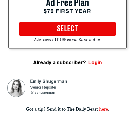
Ad Free Plan
$79 FIRST YEAR
SELECT
Auto-renews at $119.99 per year. Cancel anytime.
Already a subscriber?
Login
Emily Shugerman
Senior Reporter
eshugerman
Got a tip? Send it to The Daily Beast
here
.