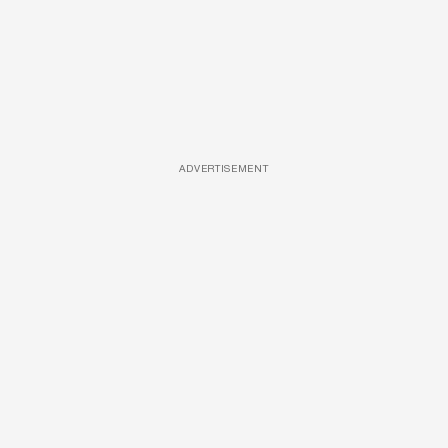
ADVERTISEMENT