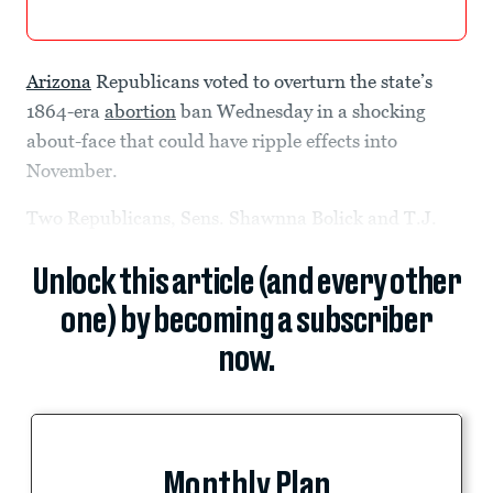
Arizona
Republicans voted to overturn the state’s
1864-era
abortion
ban Wednesday in a shocking
about-face that could have ripple effects into
November.
Two Republicans, Sens. Shawnna Bolick and T.J.
Unlock this article (and every other
one) by becoming a subscriber
now.
Monthly Plan