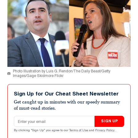
Photo Illustration by Luis G. Rendon/The Daily Beast/Getty
Images/Gage Skidmore Flickr
Sign Up for Our Cheat Sheet Newsletter
Get caught up in minutes with our speedy summary
of must-read stories.
Email address
SIGN UP
By clicking "Sign Up" you agree to our
Terms of Use
and
Privacy Policy
.