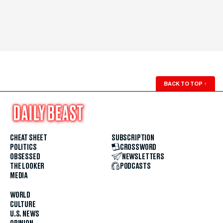
BACK TO TOP
↑
CHEAT SHEET
SUBSCRIPTION
POLITICS
CROSSWORD
OBSESSED
NEWSLETTERS
THE LOOKER
PODCASTS
MEDIA
WORLD
CULTURE
U.S. NEWS