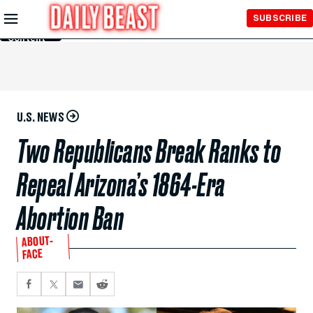
Skip to
SUBSCRIBE
Main
Content
U.S. NEWS
Two Republicans Break Ranks to
Repeal Arizona’s 1864-Era
Abortion Ban
ABOUT-
FACE