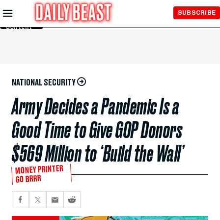
Skip to
SUBSCRIBE
Main
Content
NATIONAL SECURITY
Army Decides a Pandemic Is a
Good Time to Give GOP Donors
$569 Million to ‘Build the Wall’
MONEY PRINTER
GO BRRR