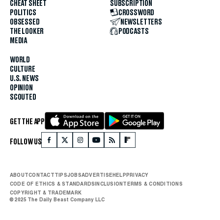
CHEAT SHEET
SUBSCRIPTION
POLITICS
CROSSWORD
OBSESSED
NEWSLETTERS
THE LOOKER
PODCASTS
MEDIA
WORLD
CULTURE
U.S. NEWS
OPINION
SCOUTED
GET THE APP
FOLLOW US
ABOUT
CONTACT
TIPS
JOBS
ADVERTISE
HELP
PRIVACY
CODE OF ETHICS & STANDARDS
INCLUSION
TERMS & CONDITIONS
COPYRIGHT & TRADEMARK
© 2025 The Daily Beast Company LLC