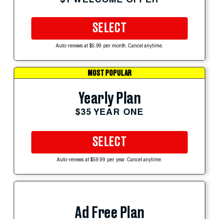
SELECT
Auto-renews at $5.99 per month. Cancel anytime.
MOST POPULAR
Yearly Plan
$35 YEAR ONE
SELECT
Auto-renews at $59.99 per year. Cancel anytime.
Ad Free Plan