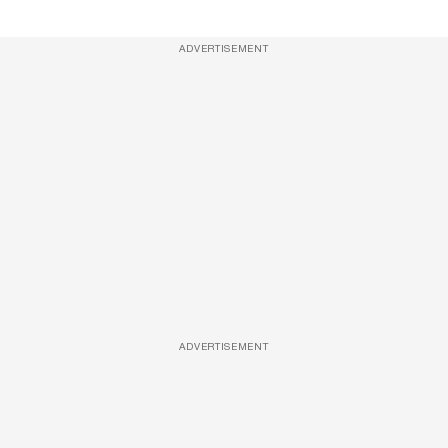
ADVERTISEMENT
ADVERTISEMENT