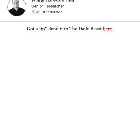
William Bredderman
Senior Researcher
WillBredderman
Got a tip? Send it to The Daily Beast
here
.