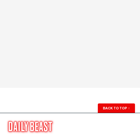
BACK TO TOP
↑