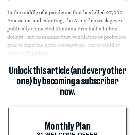
In the middle of a pandemic that has killed 27,000
Americans and counting, the Army this week gave a
politically connected Montana firm half a billion
dollars—not to manufacture ventilators or protective
gear to fight the novel coronavirus, but to build 17
miles of
President
Unlock this article (and every other
one) by becoming a subscriber
now.
Monthly Plan
$1 WELCOME OFFER