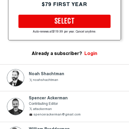
$79 FIRST YEAR
SELECT
Auto-renews at $119.99 per year. Cancel anytime.
Already a subscriber?
Login
Noah Shachtman
noahshachtman
Spencer Ackerman
Contributing Editor
attackerman
spencerackerman@gmail.com