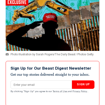
EXCLUSIVE
Photo Illustration by Sarah Rogers/The Daily Beast / Photos Getty
Sign Up for Our Beast Digest Newsletter
Get our top stories delivered straight to your inbox.
Email address
SIGN UP
By clicking "Sign Up" you agree to our
Terms of Use
and
Privacy Policy
.