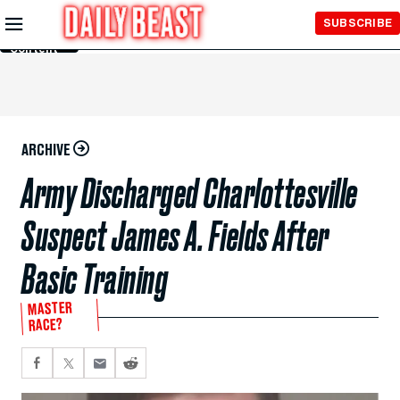
Skip to
SUBSCRIBE
Main
Content
ARCHIVE
Army Discharged Charlottesville
Suspect James A. Fields After
Basic Training
MASTER
RACE?