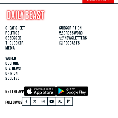
CHEAT SHEET
SUBSCRIPTION
POLITICS
CROSSWORD
OBSESSED
NEWSLETTERS
THE LOOKER
PODCASTS
MEDIA
WORLD
CULTURE
U.S. NEWS
OPINION
SCOUTED
GET THE APP
FOLLOW US