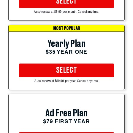
SELECT
Auto-renews at $5.99 per month. Cancel anytime.
MOST POPULAR
Yearly Plan
$35 YEAR ONE
SELECT
Auto-renews at $59.99 per year. Cancel anytime.
Ad Free Plan
$79 FIRST YEAR