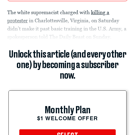
The white supremacist charged with
killing a
protester
in Charlottesville, Virginia, on Saturday
didn’t make it past basic training in the U.S. Army, a
spokesperson told The Daily Beast on Sunday.
Unlock this article (and every other
one) by becoming a subscriber
now.
Monthly Plan
$1 WELCOME OFFER