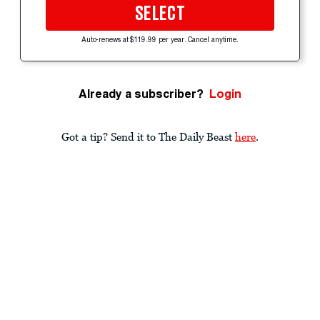
SELECT
Auto-renews at $119.99 per year. Cancel anytime.
Already a subscriber?
Login
Got a tip? Send it to The Daily Beast
here
.