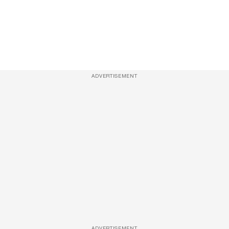
ADVERTISEMENT
ADVERTISEMENT