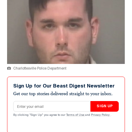
Charlottesville Police Department
Sign Up for Our Beast Digest Newsletter
Get our top stories delivered straight to your inbox.
Email address
SIGN UP
By clicking "Sign Up" you agree to our
Terms of Use
and
Privacy Policy
.