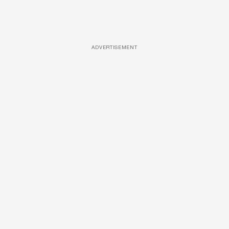
ADVERTISEMENT