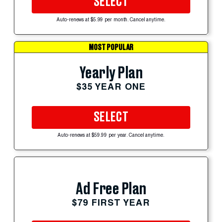
SELECT
Auto-renews at $5.99 per month. Cancel anytime.
MOST POPULAR
Yearly Plan
$35 YEAR ONE
SELECT
Auto-renews at $59.99 per year. Cancel anytime.
Ad Free Plan
$79 FIRST YEAR