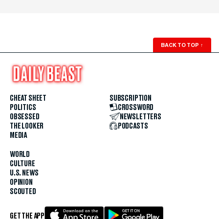
BACK TO TOP
↑
CHEAT SHEET
SUBSCRIPTION
POLITICS
CROSSWORD
OBSESSED
NEWSLETTERS
THE LOOKER
PODCASTS
MEDIA
WORLD
CULTURE
U.S. NEWS
OPINION
SCOUTED
GET THE APP