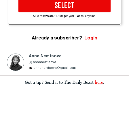
SELECT
Auto-renews at $119.99 per year. Cancel anytime.
Already a subscriber?
Login
Anna Nemtsova
annanemtsova
annanemtsova@gmail.com
Got a tip? Send it to The Daily Beast
here
.