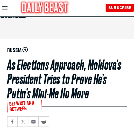
Skip to
SUBSCRIBE
Main
Content
RUSSIA
As Elections Approach, Moldova’s
President Tries to Prove He’s
Putin’s Mini-Me No More
BETWIXT AND
BETWEEN