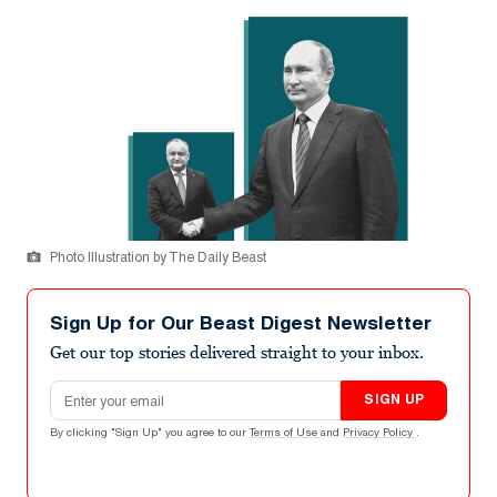
Photo Illustration by The Daily Beast
Sign Up for Our Beast Digest Newsletter
Get our top stories delivered straight to your inbox.
Email address
SIGN UP
By clicking "Sign Up" you agree to our
Terms of Use
and
Privacy Policy
.