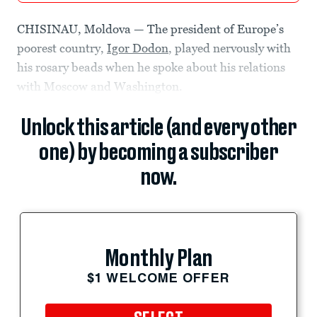
CHISINAU, Moldova — The president of Europe’s
poorest country,
Igor Dodon
, played nervously with
his rosary beads when he spoke about his relations
with Moscow and Washington.
Unlock this article (and every other
one) by becoming a subscriber
now.
Monthly Plan
$1 WELCOME OFFER