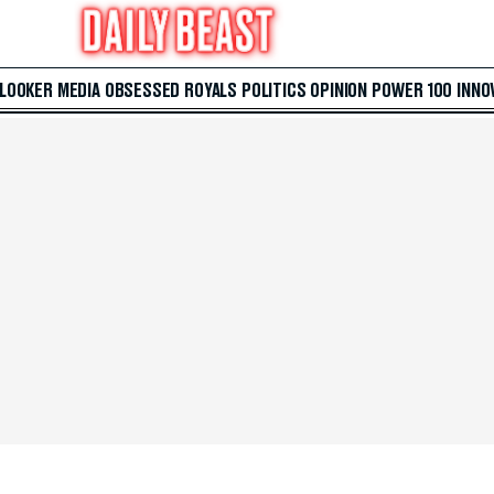
 LOOKER
MEDIA
OBSESSED
ROYALS
POLITICS
OPINION
POWER 100
INNO