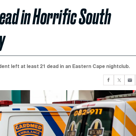
ead in Horrific South
y
nt left at least 21 dead in an Eastern Cape nightclub.