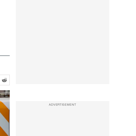
ADVERTISEMENT