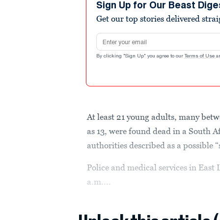
Sign Up for Our Beast Dige
Get our top stories delivered stra
Email address
By clicking "Sign Up" you agree to our
Terms of Use
a
At least 21 young adults, many betw
as 13, were found dead in a South A
authorities described as a possible 
Police and medical services in East
a.m....