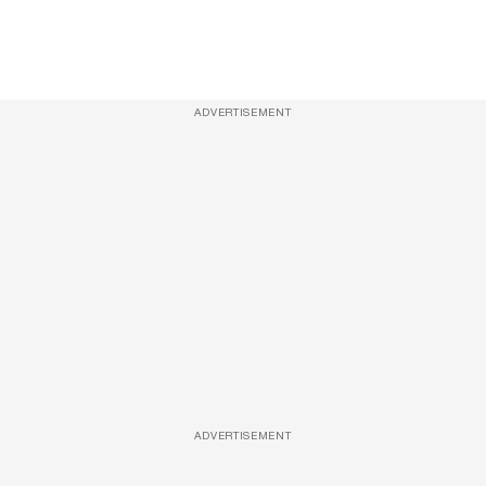
ADVERTISEMENT
ADVERTISEMENT