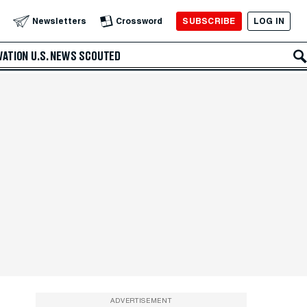
SUBSCRIBE
LOG IN
Newsletters
Crossword
VATION
U.S. NEWS
SCOUTED
ADVERTISEMENT