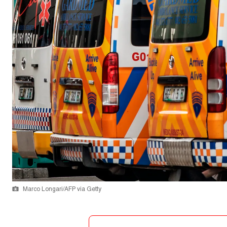
Marco Longari/AFP via Getty