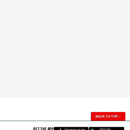
BACK TO TOP
↑
GET THE APP