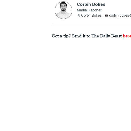
Corbin Bolies
Media Reporter
CorbinBolies
corbin.bolie
Got a tip? Send it to The Daily Beast
her