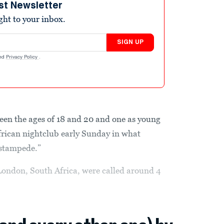
st Newsletter
ight to your inbox.
SIGN UP
nd
Privacy Policy
.
een the ages of 18 and 20 and one as young
frican nightclub early Sunday in what
“stampede.”
 London, South Africa, were called around 4