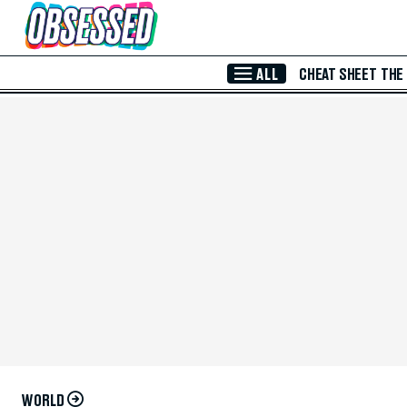
Skip to Main Content
ALL
CHEAT SHEET
THE
WORLD