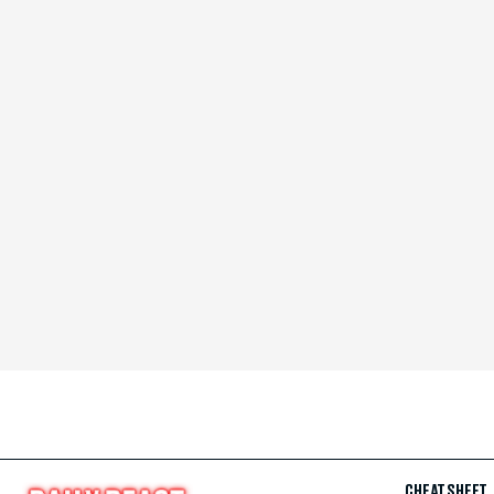
CHEAT SHEET