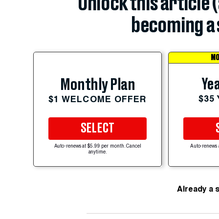
Unlock this article 
becoming a 
MO
Yea
Monthly Plan
$35
$1 WELCOME OFFER
SELECT
Auto-renews at $5.99 per month. Cancel
Auto-renews 
anytime.
Already a 