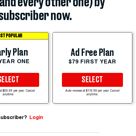
(and every other one) by
subscriber now.
ST POPULAR
rly Plan
Ad Free Plan
 YEAR ONE
$79 FIRST YEAR
SELECT
SELECT
at $59.99 per year. Cancel
Auto-renews at $119.99 per year. Cancel
anytime.
anytime.
subscriber?
Login