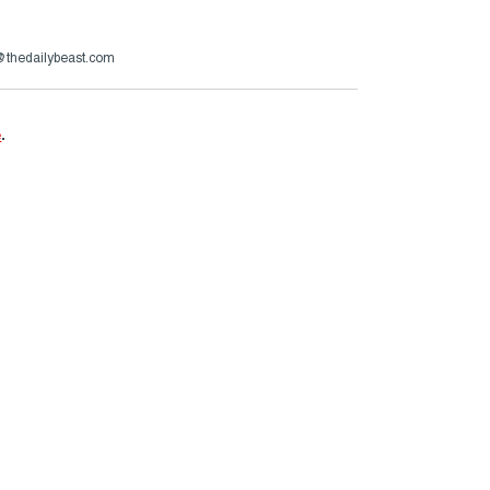
s@thedailybeast.com
e
.