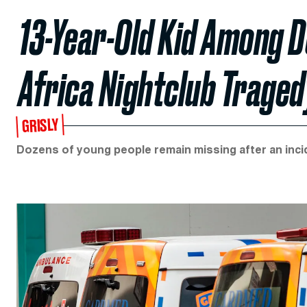
13-Year-Old Kid Among D
Africa Nightclub Traged
GRISLY
Dozens of young people remain missing after an incide