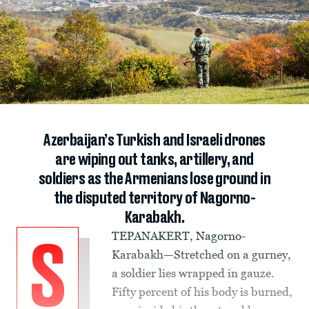
Azerbaijan’s Turkish and Israeli drones
are wiping out tanks, artillery, and
soldiers as the Armenians lose ground in
the disputed territory of Nagorno-
Karabakh.
TEPANAKERT, Nagorno-
S
Karabakh—Stretched on a gurney,
a soldier lies wrapped in gauze.
Fifty percent of his body is burned,