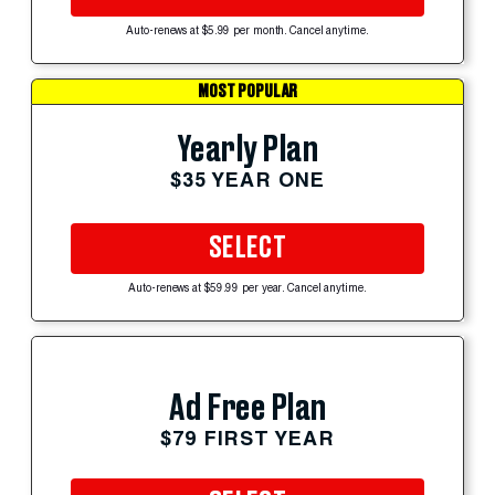
Auto-renews at $5.99 per month. Cancel anytime.
MOST POPULAR
Yearly Plan
$35 YEAR ONE
SELECT
Auto-renews at $59.99 per year. Cancel anytime.
Ad Free Plan
$79 FIRST YEAR