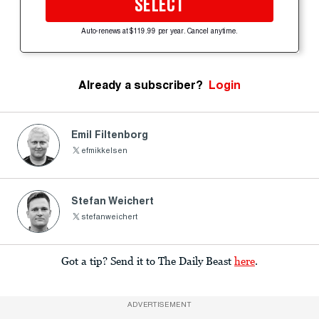
SELECT
Auto-renews at $119.99 per year. Cancel anytime.
Already a subscriber?
Login
Emil Filtenborg
efmikkelsen
Stefan Weichert
stefanweichert
Got a tip? Send it to The Daily Beast
here
.
ADVERTISEMENT