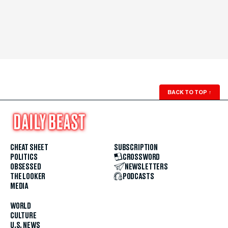
BACK TO TOP
↑
CHEAT SHEET
SUBSCRIPTION
POLITICS
CROSSWORD
OBSESSED
NEWSLETTERS
THE LOOKER
PODCASTS
MEDIA
WORLD
CULTURE
U.S. NEWS