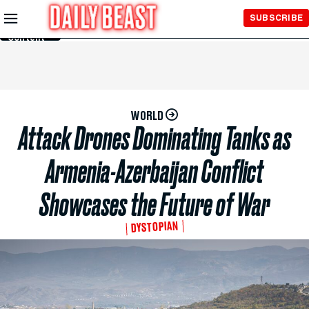
Skip to
SUBSCRIBE
Main
Content
WORLD
Attack Drones Dominating Tanks as
Armenia-Azerbaijan Conflict
Showcases the Future of War
DYSTOPIAN