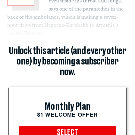
even inside his throat and lungs,
says one of the paramedics in the
back of the ambulance, which is making a seven-
hour drive from Nagorno-Karabakh to Armenia’s
capital Yerevan.
Unlock this article (and every other
one) by becoming a subscriber
now.
Monthly Plan
$1 WELCOME OFFER
SELECT