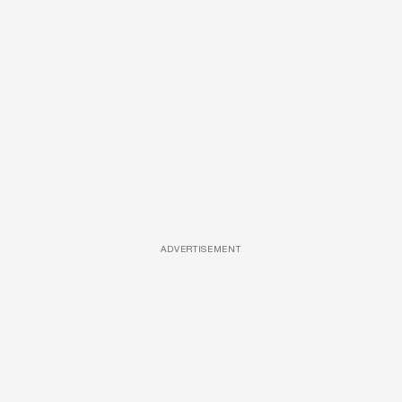
ADVERTISEMENT