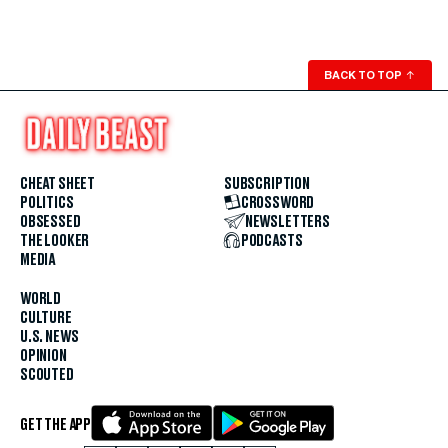
BACK TO TOP
↑
CHEAT SHEET
SUBSCRIPTION
POLITICS
CROSSWORD
OBSESSED
NEWSLETTERS
THE LOOKER
PODCASTS
MEDIA
WORLD
CULTURE
U.S. NEWS
OPINION
SCOUTED
GET THE APP