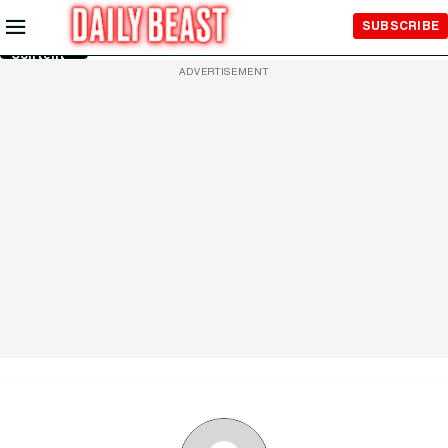
Skip to
SUBSCRIBE
Main
Content
ADVERTISEMENT