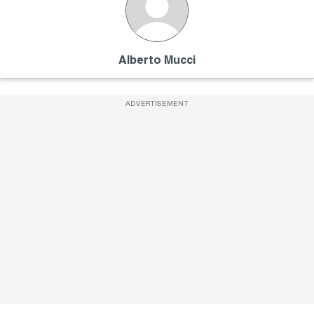
Alberto Mucci
ADVERTISEMENT