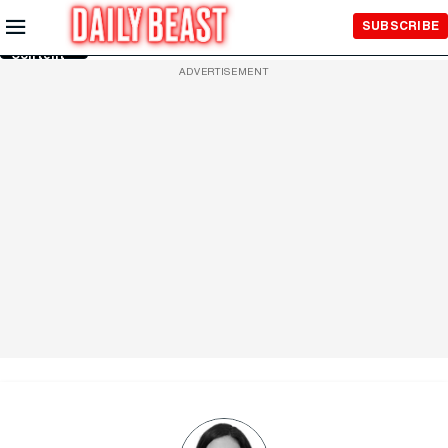
Skip to
SUBSCRIBE
Main
Content
ADVERTISEMENT