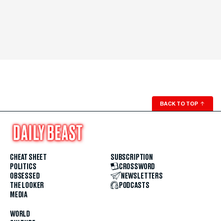
BACK TO TOP
↑
CHEAT SHEET
SUBSCRIPTION
POLITICS
CROSSWORD
OBSESSED
NEWSLETTERS
THE LOOKER
PODCASTS
MEDIA
WORLD