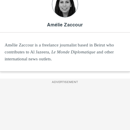
Amélie Zaccour
Amélie Zaccour is a freelance journalist based in Beirut who
contributes to Al Jazeera,
Le Monde Diplomatique
and other
international news outlets.
ADVERTISEMENT