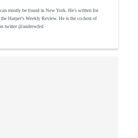
can mostly be found in New York. He's written for
he Harper's Weekly Review. He is the co-host of
on twitter @andrewfed