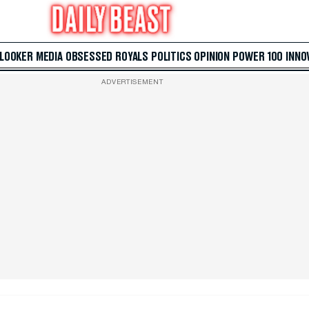
 LOOKER
MEDIA
OBSESSED
ROYALS
POLITICS
OPINION
POWER 100
INNO
ADVERTISEMENT