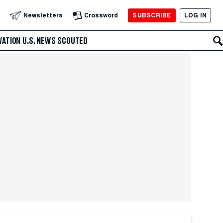
SUBSCRIBE
LOG IN
Newsletters
Crossword
VATION
U.S. NEWS
SCOUTED