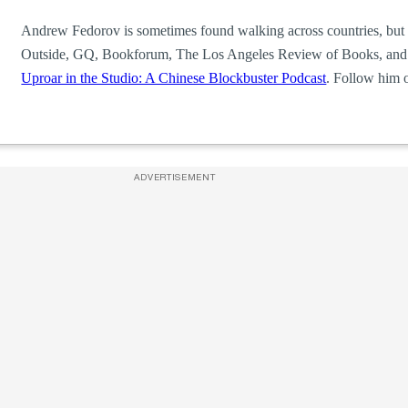
Andrew Fedorov is sometimes found walking across countries, but 
Outside, GQ, Bookforum, The Los Angeles Review of Books, and t
Uproar in the Studio: A Chinese Blockbuster Podcast
. Follow him 
ADVERTISEMENT