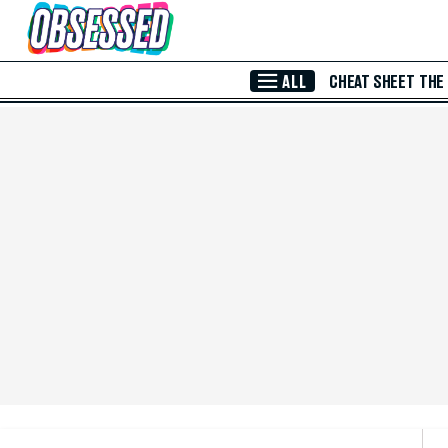
Skip to Main Content
ALL
CHEAT SHEET
THE