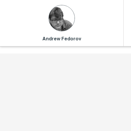
Andrew Fedorov