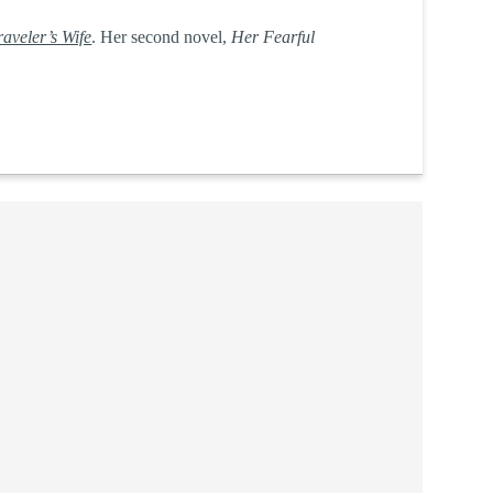
aveler’s Wife
. Her second novel,
Her Fearful