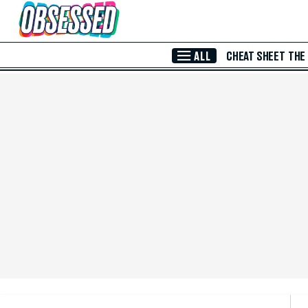
Skip to Main Content
ALL
CHEAT SHEET
THE