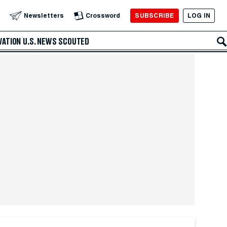
SUBSCRIBE
LOG IN
Newsletters
Crossword
VATION
U.S. NEWS
SCOUTED