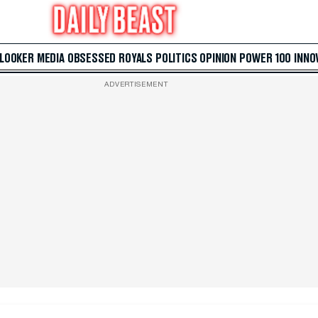
 LOOKER
MEDIA
OBSESSED
ROYALS
POLITICS
OPINION
POWER 100
INNO
ADVERTISEMENT