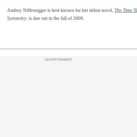
Audrey Niffenegger is best known for her debut novel,
The Time Tr
Symmetry
, is due out in the fall of 2009.
ADVERTISEMENT