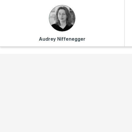
Audrey Niffenegger