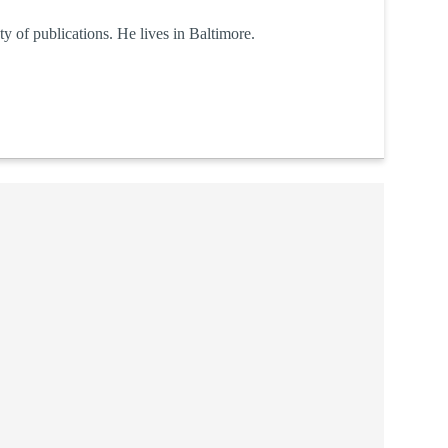
y of publications. He lives in Baltimore.