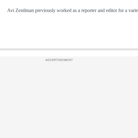
Avi Zenilman previously worked as a reporter and editor for a variet
ADVERTISEMENT