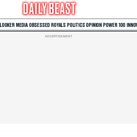
 LOOKER
MEDIA
OBSESSED
ROYALS
POLITICS
OPINION
POWER 100
INNO
ADVERTISEMENT