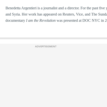
Benedetta Argentieri is a journalist and a director. For the past fiv
and Syria. Her work has appeared on Reuters, Vice, and The Sunda
documentary
I am the Revolution
was presented at DOC NYC in 2
ADVERTISEMENT