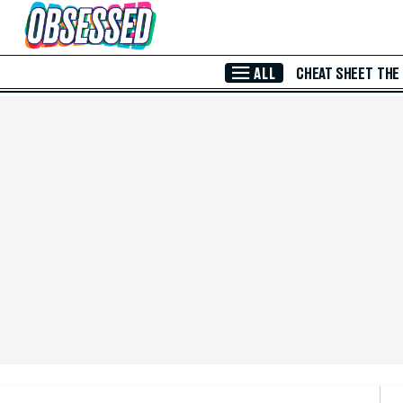
Skip to Main Content
ALL
CHEAT SHEET
THE