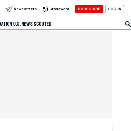
SUBSCRIBE
LOG IN
Newsletters
Crossword
VATION
U.S. NEWS
SCOUTED