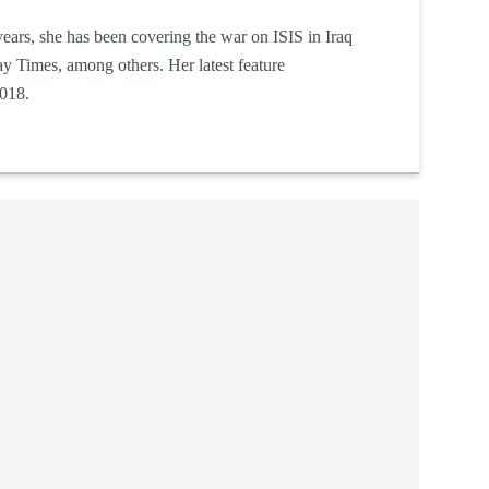
e years, she has been covering the war on ISIS in Iraq
y Times, among others. Her latest feature
018.