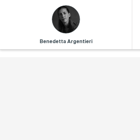
Benedetta Argentieri