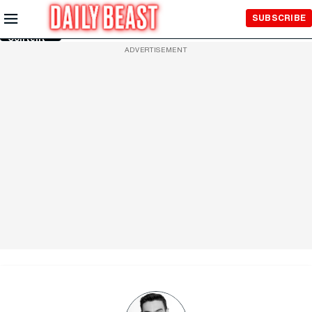
Skip to
SUBSCRIBE
Main
Content
ADVERTISEMENT