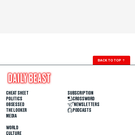
BACK TO TOP
↑
CHEAT SHEET
SUBSCRIPTION
POLITICS
CROSSWORD
OBSESSED
NEWSLETTERS
THE LOOKER
PODCASTS
MEDIA
WORLD
CULTURE