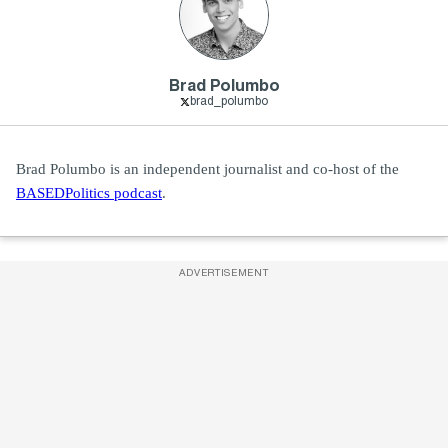
Brad Polumbo
brad_polumbo
Brad Polumbo is an independent journalist and co-host of the
BASEDPolitics podcast
.
ADVERTISEMENT