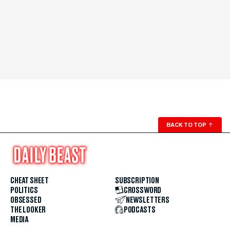
BACK TO TOP
↑
CHEAT SHEET
SUBSCRIPTION
POLITICS
CROSSWORD
OBSESSED
NEWSLETTERS
THE LOOKER
PODCASTS
MEDIA