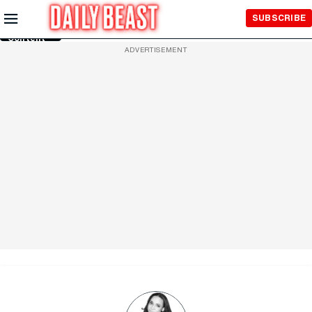
Skip to
SUBSCRIBE
Main
Content
ADVERTISEMENT