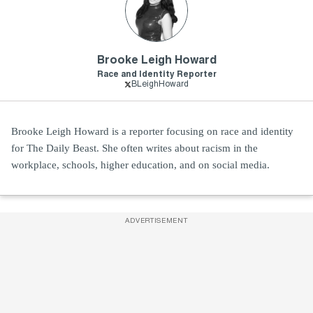
Brooke Leigh Howard
Race and Identity Reporter
BLeighHoward
Brooke Leigh Howard is a reporter focusing on race and identity
for The Daily Beast. She often writes about racism in the
workplace, schools, higher education, and on social media.
ADVERTISEMENT